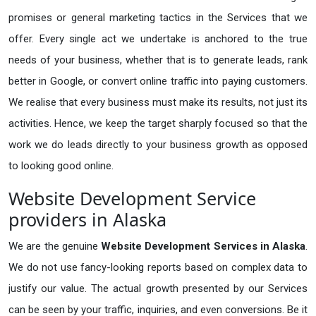
promises or general marketing tactics in the Services that we
offer. Every single act we undertake is anchored to the true
needs of your business, whether that is to generate leads, rank
better in Google, or convert online traffic into paying customers.
We realise that every business must make its results, not just its
activities. Hence, we keep the target sharply focused so that the
work we do leads directly to your business growth as opposed
to looking good online.
Website Development Service
providers in Alaska
We are the genuine
Website Development Services in Alaska
.
We do not use fancy-looking reports based on complex data to
justify our value. The actual growth presented by our Services
can be seen by your traffic, inquiries, and even conversions. Be it