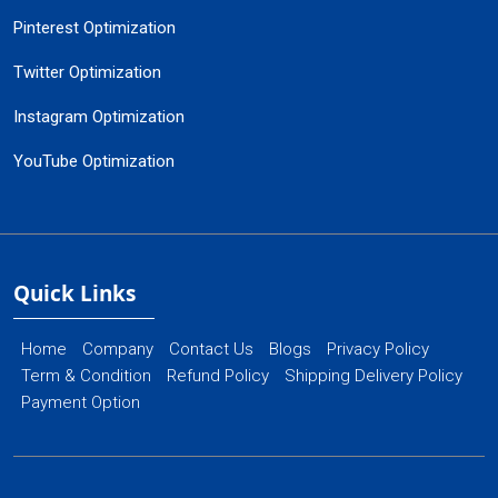
Pinterest Optimization
Twitter Optimization
Instagram Optimization
YouTube Optimization
Quick Links
Home
Company
Contact Us
Blogs
Privacy Policy
Term & Condition
Refund Policy
Shipping Delivery Policy
Payment Option