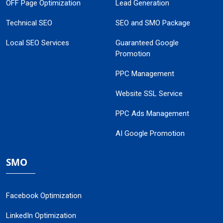
OFF Page Optimization
Lead Generation
Technical SEO
SEO and SMO Package
Local SEO Services
Guaranteed Google
Promotion
PPC Management
Website SSL Service
PPC Ads Management
AI Google Promotion
SMO
Facebook Optimization
LinkedIn Optimization