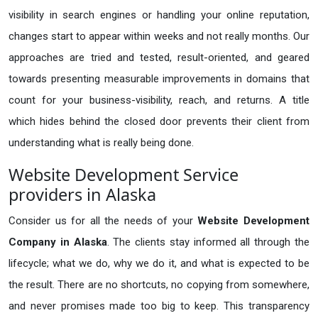
visibility in search engines or handling your online reputation,
changes start to appear within weeks and not really months. Our
approaches are tried and tested, result-oriented, and geared
towards presenting measurable improvements in domains that
count for your business-visibility, reach, and returns. A title
which hides behind the closed door prevents their client from
understanding what is really being done.
Website Development Service
providers in Alaska
Consider us for all the needs of your
Website Development
Company in
Alaska
. The clients stay informed all through the
lifecycle; what we do, why we do it, and what is expected to be
the result. There are no shortcuts, no copying from somewhere,
and never promises made too big to keep. This transparency