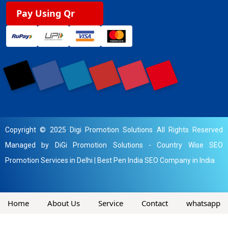
Pay Using Qr
Copyright © 2025 Digi Promotion Solutions All Rights Reserved
Managed by DiGi Promotion Solutions -
Country Wise SEO
Promotion Services in Delhi
|
Best Pen India SEO Company in India
Home
About Us
Service
Contact
whatsapp