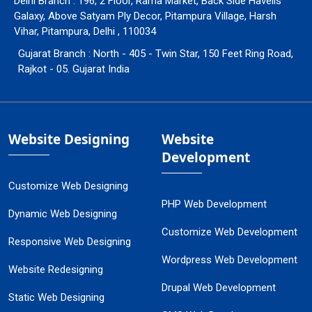
Delhi Branch : 196, 2 Floor, Rama Market, Back Side Havells
Galaxy, Above Satyam Ply Decor, Pitampura Village, Harsh
Vihar, Pitampura, Delhi , 110034
Gujarat Branch : North - 405 - Twin Star, 150 Feet Ring Road,
Rajkot - 05. Gujarat India
Website Designing
Website
Development
Customize Web Designing
PHP Web Development
Dynamic Web Designing
Customize Web Development
Responsive Web Designing
Wordpress Web Development
Website Redesigning
Drupal Web Development
Static Web Designing