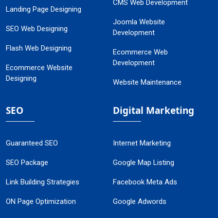
CMS Web Development
Landing Page Designing
Joomla Website
SEO Web Designing
Development
Flash Web Designing
Ecommerce Web
Development
Ecommerce Website
Designing
Website Maintenance
SEO
Digital Marketing
Guaranteed SEO
Internet Marketing
SEO Package
Google Map Listing
Link Building Strategies
Facebook Meta Ads
ON Page Optimization
Google Adwords