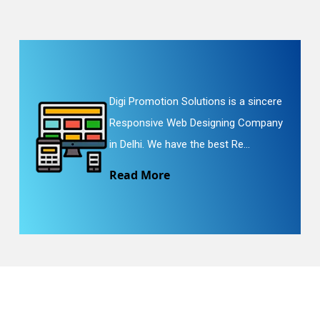
Digi Promotion Solutions is a sincere
Responsive Web Designing Company
in Delhi. We have the best Re...
Read More