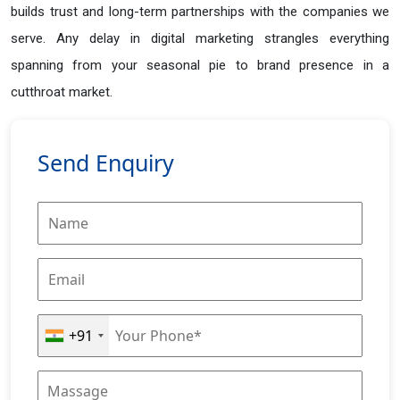
builds trust and long-term partnerships with the companies we
serve. Any delay in digital marketing strangles everything
spanning from your seasonal pie to brand presence in a
cutthroat market.
Send Enquiry
+91