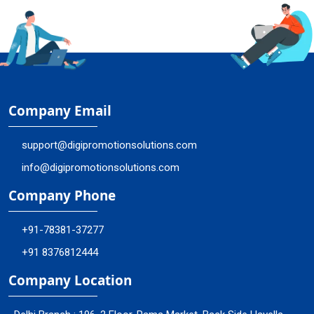
Company Email
support@digipromotionsolutions.com
info@digipromotionsolutions.com
Company Phone
+91-78381-37277
+91 8376812444
Company Location