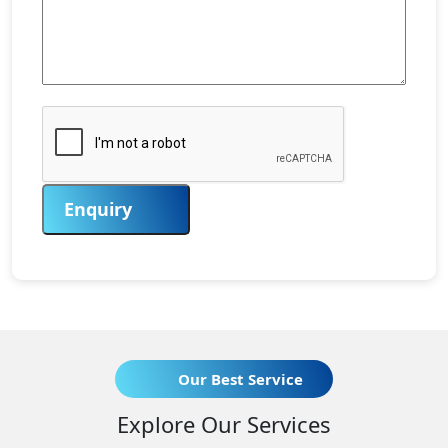
Enquiry
Our Best Service
Explore Our Services