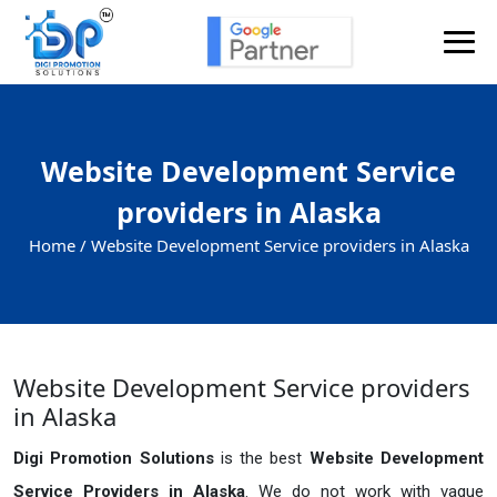
Website Development Service
providers in Alaska
Home /
Website Development Service providers in Alaska
Website Development Service providers
in Alaska
Digi Promotion Solutions
is the best
Website Development
Service Providers in Alaska
. We do not work with vague