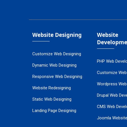
Website Designing
Website
Developme
Customize Web Designing
PHP Web Devel
Dynamic Web Designing
Customize Web
Responsive Web Designing
Wordpress Web
Website Redesigning
Drupal Web Dev
Static Web Designing
CMS Web Devel
Landing Page Designing
Joomla Websit
SEO Web Designing