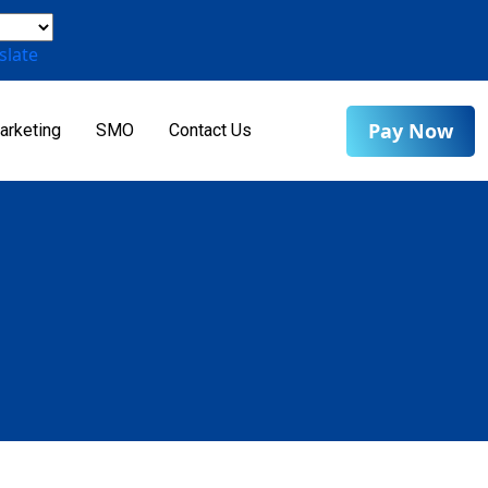
slate
Pay Now
arketing
SMO
Contact Us