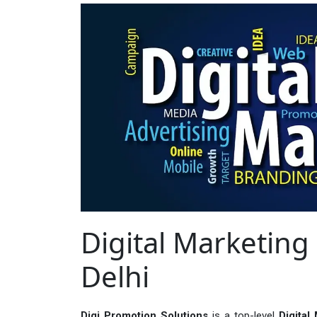
Digital Marketing 
Delhi
Digi Promotion Solutions
is a top-level
Digital