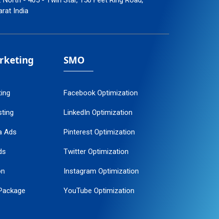
: North - 405 - Twin Star, 150 Feet Ring Road,
arat India
arketing
SMO
ting
Facebook Optimization
ting
LinkedIn Optimization
a Ads
Pinterest Optimization
ds
Twitter Optimization
on
Instagram Optimization
Package
YouTube Optimization
ogle Promotion