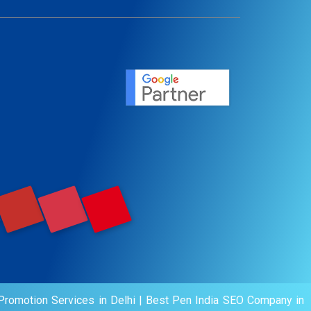
ent
ervice
agement
motion
romotion Services in Delhi
|
Best Pen India SEO Company in