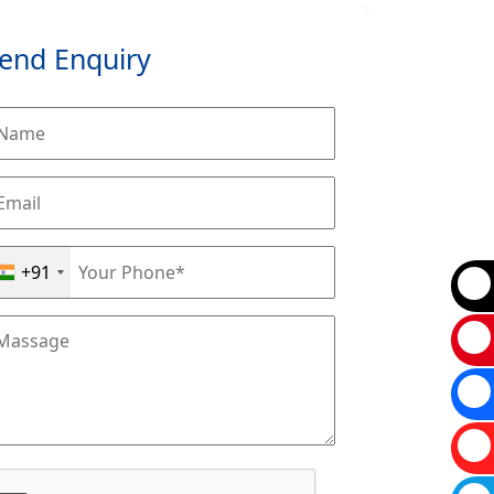
end Enquiry
+91