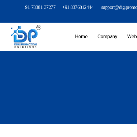
+91-78381-37277
+91 8376812444
support@digipromot
Home
Company
Webs