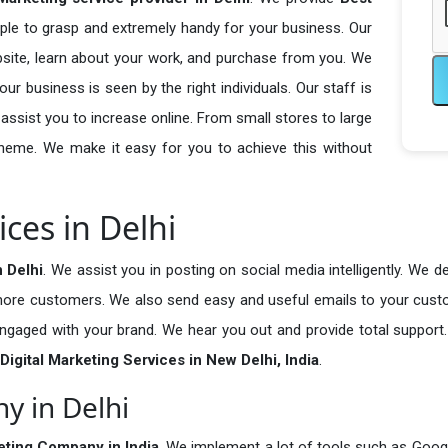
ple to grasp and extremely handy for your business. Our
bsite, learn about your work, and purchase from you. We
r business is seen by the right individuals. Our staff is
sist you to increase online. From small stores to large
cheme. We make it easy for you to achieve this without
ices in Delhi
n Delhi
. We assist you in posting on social media intelligently. We 
d more customers. We also send easy and useful emails to your cus
Send Enquiry
gaged with your brand. We hear you out and provide total support.
Digital Marketing Services in New Delhi, India
.
y in Delhi
keting Company in India
. We implement a lot of tools such as Goog