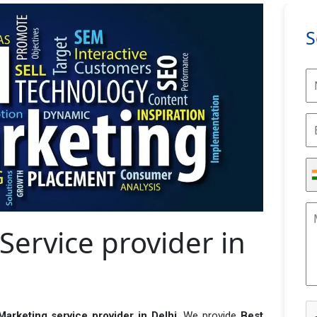
S
Service provider in
 Marketing service provider in Delhi
. We provide
Best