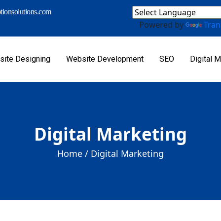
ionsolutions.com
Powered by
Tran
ite Designing
Website Development
SEO
Digital M
Digital Marketing
Home /
Digital Marketing