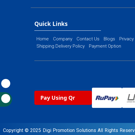
Ecommerce Web
Flash Web Designing
Website Mainte
Ecommerce Website Designing
Quick Links
Home
Company
Contact Us
Blogs
Privacy
Shipping Delivery Policy
Payment Option
Pay Using Qr
Copyright © 2025 Digi Promotion Solutions All Rights Rese