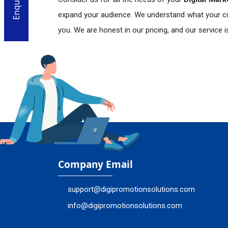
expand your audience. We understand what your c
you. We are honest in our pricing, and our service 
En
Company Email
support@digipromotionsolutions.com
info@digipromotionsolutions.com