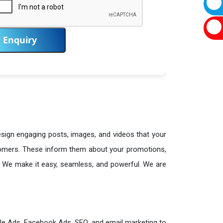
Enquiry
design engaging posts, images, and videos that your
tomers. These inform them about your promotions,
 We make it easy, seamless, and powerful. We are
le Ads, Facebook Ads, SEO, and email marketing to