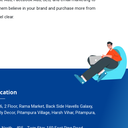
hem believe in your brand and purchase more from
l clear.
cation
96, 2 Floor, Rama Market, Back Side Havells Galaxy,
 Decor, Pitampura Village, Harsh Vihar, Pitampura,