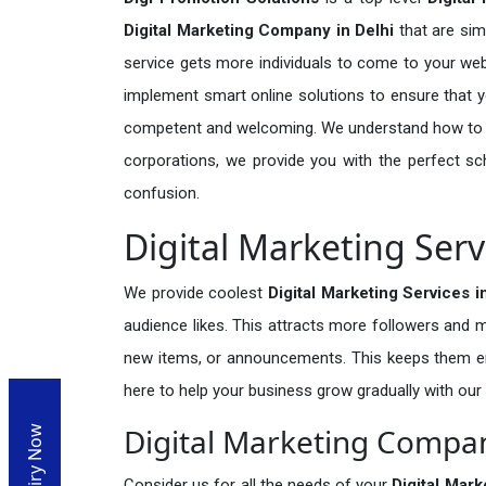
Digital Marketing Company in Delhi
that are sim
service gets more individuals to come to your we
implement smart online solutions to ensure that you
competent and welcoming. We understand how to as
corporations, we provide you with the perfect s
confusion.
Digital Marketing Serv
We provide coolest
Digital Marketing Services i
audience likes. This attracts more followers an
new items, or announcements. This keeps them en
here to help your business grow gradually with our
Digital Marketing Compan
Enquiry Now
Consider us for all the needs of your
Digital Mar