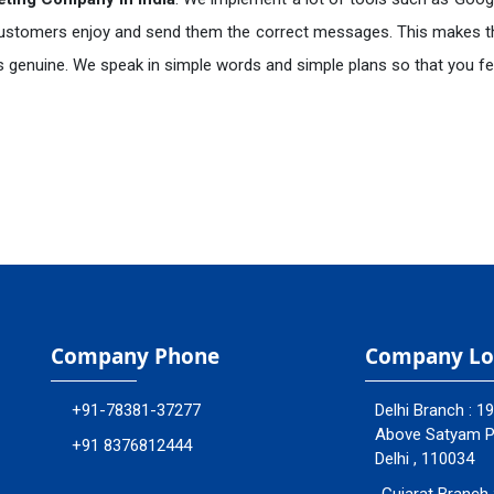
ustomers enjoy and send them the correct messages. This makes t
+91
is genuine. We speak in simple words and simple plans so that you fee
quiry
Company Phone
Company Lo
+91-78381-37277
Delhi Branch : 1
Above Satyam Ply
+91 8376812444
Delhi , 110034