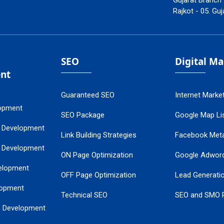
Gujarat Branch 
Rajkot - 05. Guj
SEO
Digital M
nt
Guaranteed SEO
Internet Marke
opment
SEO Package
Google Map Lis
 Development
Link Building Strategies
Facebook Met
 Development
ON Page Optimization
Google Adwor
elopment
OFF Page Optimization
Lead Generati
opment
Technical SEO
SEO and SMO 
e Development
Local SEO Services
Guaranteed Go