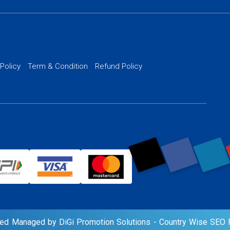
 Development
PPC Managem
nance
Website SSL S
PPC Ads Man
 Policy
Term & Condition
Refund Policy
AI Google Pro
rved Managed by DiGi Promotion Solutions -
Country Wise SEO P