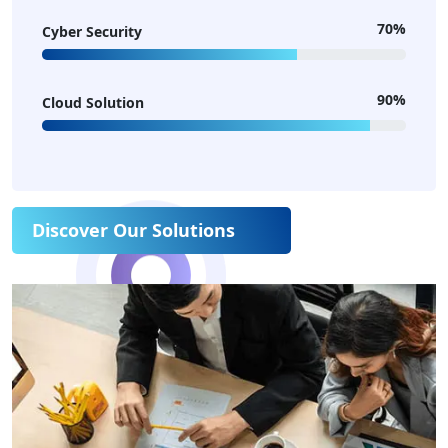
70%
Cyber Security
90%
Cloud Solution
Discover Our Solutions