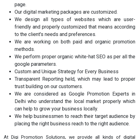
page.
Our digital marketing packages are customized.
We design all types of websites which are user-
friendly and properly customized that means according
to the client's needs and preferences.
We are working on both paid and organic promotion
methods.
We perform proper organic white-hat SEO as per all the
google parameters.
Custom and Unique Strategy for Every Business
Transparent Reporting held, which may lead to proper
trust building on our customers.
We are considered as Google Promotion Experts in
Delhi who understand the local market properly which
can help to grow your business locally.
We help businessmen to reach their target audience by
placing the right business reach to the right audience.
At Digi Promotion Solutions, we provide all kinds of digital