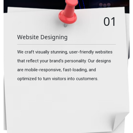
01
Website Designing
We craft visually stunning, user-friendly websites
that reflect your brand's personality. Our designs
are mobile-responsive, fast-loading, and
optimized to turn visitors into customers.