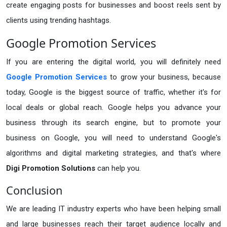
create engaging posts for businesses and boost reels sent by
clients using trending hashtags.
Google Promotion Services
If you are entering the digital world, you will definitely need
Google Promotion Services
to grow your business, because
today, Google is the biggest source of traffic, whether it's for
local deals or global reach. Google helps you advance your
business through its search engine, but to promote your
business on Google, you will need to understand Google's
algorithms and digital marketing strategies, and that's where
Digi Promotion Solutions
can help you.
Conclusion
We are leading IT industry experts who have been helping small
and large businesses reach their target audience locally and