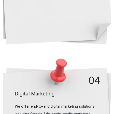
04
Digital Marketing
We offer end-to-end digital marketing solutions