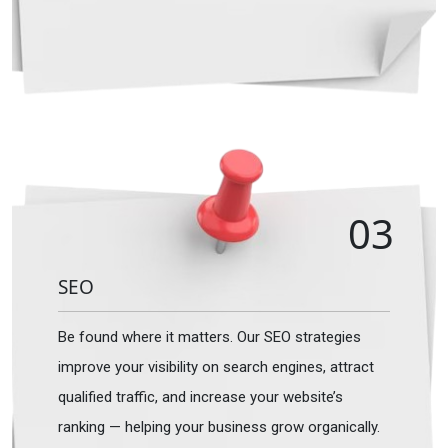
03
SEO
Be found where it matters. Our SEO strategies
improve your visibility on search engines, attract
qualified traffic, and increase your website’s
ranking — helping your business grow organically.