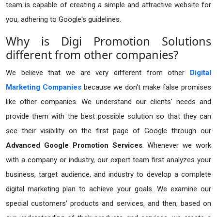
team is capable of creating a simple and attractive website for
you, adhering to Google's guidelines.
Why is Digi Promotion Solutions
different from other companies?
We believe that we are very different from other
Digital
Marketing Companies
because we don't make false promises
like other companies. We understand our clients' needs and
provide them with the best possible solution so that they can
see their visibility on the first page of Google through our
Advanced Google Promotion Services
. Whenever we work
with a company or industry, our expert team first analyzes your
business, target audience, and industry to develop a complete
digital marketing plan to achieve your goals. We examine our
special customers' products and services, and then, based on