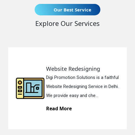
Our Best Service
Explore Our Services
Static Web Designing
Digi Promotion Solutions is a devoted
Static Web Designing Service in Delhi.
We offer static web des...
Read More