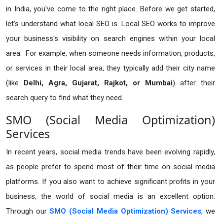
in India, you've come to the right place. Before we get started,
let's understand what local SEO is. Local SEO works to improve
your business's visibility on search engines within your local
area. For example, when someone needs information, products,
or services in their local area, they typically add their city name
(like
Delhi, Agra, Gujarat, Rajkot, or Mumbai
) after their
search query to find what they need.
SMO (Social Media Optimization)
Services
In recent years, social media trends have been evolving rapidly,
as people prefer to spend most of their time on social media
platforms. If you also want to achieve significant profits in your
business, the world of social media is an excellent option.
Through our
SMO (Social Media Optimization) Services
, we