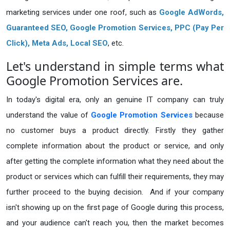
marketing services under one roof, such as
Google AdWords,
Guaranteed SEO
, Google Promotion Services, PPC (Pay Per
Click), Meta Ads, Local SEO
, etc.
Let's understand in simple terms what
Google Promotion Services are.
In today's digital era, only an genuine IT company can truly
understand the value of
Google Promotion Services
because
no customer buys a product directly. Firstly they gather
complete information about the product or service, and only
after getting the complete information what they need about the
product or services which can fulfill their requirements, they may
further proceed to the buying decision. And if your company
isn't showing up on the first page of Google during this process,
and your audience can't reach you, then the market becomes