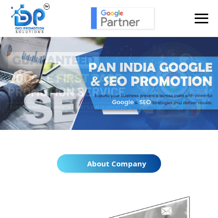
About Company