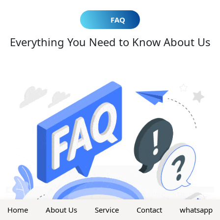
FAQ
Everything You Need to Know About Us
Home
About Us
Service
Contact
whatsapp