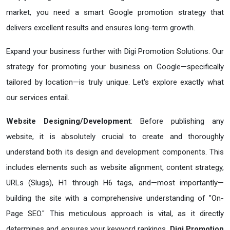
market, you need a smart Google promotion strategy that
delivers excellent results and ensures long-term growth.
Expand your business further with Digi Promotion Solutions. Our
strategy for promoting your business on Google—specifically
tailored by location—is truly unique. Let's explore exactly what
our services entail.
Website Designing/Development
: Before publishing any
website, it is absolutely crucial to create and thoroughly
understand both its design and development components. This
includes elements such as website alignment, content strategy,
URLs (Slugs), H1 through H6 tags, and—most importantly—
building the site with a comprehensive understanding of "On-
Page SEO." This meticulous approach is vital, as it directly
determines and ensures your keyword rankings.
Digi Promotion