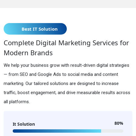
Best IT Solution
Complete Digital Marketing Services for
Modern Brands
We help your business grow with result-driven digital strategies
— from SEO and Google Ads to social media and content
marketing. Our tailored solutions are designed to increase
traffic, boost engagement, and drive measurable results across
all platforms.
80%
It Solution