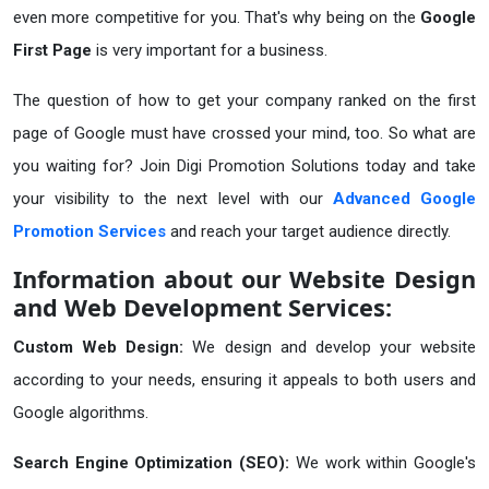
even more competitive for you. That's why being on the
Google
First Page
is very important for a business.
The question of how to get your company ranked on the first
page of Google must have crossed your mind, too. So what are
you waiting for? Join Digi Promotion Solutions today and take
your visibility to the next level with our
Advanced Google
Promotion Services
and reach your target audience directly.
Information about our Website Design
and Web Development Services:
Custom Web Design:
We design and develop your website
according to your needs, ensuring it appeals to both users and
Google algorithms.
Search Engine Optimization (SEO):
We work within Google's