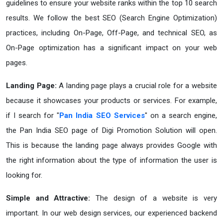
guidelines to ensure your website ranks within the top 10 search
results. We follow the best SEO (Search Engine Optimization)
practices, including On-Page, Off-Page, and technical SEO, as
On-Page optimization has a significant impact on your web
pages.
Landing Page:
A landing page plays a crucial role for a website
because it showcases your products or services. For example,
if I search for "
Pan India SEO Services
" on a search engine,
the Pan India SEO page of Digi Promotion Solution will open.
This is because the landing page always provides Google with
the right information about the type of information the user is
looking for.
Simple and Attractive:
The design of a website is very
important. In our web design services, our experienced backend