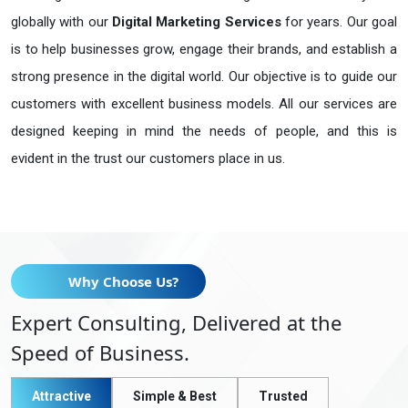
globally with our
Digital Marketing Services
for years. Our goal
is to help businesses grow, engage their brands, and establish a
strong presence in the digital world. Our objective is to guide our
customers with excellent business models. All our services are
designed keeping in mind the needs of people, and this is
evident in the trust our customers place in us.
Why Choose Us?
Expert Consulting, Delivered at the
Speed of Business.
Attractive
Simple & Best
Trusted