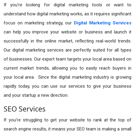
If you're looking for digital marketing tools or want to
understand how digital marketing works, as it requires significant
focus on marketing strategy, our
Digital Marketing Services
can help you improve your website or business and launch it
successfully in the online market, reflecting real-world trends.
Our digital marketing services are perfectly suited for all types
of businesses. Our expert team targets your local area based on
current market trends, allowing you to easily reach buyers in
your local area. Since the digital marketing industry is growing
rapidly today, you can use our services to give your business
and your startup a new direction.
SEO Services
If you're struggling to get your website to rank at the top of
search engine results, it means your SEO team is making a small