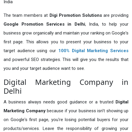
India
The team members at
Digi Promotion Solutions
are providing
Google Promotion Services in Delhi
, India, to help your
business grow organically and maintain your ranking on Google's
first page. This allows you to present your business to your
target audience using our
100% Digital Marketing
Services
and powerful SEO strategies. This will give you the results that
you and your target audience want to see.
Digital Marketing Company in
Delhi
A business always needs good guidance or a trusted
Digital
Marketing Company
because if your business isn't showing up
on Google's first page, you're losing potential buyers for your
products/services. Leave the responsibility of growing your