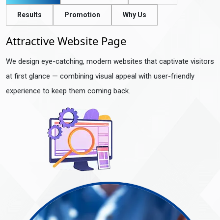
Results
Promotion
Why Us
Attractive Website Page
We design eye-catching, modern websites that captivate visitors
at first glance — combining visual appeal with user-friendly
experience to keep them coming back.