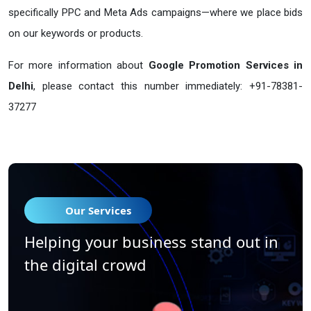
specifically PPC and Meta Ads campaigns—where we place bids
on our keywords or products.
For more information about
Google Promotion Services in
Delhi
, please contact this number immediately: +91-78381-
37277
Our Services
Helping your business stand out in
the digital crowd