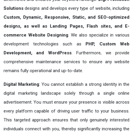
Solutions
designs and develops every type of website, including
Custom, Dynamic, Responsive, Static, and SEO-optimized
designs, as well as Landing Pages, Flash sites, and E-
commerce Website Designing
. We also specialize in various
development technologies such as
PHP, Custom Web
Development, and WordPress
. Furthermore, we provide
comprehensive maintenance services to ensure any website
remains fully operational and up-to-date.
Digital Marketing
: You cannot establish a strong identity in the
digital marketing landscape solely through a single online
advertisement. You must ensure your presence is visible across
every platform capable of driving user traffic to your business.
This targeted approach ensures that only genuinely interested
individuals connect with you, thereby significantly increasing the