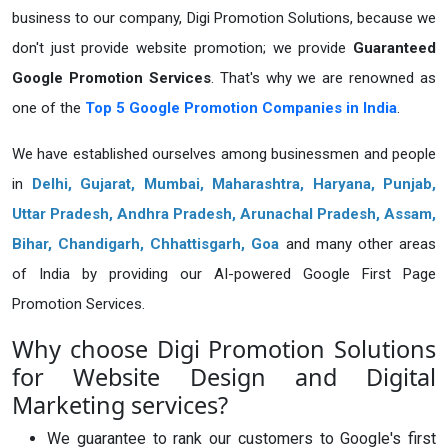
business to our company, Digi Promotion Solutions, because we
don't just provide website promotion; we provide
Guaranteed
Google Promotion Services
. That's why we are renowned as
one of the
Top 5 Google Promotion Companies in India
.
We have established ourselves among businessmen and people
in
Delhi,
Gujarat
, Mumbai, Maharashtra, Haryana, Punjab,
Uttar Pradesh, Andhra Pradesh, Arunachal Pradesh, Assam,
Bihar, Chandigarh, Chhattisgarh, Goa
and many other areas
of India by providing our AI-powered Google First Page
Promotion Services.
Why choose Digi Promotion Solutions
for Website Design and Digital
Marketing services?
We guarantee to rank our customers to Google's first