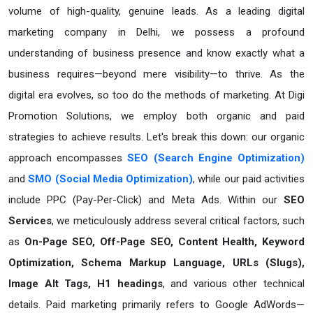
volume of high-quality, genuine leads. As a leading digital
marketing company in Delhi, we possess a profound
understanding of business presence and know exactly what a
business requires—beyond mere visibility—to thrive. As the
digital era evolves, so too do the methods of marketing. At Digi
Promotion Solutions, we employ both organic and paid
strategies to achieve results. Let's break this down: our organic
approach encompasses
SEO (Search Engine Optimization)
and
SMO (Social Media Optimization)
, while our paid activities
include PPC (Pay-Per-Click) and Meta Ads. Within our
SEO
Services
, we meticulously address several critical factors, such
as
On-Page SEO, Off-Page SEO, Content Health, Keyword
Optimization, Schema Markup Language, URLs (Slugs),
Image Alt Tags, H1 headings
, and various other technical
details. Paid marketing primarily refers to Google AdWords—