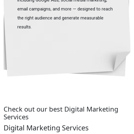
including Google Ads, social media marketing,
email campaigns, and more — designed to reach
the right audience and generate measurable
results.
Check out our best Digital Marketing
Services
Digital Marketing Services