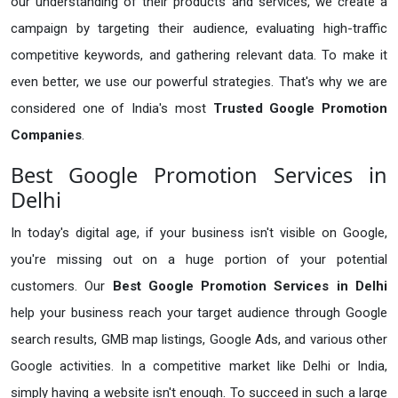
our understanding of their products and services, we create a
campaign by targeting their audience, evaluating high-traffic
competitive keywords, and gathering relevant data. To make it
even better, we use our powerful strategies. That's why we are
considered one of India's most
Trusted Google Promotion
Companies
.
Best Google Promotion Services in
Delhi
In today's digital age, if your business isn't visible on Google,
you're missing out on a huge portion of your potential
customers. Our
Best Google Promotion Services in Delhi
help your business reach your target audience through Google
search results, GMB map listings, Google Ads, and various other
Google activities. In a competitive market like Delhi or India,
simply having a website isn't enough. To succeed in such a large