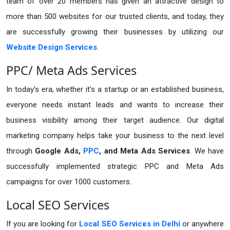
team of over 20 members has given an attractive design to
more than 500 websites for our trusted clients, and today, they
are successfully growing their businesses by utilizing our
Website Design Services
.
PPC/ Meta Ads Services
In today's era, whether it's a startup or an established business,
everyone needs instant leads and wants to increase their
business visibility among their target audience. Our digital
marketing company helps take your business to the next level
through
Google Ads,
PPC
, and Meta Ads Services
. We have
successfully implemented strategic PPC and Meta Ads
campaigns for over 1000 customers.
Local SEO Services
If you are looking for
Local SEO Services in Delhi
or anywhere