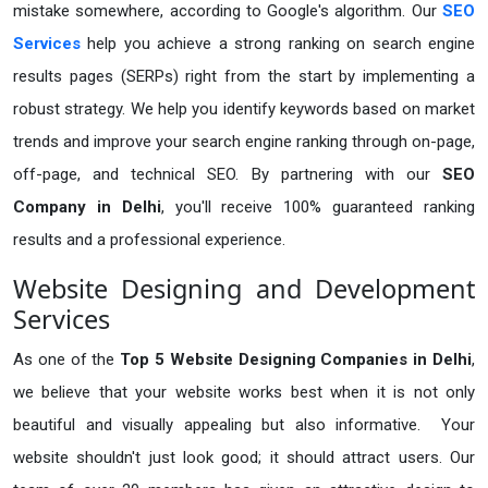
mistake somewhere, according to Google's algorithm. Our
SEO
Services
help you achieve a strong ranking on search engine
results pages (SERPs) right from the start by implementing a
robust strategy. We help you identify keywords based on market
trends and improve your search engine ranking through on-page,
off-page, and technical SEO. By partnering with our
SEO
Company in Delhi
, you'll receive 100% guaranteed ranking
results and a professional experience.
Website Designing and Development
Services
As one of the
Top 5 Website Designing Companies in Delhi
,
we believe that your website works best when it is not only
beautiful and visually appealing but also informative. Your
website shouldn't just look good; it should attract users. Our