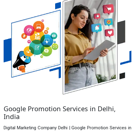
Google Promotion Services in Delhi,
India
Digital Marketing Company Delhi | Google Promotion Services in