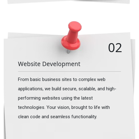
02
Website Development
From basic business sites to complex web
applications, we build secure, scalable, and high-
performing websites using the latest
technologies. Your vision, brought to life with
clean code and seamless functionality.