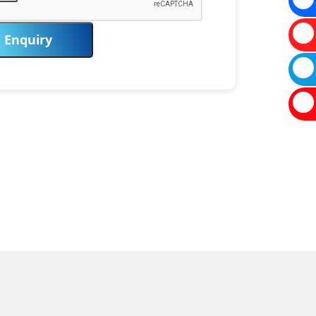
Enquiry