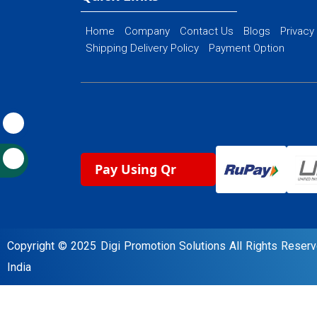
Home
Company
Contact Us
Blogs
Privacy
Shipping Delivery Policy
Payment Option
Pay Using Qr
Copyright © 2025 Digi Promotion Solutions All Rights Rese
India