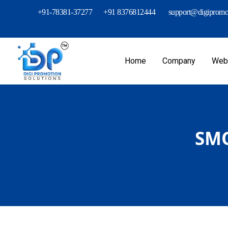
+91-78381-37277
+91 8376812444
support@digipromot
Home
Company
Webs
SMO