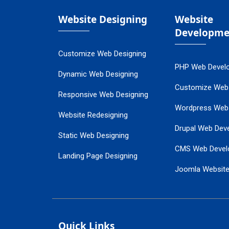
Website Designing
Website
Developme
Customize Web Designing
PHP Web Devel
Dynamic Web Designing
Customize Web
Responsive Web Designing
Wordpress Web
Website Redesigning
Drupal Web Dev
Static Web Designing
CMS Web Devel
Landing Page Designing
Joomla Websit
SEO Web Designing
Ecommerce Web
Flash Web Designing
Website Mainte
Ecommerce Website Designing
Quick Links