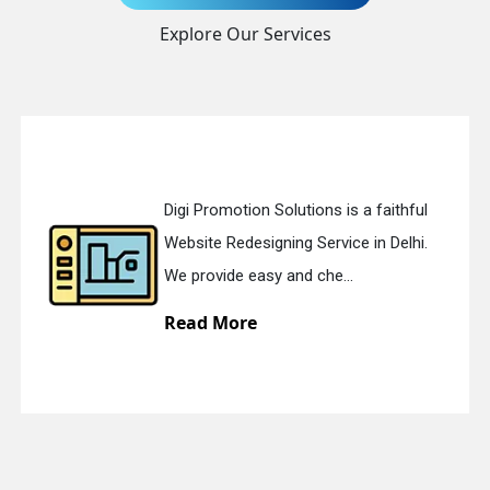
Explore Our Services
Send Enquiry
Digi Promotion Solutions is a faithful
Website Redesigning Service in Delhi.
+91
We provide easy and che...
Read More
quiry