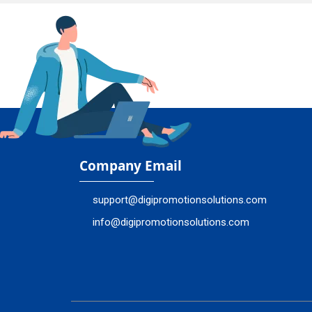
Company Email
support@digipromotionsolutions.com
info@digipromotionsolutions.com