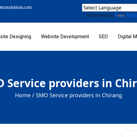
ionsolutions.com
Powered by
Tran
ite Designing
Website Development
SEO
Digital M
 Service providers in Chi
Home /
SMO Service providers in Chirang