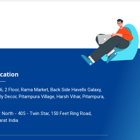
cation
96, 2 Floor, Rama Market, Back Side Havells Galaxy,
 Decor, Pitampura Village, Harsh Vihar, Pitampura,
: North - 405 - Twin Star, 150 Feet Ring Road,
arat India