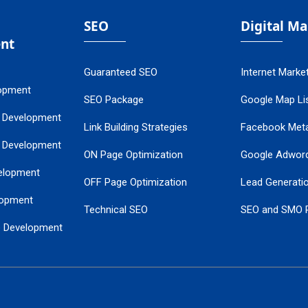
SEO
Digital M
nt
Guaranteed SEO
Internet Marke
opment
SEO Package
Google Map Lis
 Development
Link Building Strategies
Facebook Met
 Development
ON Page Optimization
Google Adwor
elopment
OFF Page Optimization
Lead Generati
opment
Technical SEO
SEO and SMO 
e Development
Local SEO Services
Guaranteed Go
 Development
PPC Managem
nance
Website SSL S