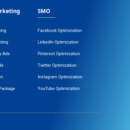
arketing
SMO
ting
Facebook Optimization
ting
LinkedIn Optimization
a Ads
Pinterest Optimization
ds
Twitter Optimization
on
Instagram Optimization
Package
YouTube Optimization
ogle Promotion
ent
ervice