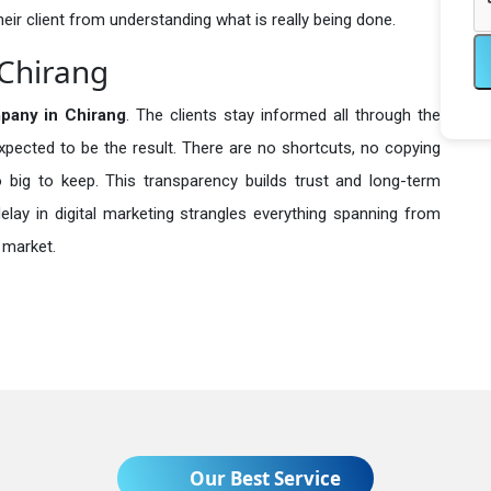
heir client from understanding what is really being done.
 Chirang
any in
Chirang
. The clients stay informed all through the
expected to be the result. There are no shortcuts, no copying
ig to keep. This transparency builds trust and long-term
lay in digital marketing strangles everything spanning from
 market.
Our Best Service