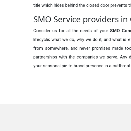
title which hides behind the closed door prevents t
SMO Service providers in
Consider us for all the needs of your
SMO Comp
lifecycle; what we do, why we do it, and what is 
from somewhere, and never promises made too b
partnerships with the companies we serve. Any de
your seasonal pie to brand presence in a cutthroat