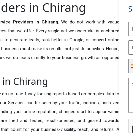
ders in Chirang
S
vice Providers in Chirang
. We do not work with vague
ices that we offer. Every single act we undertake is anchored
s to generate leads, rank better in Google, or convert online
 business must make its results, not just its activities. Hence,
ork we do leads directly to your business growth as opposed
 in Chirang
e do not use fancy-looking reports based on complex data to
our Services can be seen by your traffic, inquiries, and even
handling your online reputation, changes start to appear within
re tried and tested, result-oriented, and geared towards
t count for your business-visibility, reach, and returns. A