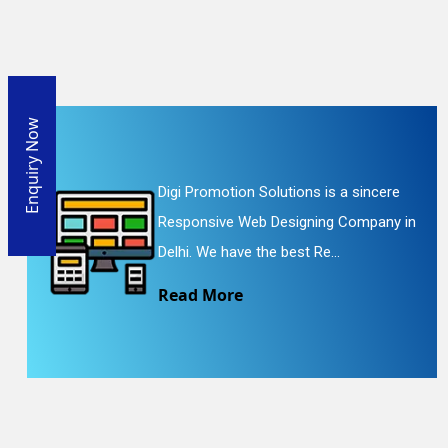
Enquiry Now
Digi Promotion Solutions is a sincere
Responsive Web Designing Company in
Delhi. We have the best Re...
Read More
En