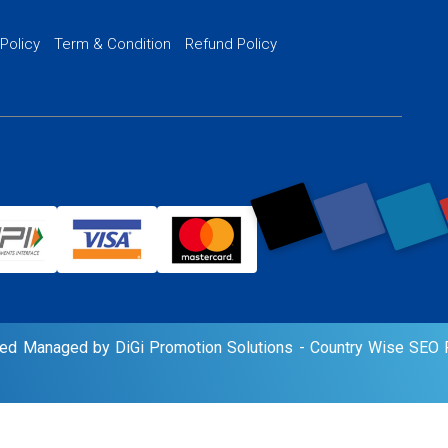
PPC Ads Man
 Policy
Term & Condition
Refund Policy
AI Google Pro
rved Managed by DiGi Promotion Solutions -
Country Wise SEO P