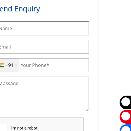
end Enquiry
+91