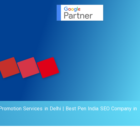
agement
motion
romotion Services in Delhi
|
Best Pen India SEO Company in