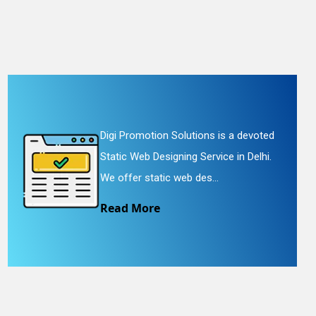
Digi Promotion Solutions is a devoted
Static Web Designing Service in Delhi.
We offer static web des...
Read More