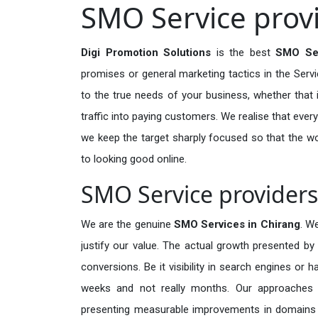
SMO Service provi
Digi Promotion Solutions
is the best
SMO Ser
promises or general marketing tactics in the Serv
to the true needs of your business, whether that i
traffic into paying customers. We realise that every
we keep the target sharply focused so that the w
to looking good online.
SMO Service providers
We are the genuine
SMO Services in Chirang
. W
justify our value. The actual growth presented by 
conversions. Be it visibility in search engines or 
weeks and not really months. Our approaches a
presenting measurable improvements in domains tha