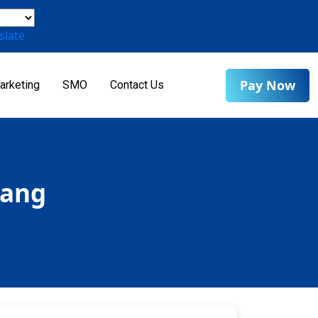
slate
Pay Now
arketing
SMO
Contact Us
rang