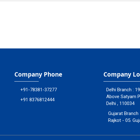
Company Phone
Company Lo
+91-78381-37277
Delhi Branch : 1
Above Satyam Ply
+91 8376812444
Delhi , 110034
Gujarat Branch 
Rajkot - 05. Guj