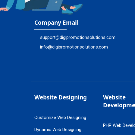
Company Email
support@digipromotionsolutions.com
info@digipromotionsolutions.com
Website Designing
Website
Developme
Customize Web Designing
PHP Web Devel
Dynamic Web Designing