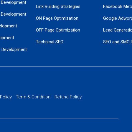
 Development
Link Building Strategies
Facebook Met
 Development
ON Page Optimization
Google Adwor
elopment
OFF Page Optimization
Lead Generati
opment
Technical SEO
SEO and SMO 
e Development
Local SEO Services
Guaranteed Go
 Development
PPC Managem
nance
Website SSL S
PPC Ads Man
 Policy
Term & Condition
Refund Policy
AI Google Pro