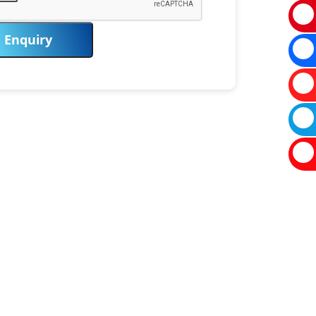
Enquiry