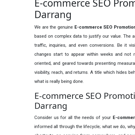
E-commerce SEO Promo
Darrang
We are the genuine
E-commerce SEO Promotion 
based on complex data to justify our value. The 
traffic, inquiries, and even conversions. Be it vi
changes start to appear within weeks and not re
oriented, and geared towards presenting measura
visibility, reach, and returns. A title which hides 
what is really being done.
E-commerce SEO Promotio
Darrang
Consider us for all the needs of your
E-commer
informed all through the lifecycle; what we do, why