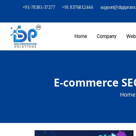
+91-78381-37277
+91 8376812444
support@digipromot
Home
Company
Webs
E-commerce SEO
Home 