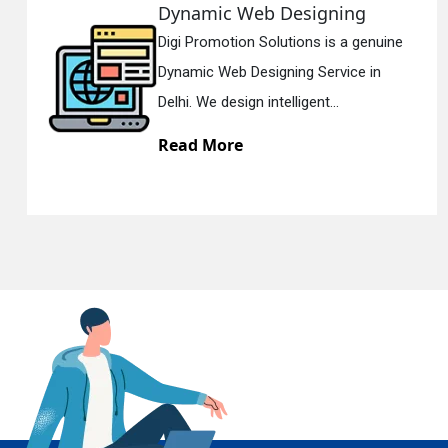
 Web Designing
Responsi
ion Solutions is a genuine
Digi Promotio
En
 Designing Service in
Responsive 
ign intelligent...
Delhi. We hav
re
Read Mor