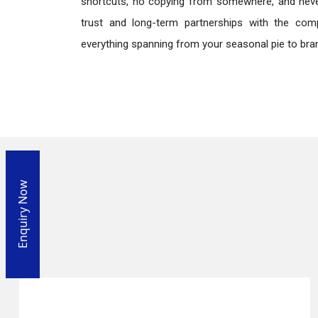
shortcuts, no copying from somewhere, and neve
trust and long-term partnerships with the comp
everything spanning from your seasonal pie to bra
Enquiry Now