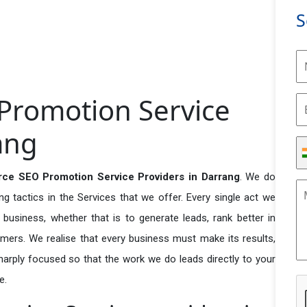
S
Promotion Service
ang
ce SEO Promotion Service Providers in Darrang
. We do
 tactics in the Services that we offer. Every single act we
business, whether that is to generate leads, rank better in
tomers. We realise that every business must make its results,
 sharply focused so that the work we do leads directly to your
e.