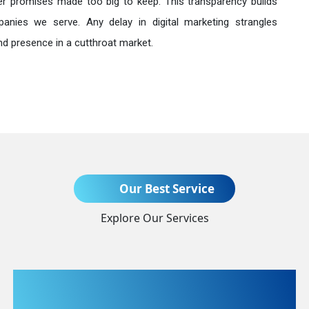
r promises made too big to keep. This transparency builds
anies we serve. Any delay in digital marketing strangles
nd presence in a cutthroat market.
Send Enquiry
Our Best Service
Explore Our Services
+91