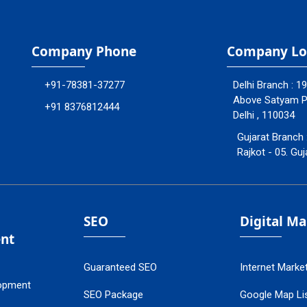
Company Phone
Company Lo
+91-78381-37277
Delhi Branch : 1
Above Satyam Ply
+91 8376812444
Delhi , 110034
Gujarat Branch 
Rajkot - 05. Guj
SEO
Digital M
nt
Guaranteed SEO
Internet Marke
opment
SEO Package
Google Map Lis