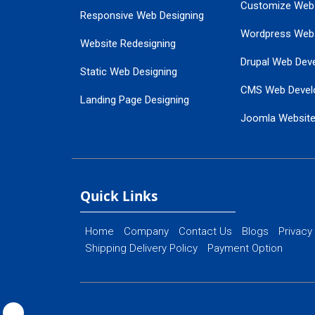
Customize Web
Responsive Web Designing
Wordpress Web
Website Redesigning
Drupal Web Dev
Static Web Designing
CMS Web Devel
Landing Page Designing
Joomla Websit
SEO Web Designing
Ecommerce Web
Flash Web Designing
Website Mainte
Ecommerce Website Designing
Quick Links
Home
Company
Contact Us
Blogs
Privacy
Shipping Delivery Policy
Payment Option