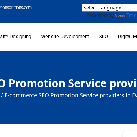
ionsolutions.com
Powered by
Tran
ite Designing
Website Development
SEO
Digital M
 Promotion Service provi
/
E-commerce SEO Promotion Service providers in D