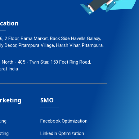
cation
96, 2 Floor, Rama Market, Back Side Havells Galaxy,
 Decor, Pitampura Village, Harsh Vihar, Pitampura,
: North - 405 - Twin Star, 150 Feet Ring Road,
arat India
arketing
SMO
ting
Facebook Optimization
ting
LinkedIn Optimization