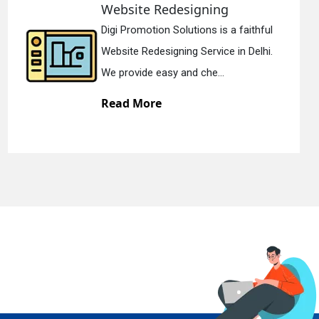
edesigning
Static Web 
 Solutions is a faithful
Digi Promotion 
gning Service in Delhi.
Static Web Desi
y and che...
We offer static
Read More