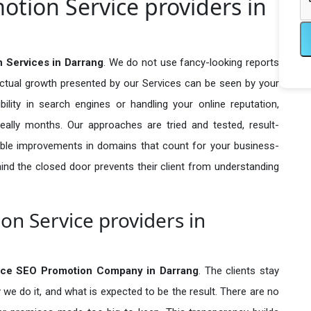
tion Service providers in
Services in Darrang
. We do not use fancy-looking reports
actual growth presented by our Services can be seen by your
sibility in search engines or handling your online reputation,
ally months. Our approaches are tried and tested, result-
ble improvements in domains that count for your business-
behind the closed door prevents their client from understanding
n Service providers in
ce SEO Promotion Company in
Darrang
. The clients stay
 we do it, and what is expected to be the result. There are no