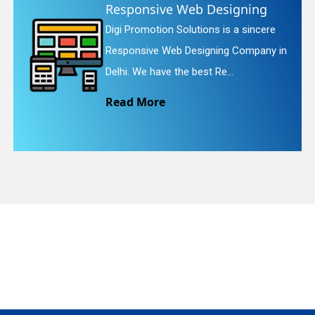
ve Web Designing
Website R
n Solutions is a sincere
Digi Promotion
quiry
Web Designing Company in
Website Redesi
e the best Re...
We provide eas
e
Read More