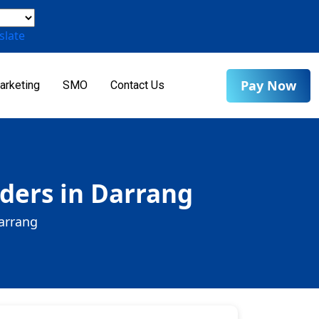
slate
Pay Now
arketing
SMO
Contact Us
ders in Darrang
arrang