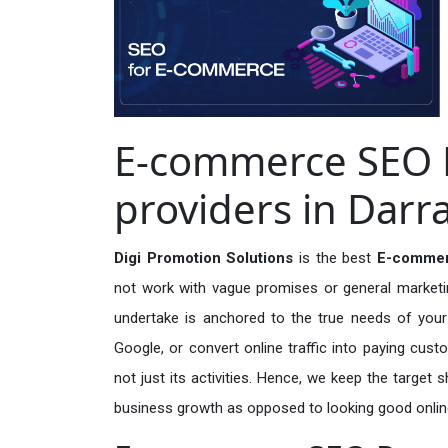
E-commerce SEO 
providers in Darr
Digi Promotion Solutions
is the best
E-commer
not work with vague promises or general marketing
undertake is anchored to the true needs of your 
Google, or convert online traffic into paying cus
not just its activities. Hence, we keep the target
business growth as opposed to looking good onlin