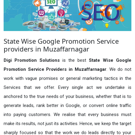
State Wise Google Promotion Service
providers in Muzaffarnagar
Digi Promotion Solutions
is the best
State Wise Google
Promotion Service Providers in Muzaffarnagar
. We do not
work with vague promises or general marketing tactics in the
Services that we offer. Every single act we undertake is
anchored to the true needs of your business, whether that is to
generate leads, rank better in Google, or convert online traffic
into paying customers. We realise that every business must
make its results, not just its activities. Hence, we keep the target
sharply focused so that the work we do leads directly to your