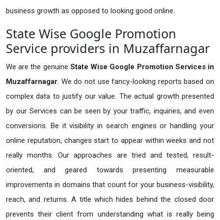
business growth as opposed to looking good online.
State Wise Google Promotion
Service providers in Muzaffarnagar
We are the genuine
State Wise Google Promotion Services in
Muzaffarnagar
. We do not use fancy-looking reports based on
complex data to justify our value. The actual growth presented
by our Services can be seen by your traffic, inquiries, and even
conversions. Be it visibility in search engines or handling your
online reputation, changes start to appear within weeks and not
really months. Our approaches are tried and tested, result-
oriented, and geared towards presenting measurable
improvements in domains that count for your business-visibility,
reach, and returns. A title which hides behind the closed door
prevents their client from understanding what is really being