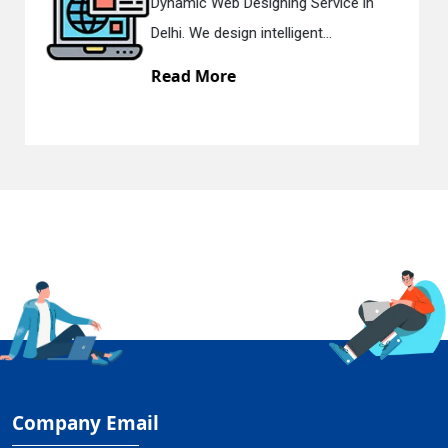
gning Service in
Responsive Web Des
telligent...
in Delhi. We have the 
Read More
Company Email