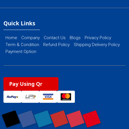
Quick Links
Home
Company
Contact Us
Blogs
Privacy Policy
Term & Condition
Refund Policy
Shipping Delivery Policy
Payment Option
Pay Using Qr