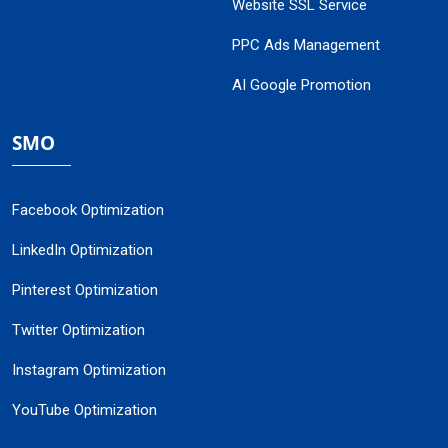
Website SSL Service
PPC Ads Management
AI Google Promotion
SMO
Facebook Optimization
LinkedIn Optimization
Pinterest Optimization
Twitter Optimization
Instagram Optimization
YouTube Optimization