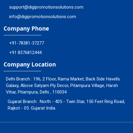
support@digipromotionsolutions.com
info@digipromotionsolutions.com
Company Phone
+91-78381-37277
+91 8376812444
Company Location
Delhi Branch : 196, 2 Floor, Rama Market, Back Side Havells
Galaxy, Above Satyam Ply Decor, Pitampura Village, Harsh
Vihar, Pitampura, Delhi , 110034
Gujarat Branch : North - 405 - Twin Star, 150 Feet Ring Road,
Rajkot - 05. Gujarat India