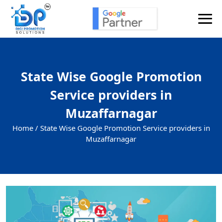
State Wise Google Promotion
Service providers in
Muzaffarnagar
Home /
State Wise Google Promotion Service providers in
Muzaffarnagar