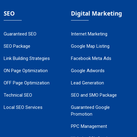
SEO
Digital Marketing
Guaranteed SEO
Internet Marketing
SEO Package
Google Map Listing
Link Building Strategies
Facebook Meta Ads
ON Page Optimization
Google Adwords
OFF Page Optimization
Lead Generation
Technical SEO
SEO and SMO Package
Local SEO Services
Guaranteed Google
Promotion
PPC Management