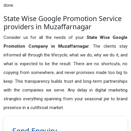
done.
State Wise Google Promotion Service
providers in Muzaffarnagar
Consider us for all the needs of your
State Wise Google
Promotion Company in
Muzaffarnagar
. The clients stay
informed all through the lifecycle; what we do, why we do it, and
what is expected to be the result. There are no shortcuts, no
copying from somewhere, and never promises made too big to
keep. This transparency builds trust and long-term partnerships
with the companies we serve. Any delay in digital marketing
strangles everything spanning from your seasonal pie to brand
presence in a cutthroat market.
Send Enquiry