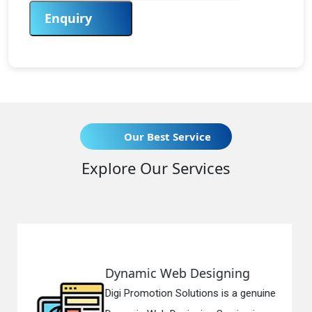
Enquiry
Our Best Service
Explore Our Services
 Designing
Responsive Web
lutions is a genuine
Digi Promotion Soluti