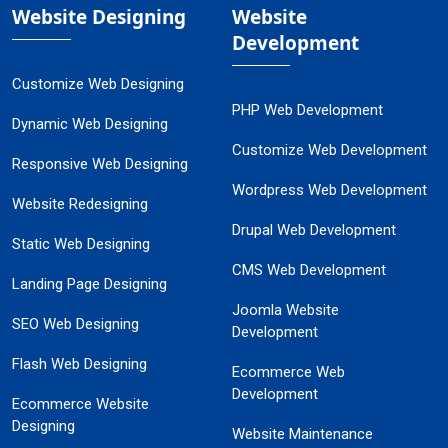
Website Designing
Website
Development
Customize Web Designing
PHP Web Development
Dynamic Web Designing
Customize Web Development
Responsive Web Designing
Wordpress Web Development
Website Redesigning
Drupal Web Development
Static Web Designing
CMS Web Development
Landing Page Designing
Joomla Website
SEO Web Designing
Development
Flash Web Designing
Ecommerce Web
Development
Ecommerce Website
Designing
Website Maintenance