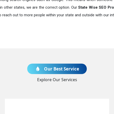
in other states, we are the correct option. Our
State Wise SEO Prom
o reach out to more people within your state and outside with our int
Our Best Service
Explore Our Services