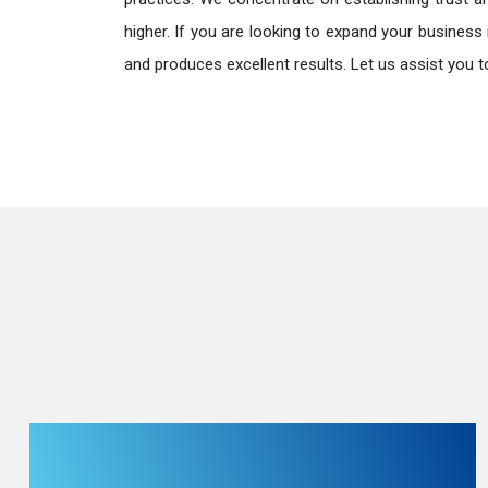
higher. If you are looking to expand your business 
and produces excellent results. Let us assist you t