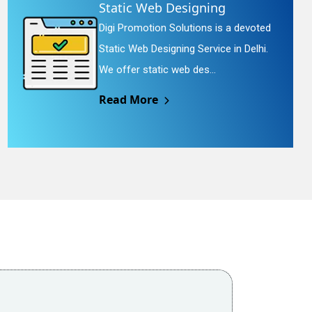
Static Web Designing
Digi Promotion Solutions is a devoted
Static Web Designing Service in Delhi.
We offer static web des...
Read More