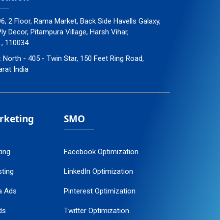
96, 2 Floor, Rama Market, Back Side Havells Galaxy,
y Decor, Pitampura Village, Harsh Vihar,
 , 110034
: North - 405 - Twin Star, 150 Feet Ring Road,
arat India
arketing
SMO
ting
Facebook Optimization
ting
LinkedIn Optimization
a Ads
Pinterest Optimization
ds
Twitter Optimization