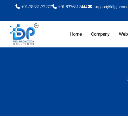
+91-78381-37277
+91 8376812444
support@digipromot
Home
Company
Webs