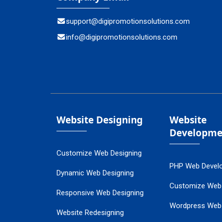
support@digipromotionsolutions.com
info@digipromotionsolutions.com
Website Designing
Website
Developme
Customize Web Designing
PHP Web Devel
Dynamic Web Designing
Customize Web
Responsive Web Designing
Wordpress Web
Website Redesigning