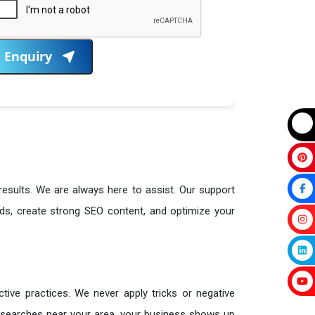
Enquiry
 results. We are always here to assist. Our support
ds, create strong SEO content, and optimize your
tive practices. We never apply tricks or negative
searches near your area, your business shows up