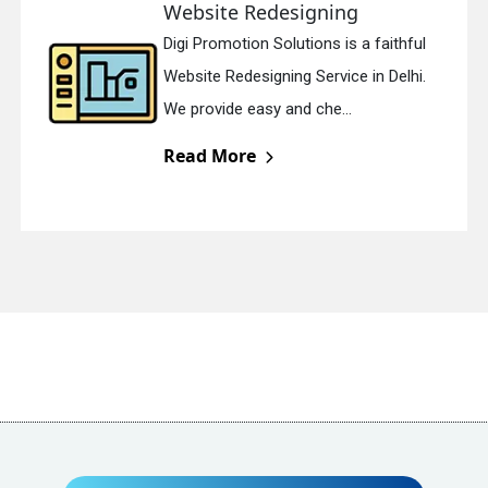
Website Redesigning
Digi Promotion Solutions is a faithful
Website Redesigning Service in Delhi.
We provide easy and che...
Send Enquiry
Read More
+91