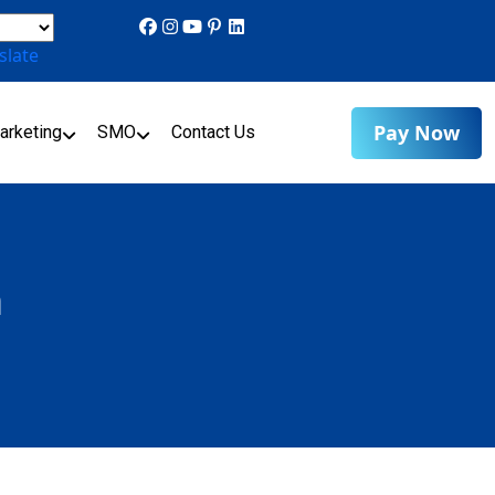
slate
Pay Now
arketing
SMO
Contact Us
n