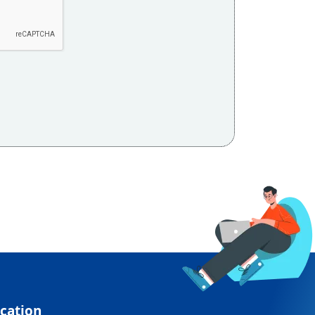
cation