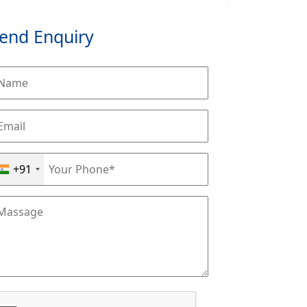
end Enquiry
+91