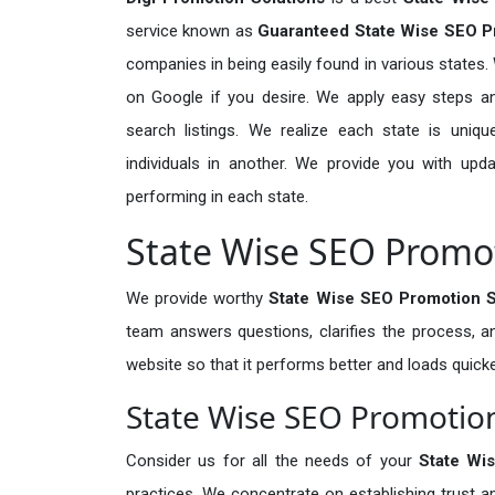
service known as
Guaranteed State Wise SEO Pr
companies in being easily found in various states.
on Google if you desire. We apply easy steps and
search listings. We realize each state is unique
individuals in another. We provide you with u
performing in each state.
State Wise SEO Promot
We provide worthy
State Wise SEO Promotion Se
team answers questions, clarifies the process, 
website so that it performs better and loads quicke
State Wise SEO Promotio
Consider us for all the needs of your
State Wi
practices. We concentrate on establishing trus