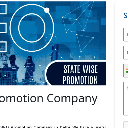
S
Promotion Company
 SEO Promotion Company in Delhi
. We have a useful