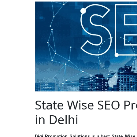
State Wise SEO 
in Delhi
Digi Promotion Solutions
is a best
State Wise