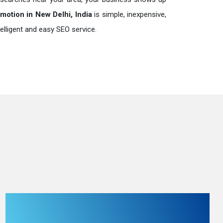
otion in New Delhi, India
is simple, inexpensive,
elligent and easy SEO service.