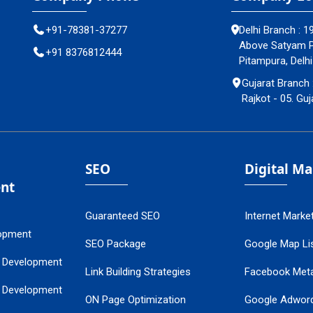
+91-78381-37277
Delhi Branch : 1
Above Satyam Pl
+91 8376812444
Pitampura, Delhi
Gujarat Branch 
Rajkot - 05. Guj
SEO
Digital M
nt
Guaranteed SEO
Internet Marke
opment
SEO Package
Google Map Lis
 Development
Link Building Strategies
Facebook Met
 Development
ON Page Optimization
Google Adwor