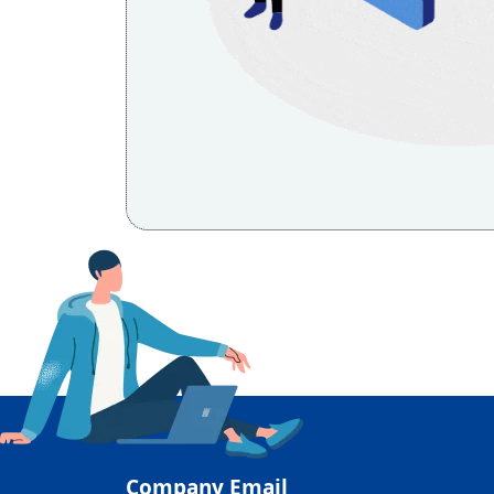
Company Email