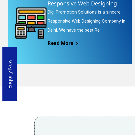
Responsive Web Designing
Digi Promotion Solutions is a sincere
Responsive Web Designing Company in
Delhi. We have the best Re...
Read More
Enquiry Now