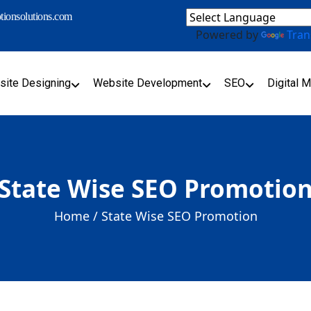
ionsolutions.com
Powered by
Tran
ite Designing
Website Development
SEO
Digital M
State Wise SEO Promotio
Home /
State Wise SEO Promotion