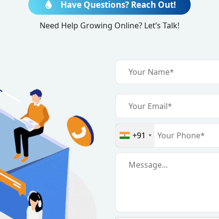
Have Questions? Reach Out!
quiry
Need Help Growing Online? Let’s Talk!
+91