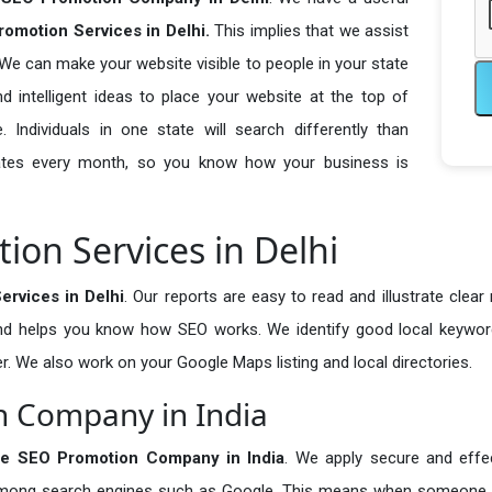
omotion Services in Delhi.
This implies that we assist
 We can make your website visible to people in your state
 intelligent ideas to place your website at the top of
. Individuals in one state will search differently than
pdates every month, so you know how your business is
ion Services in Delhi
rvices in Delhi
. Our reports are easy to read and illustrate clear
and helps you know how SEO works. We identify good local keywor
r. We also work on your Google Maps listing and local directories.
n Company in India
se SEO Promotion Company in India
. We apply secure and effec
t among search engines such as Google. This means when someone 