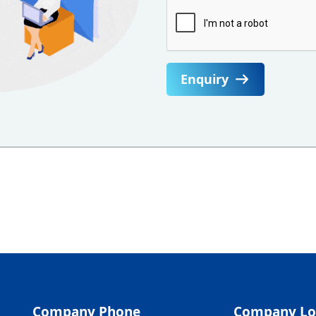
Enquiry
Company Phone
Company Lo