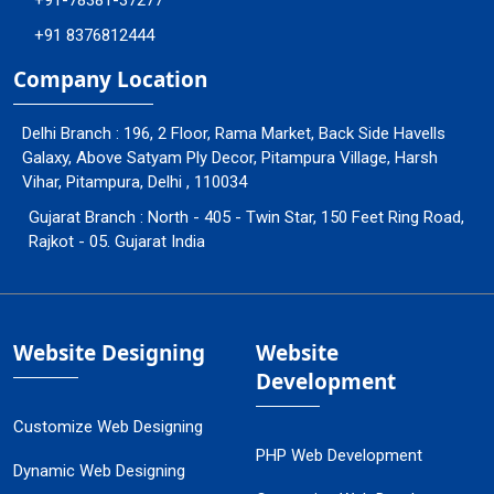
+91-78381-37277
+91 8376812444
Company Location
Delhi Branch : 196, 2 Floor, Rama Market, Back Side Havells
Galaxy, Above Satyam Ply Decor, Pitampura Village, Harsh
Vihar, Pitampura, Delhi , 110034
Gujarat Branch : North - 405 - Twin Star, 150 Feet Ring Road,
Rajkot - 05. Gujarat India
Website Designing
Website
Development
Customize Web Designing
PHP Web Development
Dynamic Web Designing