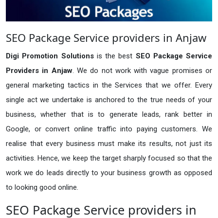
SEO Package Service providers in Anjaw
Digi Promotion Solutions
is the best
SEO Package Service
Providers in Anjaw
. We do not work with vague promises or
general marketing tactics in the Services that we offer. Every
single act we undertake is anchored to the true needs of your
business, whether that is to generate leads, rank better in
Google, or convert online traffic into paying customers. We
realise that every business must make its results, not just its
activities. Hence, we keep the target sharply focused so that the
work we do leads directly to your business growth as opposed
to looking good online.
SEO Package Service providers in