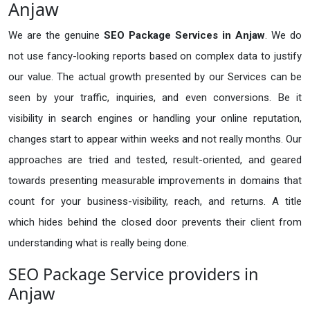
Anjaw
We are the genuine
SEO Package Services in Anjaw
. We do
not use fancy-looking reports based on complex data to justify
our value. The actual growth presented by our Services can be
seen by your traffic, inquiries, and even conversions. Be it
visibility in search engines or handling your online reputation,
changes start to appear within weeks and not really months. Our
approaches are tried and tested, result-oriented, and geared
towards presenting measurable improvements in domains that
count for your business-visibility, reach, and returns. A title
which hides behind the closed door prevents their client from
understanding what is really being done.
SEO Package Service providers in
Anjaw