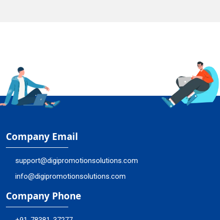
Company Email
support@digipromotionsolutions.com
info@digipromotionsolutions.com
Company Phone