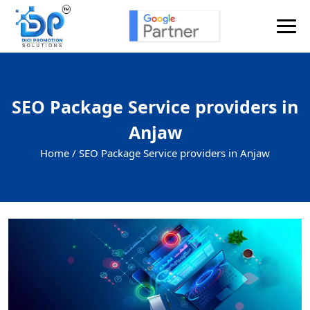
SEO Package Service providers in
Anjaw
Home /
SEO Package Service providers in Anjaw