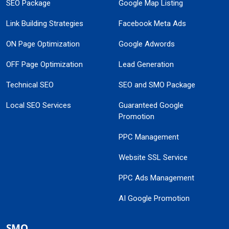
SEO Package
Google Map Listing
Link Building Strategies
Facebook Meta Ads
ON Page Optimization
Google Adwords
OFF Page Optimization
Lead Generation
Technical SEO
SEO and SMO Package
Local SEO Services
Guaranteed Google
Promotion
PPC Management
Website SSL Service
PPC Ads Management
AI Google Promotion
SMO