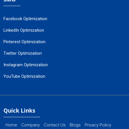
Facebook Optimization
LinkedIn Optimization
Pinterest Optimization
Twitter Optimization
Instagram Optimization
YouTube Optimization
Quick Links
Home
Company
Contact Us
Blogs
Privacy Policy