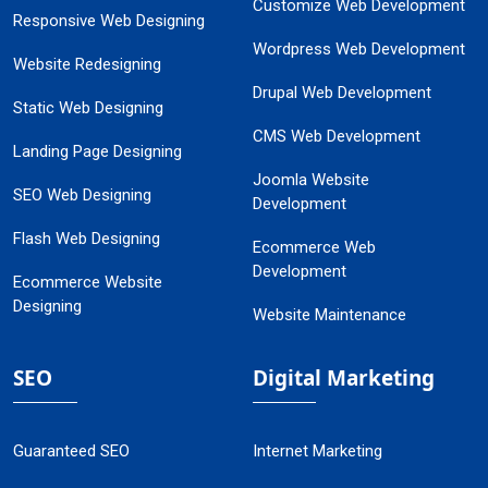
Customize Web Development
Responsive Web Designing
Wordpress Web Development
Website Redesigning
Drupal Web Development
Static Web Designing
CMS Web Development
Landing Page Designing
Joomla Website
SEO Web Designing
Development
Flash Web Designing
Ecommerce Web
Development
Ecommerce Website
Designing
Website Maintenance
SEO
Digital Marketing
Guaranteed SEO
Internet Marketing