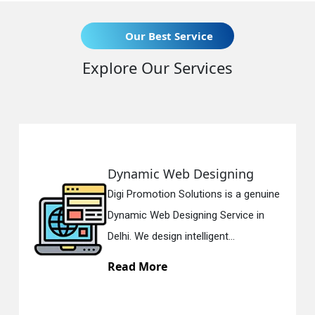
Our Best Service
Explore Our Services
eb Designing
Responsive 
n Solutions is a genuine
Digi Promotion So
esigning Service in
Responsive Web 
n intelligent...
in Delhi. We have 
Read More