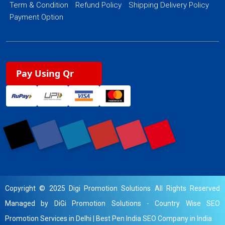
Term & Condition
Refund Policy
Shipping Delivery Policy
Payment Option
Pay Using Qr
Copyright © 2025 Digi Promotion Solutions All Rights Reserved
Managed by DiGi Promotion Solutions -
Country Wise SEO
Promotion Services in Delhi
|
Best Pen India SEO Company in India