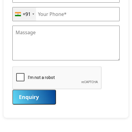
+91
Enquiry