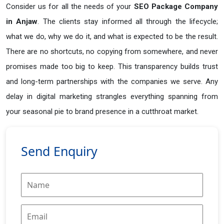
Consider us for all the needs of your
SEO Package Company
in
Anjaw
. The clients stay informed all through the lifecycle;
what we do, why we do it, and what is expected to be the result.
There are no shortcuts, no copying from somewhere, and never
promises made too big to keep. This transparency builds trust
and long-term partnerships with the companies we serve. Any
delay in digital marketing strangles everything spanning from
your seasonal pie to brand presence in a cutthroat market.
Send Enquiry