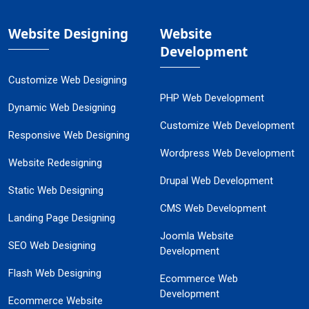
Website Designing
Website
Development
Customize Web Designing
PHP Web Development
Dynamic Web Designing
Customize Web Development
Responsive Web Designing
Wordpress Web Development
Website Redesigning
Drupal Web Development
Static Web Designing
CMS Web Development
Landing Page Designing
Joomla Website
SEO Web Designing
Development
Flash Web Designing
Ecommerce Web
Development
Ecommerce Website