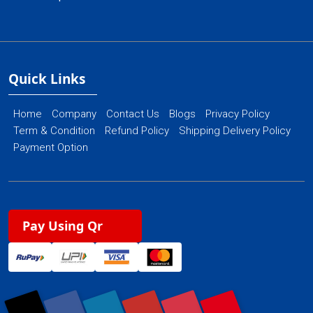
Quick Links
Home
Company
Contact Us
Blogs
Privacy Policy
Term & Condition
Refund Policy
Shipping Delivery Policy
Payment Option
Pay Using Qr