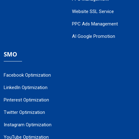
Website SSL Service
PPC Ads Management
AI Google Promotion
SMO
Facebook Optimization
LinkedIn Optimization
Pinterest Optimization
Twitter Optimization
Instagram Optimization
YouTube Optimization