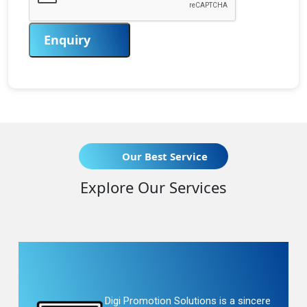
Enquiry
Our Best Service
Explore Our Services
Digi Promotion Solutions is a sincere