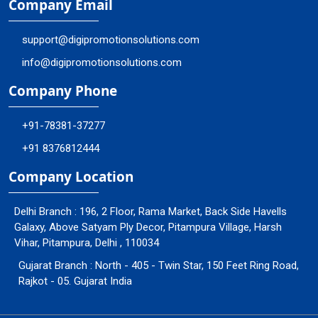
Company Email
support@digipromotionsolutions.com
info@digipromotionsolutions.com
Company Phone
+91-78381-37277
+91 8376812444
Company Location
Delhi Branch : 196, 2 Floor, Rama Market, Back Side Havells
Galaxy, Above Satyam Ply Decor, Pitampura Village, Harsh
Vihar, Pitampura, Delhi , 110034
Gujarat Branch : North - 405 - Twin Star, 150 Feet Ring Road,
Rajkot - 05. Gujarat India