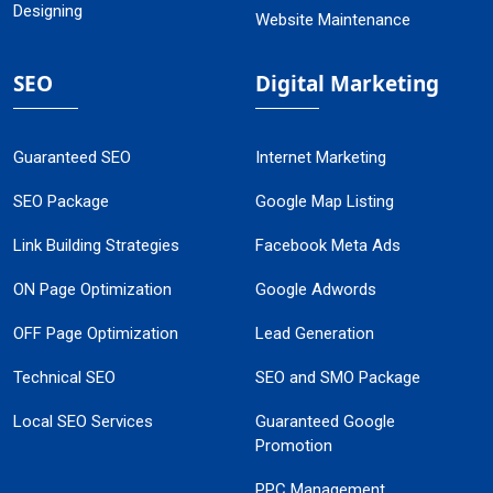
Designing
Website Maintenance
SEO
Digital Marketing
Guaranteed SEO
Internet Marketing
SEO Package
Google Map Listing
Link Building Strategies
Facebook Meta Ads
ON Page Optimization
Google Adwords
OFF Page Optimization
Lead Generation
Technical SEO
SEO and SMO Package
Local SEO Services
Guaranteed Google
Promotion
PPC Management