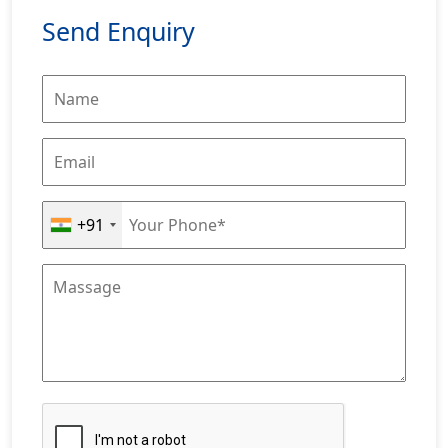
Send Enquiry
+91