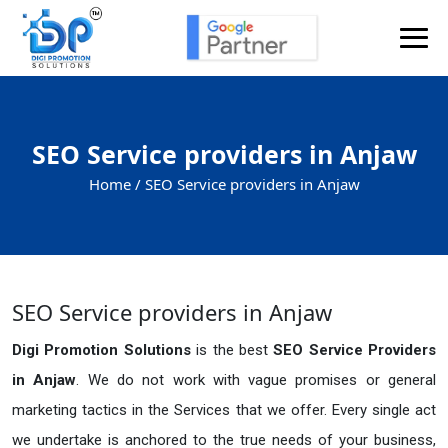
SEO Service providers in Anjaw
Home /
SEO Service providers in Anjaw
SEO Service providers in Anjaw
Digi Promotion Solutions
is the best
SEO Service Providers
in Anjaw
. We do not work with vague promises or general
marketing tactics in the Services that we offer. Every single act
we undertake is anchored to the true needs of your business,