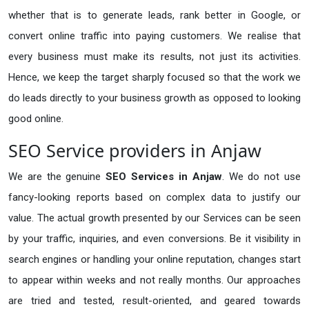
whether that is to generate leads, rank better in Google, or
convert online traffic into paying customers. We realise that
every business must make its results, not just its activities.
Hence, we keep the target sharply focused so that the work we
do leads directly to your business growth as opposed to looking
good online.
SEO Service providers in Anjaw
We are the genuine
SEO Services in Anjaw
. We do not use
fancy-looking reports based on complex data to justify our
value. The actual growth presented by our Services can be seen
by your traffic, inquiries, and even conversions. Be it visibility in
search engines or handling your online reputation, changes start
to appear within weeks and not really months. Our approaches
are tried and tested, result-oriented, and geared towards