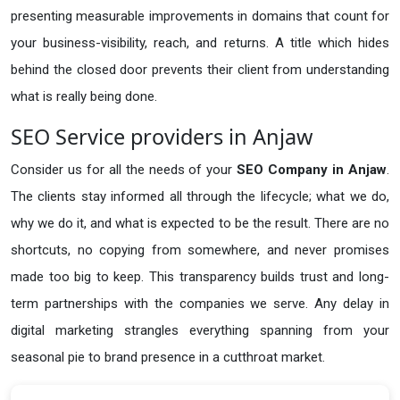
presenting measurable improvements in domains that count for
your business-visibility, reach, and returns. A title which hides
behind the closed door prevents their client from understanding
what is really being done.
SEO Service providers in Anjaw
Consider us for all the needs of your
SEO Company in
Anjaw
.
The clients stay informed all through the lifecycle; what we do,
why we do it, and what is expected to be the result. There are no
shortcuts, no copying from somewhere, and never promises
made too big to keep. This transparency builds trust and long-
term partnerships with the companies we serve. Any delay in
digital marketing strangles everything spanning from your
seasonal pie to brand presence in a cutthroat market.