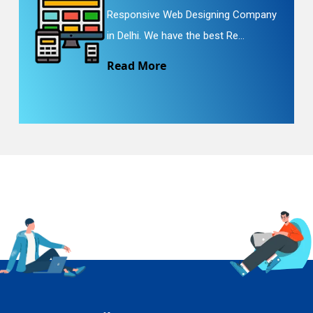
Responsive Web Designing Company
in Delhi. We have the best Re...
Read More