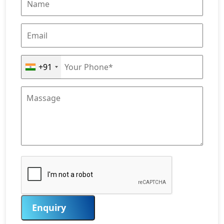
+91
Enquiry