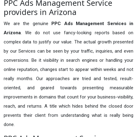
PPC Ads Management Service
providers in Arizona
We are the genuine
PPC Ads Management Services in
Arizona
. We do not use fancy-looking reports based on
complex data to justify our value. The actual growth presented
by our Services can be seen by your traffic, inquiries, and even
conversions. Be it visibility in search engines or handling your
online reputation, changes start to appear within weeks and not
really months. Our approaches are tried and tested, result-
oriented, and geared towards presenting measurable
improvements in domains that count for your business-visibility,
reach, and returns. A title which hides behind the closed door
prevents their client from understanding what is really being
done.