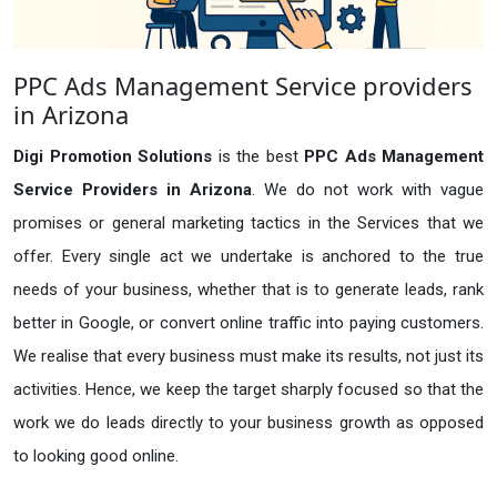
PPC Ads Management Service providers
in Arizona
Digi Promotion Solutions
is the best
PPC Ads Management
Service Providers in Arizona
. We do not work with vague
promises or general marketing tactics in the Services that we
offer. Every single act we undertake is anchored to the true
needs of your business, whether that is to generate leads, rank
better in Google, or convert online traffic into paying customers.
We realise that every business must make its results, not just its
activities. Hence, we keep the target sharply focused so that the
work we do leads directly to your business growth as opposed
to looking good online.