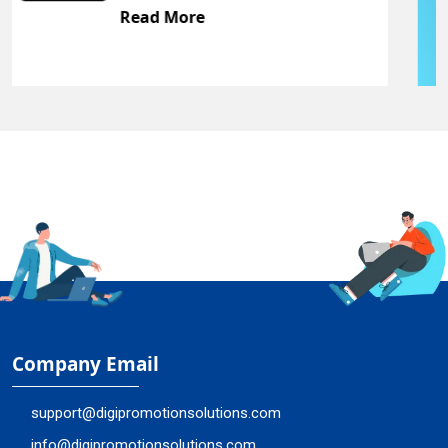
Read More
Company Email
support@digipromotionsolutions.com
info@digipromotionsolutions.com