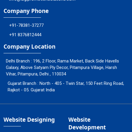
Company Phone
+91-78381-37277
+91 8376812444
Company Location
Delhi Branch : 196, 2 Floor, Rama Market, Back Side Havells
Galaxy, Above Satyam Ply Decor, Pitampura Village, Harsh
Vihar, Pitampura, Delhi , 110034
Gujarat Branch : North - 405 - Twin Star, 150 Feet Ring Road,
Rajkot - 05. Gujarat India
Website Designing
Website
Development