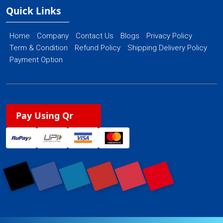
Quick Links
Home
Company
Contact Us
Blogs
Privacy Policy
Term & Condition
Refund Policy
Shipping Delivery Policy
Payment Option
Pay Using Qr