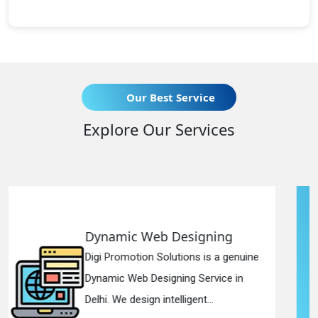
Our Best Service
Explore Our Services
esigning
Responsive Web D
ions is a genuine
Digi Promotion Solutions
ng Service in
Responsive Web Design
igent...
in Delhi. We have the best