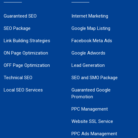
Guaranteed SEO
Internet Marketing
SEO Package
Google Map Listing
Link Building Strategies
Facebook Meta Ads
ON Page Optimization
Google Adwords
OFF Page Optimization
Lead Generation
Technical SEO
SEO and SMO Package
Local SEO Services
Guaranteed Google
Promotion
PPC Management
Website SSL Service
PPC Ads Management