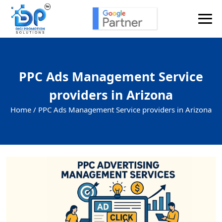
PPC Ads Management Service
providers in Arizona
Home /
PPC Ads Management Service providers in Arizona