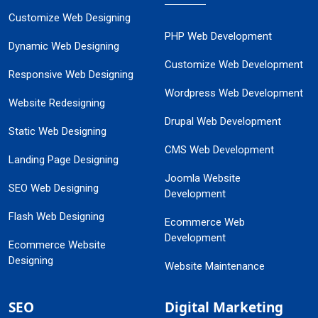
Customize Web Designing
PHP Web Development
Dynamic Web Designing
Customize Web Development
Responsive Web Designing
Wordpress Web Development
Website Redesigning
Drupal Web Development
Static Web Designing
CMS Web Development
Landing Page Designing
Joomla Website
SEO Web Designing
Development
Flash Web Designing
Ecommerce Web
Development
Ecommerce Website
Designing
Website Maintenance
SEO
Digital Marketing