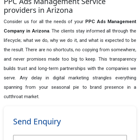
PPC Ads Management Service
providers in Arizona
Consider us for all the needs of your
PPC Ads Management
Company in
Arizona
. The clients stay informed all through the
lifecycle; what we do, why we do it, and what is expected to be
the result. There are no shortcuts, no copying from somewhere,
and never promises made too big to keep. This transparency
builds trust and long-term partnerships with the companies we
serve. Any delay in digital marketing strangles everything
spanning from your seasonal pie to brand presence in a
cutthroat market.
Send Enquiry