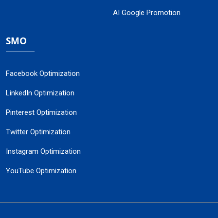
AI Google Promotion
SMO
Facebook Optimization
LinkedIn Optimization
Pinterest Optimization
Twitter Optimization
Instagram Optimization
YouTube Optimization