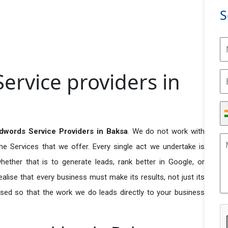
S
ervice providers in
dwords Service Providers in Baksa
. We do not work with
he Services that we offer. Every single act we undertake is
ether that is to generate leads, rank better in Google, or
ealise that every business must make its results, not just its
used so that the work we do leads directly to your business