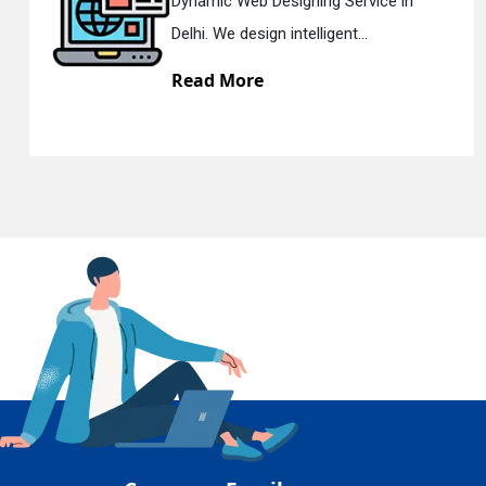
ce in
Responsive Web Designing C
En
Delhi. We have the best Re...
Read More