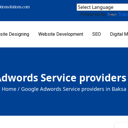
ionsolutions.com
Powered by
Tran
ite Designing
Website Development
SEO
Digital M
dwords Service providers
Home /
Google Adwords Service providers in Baksa