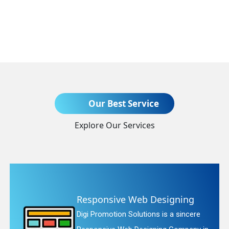
Send Enquiry
Our Best Service
Explore Our Services
+91
ning
Website Redesigning
sincere
Digi Promotion Solutions is a fa