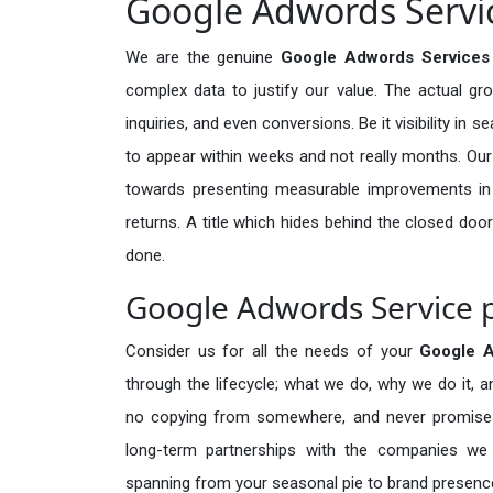
Google Adwords Servic
We are the genuine
Google Adwords Services
complex data to justify our value. The actual gr
inquiries, and even conversions. Be it visibility in 
to appear within weeks and not really months. Our
towards presenting measurable improvements in d
returns. A title which hides behind the closed door
done.
Google Adwords Service p
Consider us for all the needs of your
Google 
through the lifecycle; what we do, why we do it, a
no copying from somewhere, and never promises 
long-term partnerships with the companies we s
spanning from your seasonal pie to brand presence