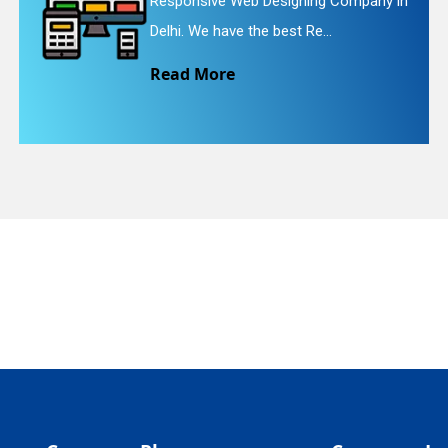
ompany in
Website Redesigning Service in 
quiry
We provide easy and che...
Read More