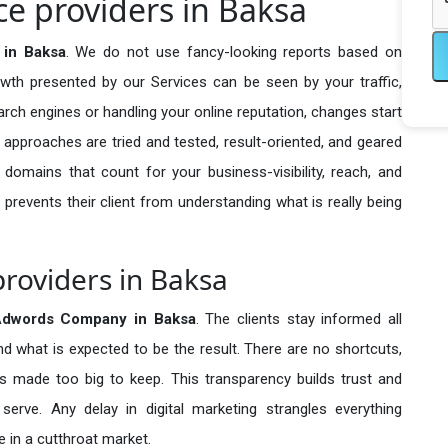
e providers in Baksa
 in Baksa
. We do not use fancy-looking reports based on
owth presented by our Services can be seen by your traffic,
search engines or handling your online reputation, changes start
 approaches are tried and tested, result-oriented, and geared
omains that count for your business-visibility, reach, and
 prevents their client from understanding what is really being
roviders in Baksa
Adwords Company in
Baksa
. The clients stay informed all
nd what is expected to be the result. There are no shortcuts,
made too big to keep. This transparency builds trust and
erve. Any delay in digital marketing strangles everything
 in a cutthroat market.