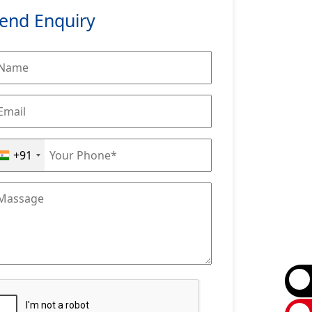
end Enquiry
+91