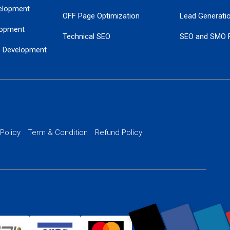
elopment
OFF Page Optimization
Lead Generati
opment
Technical SEO
SEO and SMO 
e Development
Local SEO Services
Guaranteed Go
 Development
PPC Managem
nance
Website SSL S
PPC Ads Man
 Policy
Term & Condition
Refund Policy
AI Google Pro