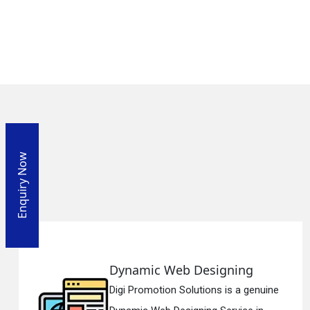
Enquiry Now
ng
Responsive Web Desig
a genuine
Digi Promotion Solutions is a 