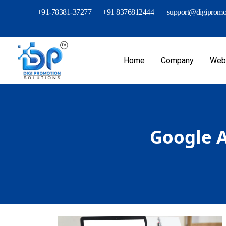
+91-78381-37277
+91 8376812444
support@digipromot
Home
Company
Webs
Google A