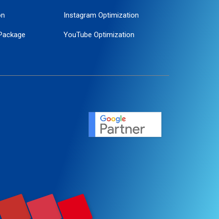
on
Instagram Optimization
Package
YouTube Optimization
ogle Promotion
ent
ervice
agement
motion