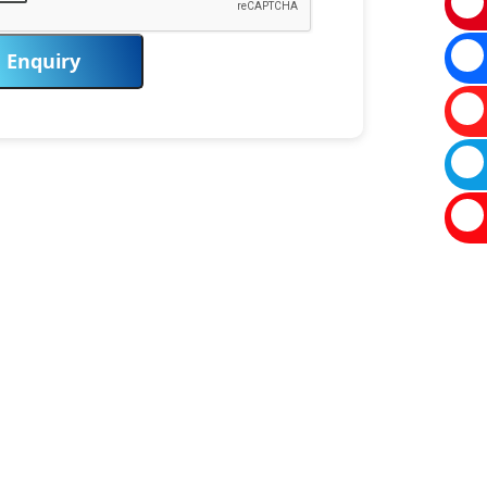
Enquiry