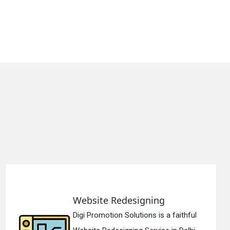
Static Web Designing
ithful
Digi Promotion Solutions is a de