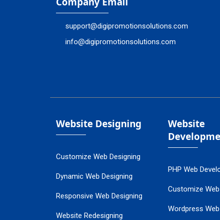
Company Email
support@digipromotionsolutions.com
info@digipromotionsolutions.com
Website Designing
Website
Developme
Customize Web Designing
PHP Web Devel
Dynamic Web Designing
Customize Web
Responsive Web Designing
Wordpress Web
Website Redesigning