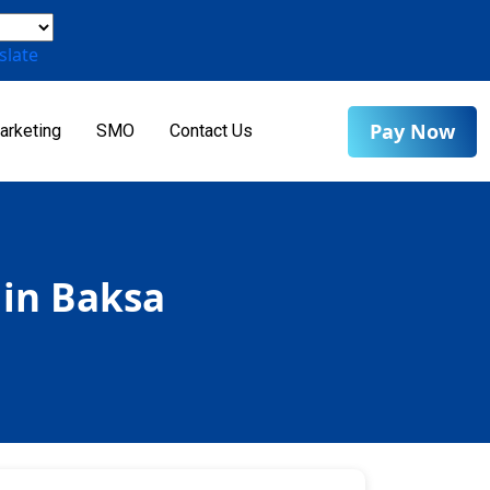
slate
Pay Now
arketing
SMO
Contact Us
 in Baksa