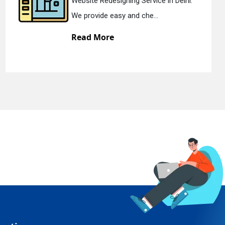
Delhi.
Static Web Designing Service in D
We offer static web des...
Read More