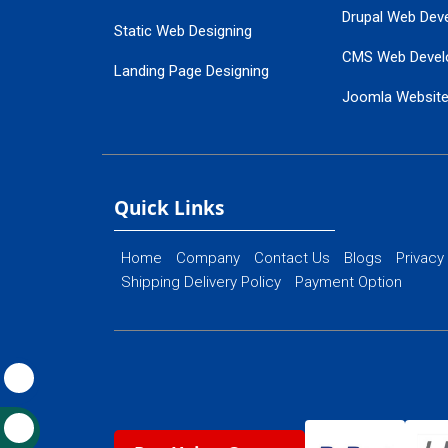
Drupal Web Dev
Static Web Designing
CMS Web Devel
Landing Page Designing
Joomla Websit
SEO Web Designing
Ecommerce Web
Flash Web Designing
Website Mainte
Ecommerce Website Designing
Quick Links
Home
Company
Contact Us
Blogs
Privacy
Shipping Delivery Policy
Payment Option