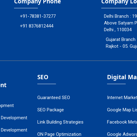
Company Phone
Company Lo
+91-78381-37277
Delhi Branch : 1
Above Satyam Ply
+91 8376812444
Delhi , 110034
Gujarat Branch 
Rajkot - 05. Guj
SEO
Digital M
nt
Guaranteed SEO
Internet Marke
opment
SEO Package
Google Map Lis
 Development
Link Building Strategies
Facebook Met
 Development
ON Page Optimization
Google Adwor