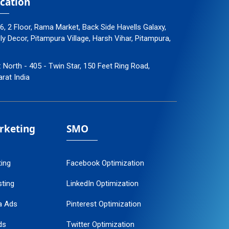
cation
96, 2 Floor, Rama Market, Back Side Havells Galaxy,
 Decor, Pitampura Village, Harsh Vihar, Pitampura,
: North - 405 - Twin Star, 150 Feet Ring Road,
arat India
arketing
SMO
ting
Facebook Optimization
ting
LinkedIn Optimization
a Ads
Pinterest Optimization
ds
Twitter Optimization