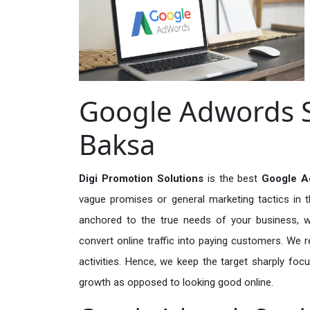
Google Adwords S
Baksa
Digi Promotion Solutions
is the best
Google A
vague promises or general marketing tactics in t
anchored to the true needs of your business, wh
convert online traffic into paying customers. We r
activities. Hence, we keep the target sharply foc
growth as opposed to looking good online.