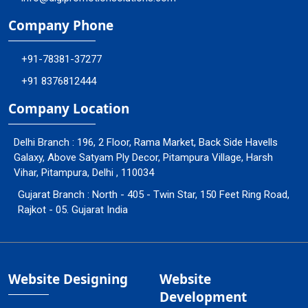
Company Phone
+91-78381-37277
+91 8376812444
Company Location
Delhi Branch : 196, 2 Floor, Rama Market, Back Side Havells
Galaxy, Above Satyam Ply Decor, Pitampura Village, Harsh
Vihar, Pitampura, Delhi , 110034
Gujarat Branch : North - 405 - Twin Star, 150 Feet Ring Road,
Rajkot - 05. Gujarat India
Website Designing
Website
Development