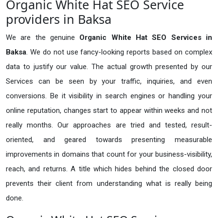
Organic White Hat SEO Service
providers in Baksa
We are the genuine
Organic White Hat SEO Services in
Baksa
. We do not use fancy-looking reports based on complex
data to justify our value. The actual growth presented by our
Services can be seen by your traffic, inquiries, and even
conversions. Be it visibility in search engines or handling your
online reputation, changes start to appear within weeks and not
really months. Our approaches are tried and tested, result-
oriented, and geared towards presenting measurable
improvements in domains that count for your business-visibility,
reach, and returns. A title which hides behind the closed door
prevents their client from understanding what is really being
done.