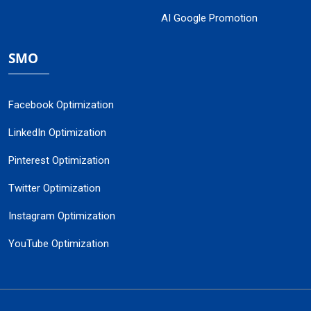
AI Google Promotion
SMO
Facebook Optimization
LinkedIn Optimization
Pinterest Optimization
Twitter Optimization
Instagram Optimization
YouTube Optimization