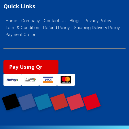
Quick Links
Home
Company
Contact Us
Blogs
Privacy Policy
Term & Condition
Refund Policy
Shipping Delivery Policy
Payment Option
Pay Using Qr