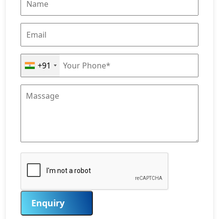
+91
Enquiry