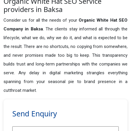
Organic White Hat SEO Service
providers in Baksa
Consider us for all the needs of your
Organic White Hat SEO
Company in
Baksa
. The clients stay informed all through the
lifecycle; what we do, why we do it, and what is expected to be
the result. There are no shortcuts, no copying from somewhere,
and never promises made too big to keep. This transparency
builds trust and long-term partnerships with the companies we
serve. Any delay in digital marketing strangles everything
spanning from your seasonal pie to brand presence in a
cutthroat market.
Send Enquiry