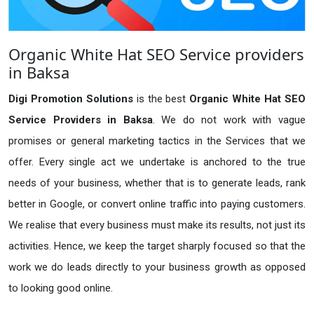
Organic White Hat SEO Service providers
in Baksa
Digi Promotion Solutions
is the best
Organic White Hat SEO
Service Providers in Baksa
. We do not work with vague
promises or general marketing tactics in the Services that we
offer. Every single act we undertake is anchored to the true
needs of your business, whether that is to generate leads, rank
better in Google, or convert online traffic into paying customers.
We realise that every business must make its results, not just its
activities. Hence, we keep the target sharply focused so that the
work we do leads directly to your business growth as opposed
to looking good online.