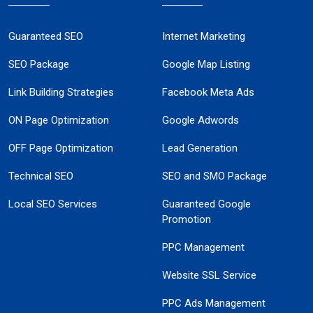
Guaranteed SEO
Internet Marketing
SEO Package
Google Map Listing
Link Building Strategies
Facebook Meta Ads
ON Page Optimization
Google Adwords
OFF Page Optimization
Lead Generation
Technical SEO
SEO and SMO Package
Local SEO Services
Guaranteed Google
Promotion
PPC Management
Website SSL Service
PPC Ads Management