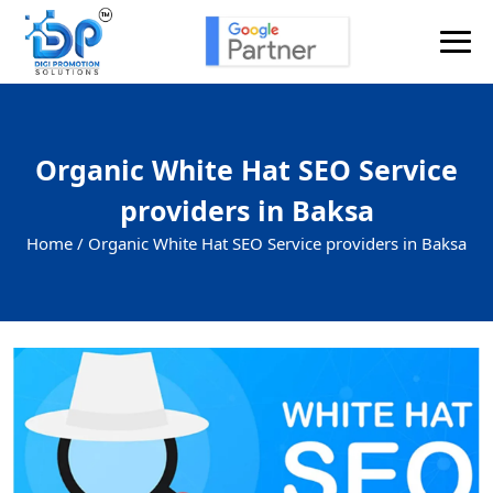
Organic White Hat SEO Service
providers in Baksa
Home /
Organic White Hat SEO Service providers in Baksa