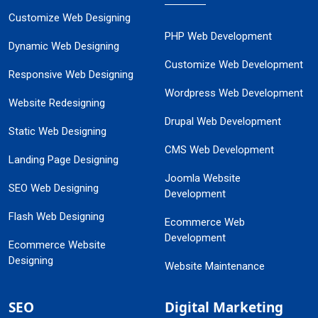
Customize Web Designing
PHP Web Development
Dynamic Web Designing
Customize Web Development
Responsive Web Designing
Wordpress Web Development
Website Redesigning
Drupal Web Development
Static Web Designing
CMS Web Development
Landing Page Designing
Joomla Website
SEO Web Designing
Development
Flash Web Designing
Ecommerce Web
Development
Ecommerce Website
Designing
Website Maintenance
SEO
Digital Marketing