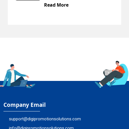
Read More
R
Company Email
support@digipromotionsolutions.com
info@digipromotionsolutions.com