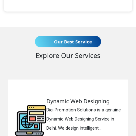
Our Best Service
Explore Our Services
Dynamic Web Designing
R
Digi Promotion Solutions is a genuine
Di
Dynamic Web Designing Service in
Re
Delhi. We design intelligent...
in