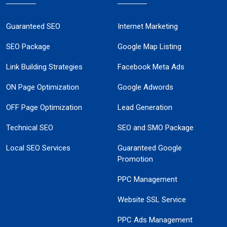
Guaranteed SEO
Internet Marketing
SEO Package
Google Map Listing
Link Building Strategies
Facebook Meta Ads
ON Page Optimization
Google Adwords
OFF Page Optimization
Lead Generation
Technical SEO
SEO and SMO Package
Local SEO Services
Guaranteed Google
Promotion
PPC Management
Website SSL Service
PPC Ads Management