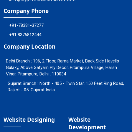
Company Phone
+91-78381-37277
+91 8376812444
Company Location
Delhi Branch : 196, 2 Floor, Rama Market, Back Side Havells
Galaxy, Above Satyam Ply Decor, Pitampura Village, Harsh
Vihar, Pitampura, Delhi , 110034
Gujarat Branch : North - 405 - Twin Star, 150 Feet Ring Road,
Rajkot - 05. Gujarat India
Website Designing
Website
Development