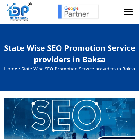
State Wise SEO Promotion Service
providers in Baksa
Home /
State Wise SEO Promotion Service providers in Baksa