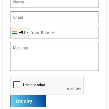
+91
Enquiry