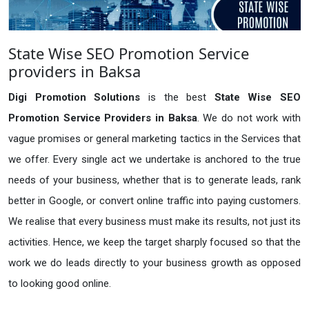
State Wise SEO Promotion Service
providers in Baksa
Digi Promotion Solutions
is the best
State Wise SEO
Promotion Service Providers in Baksa
. We do not work with
vague promises or general marketing tactics in the Services that
we offer. Every single act we undertake is anchored to the true
needs of your business, whether that is to generate leads, rank
better in Google, or convert online traffic into paying customers.
We realise that every business must make its results, not just its
activities. Hence, we keep the target sharply focused so that the
work we do leads directly to your business growth as opposed
to looking good online.