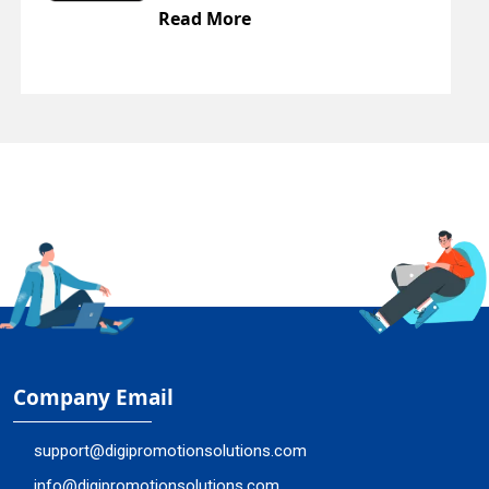
Read More
Company Email
support@digipromotionsolutions.com
info@digipromotionsolutions.com