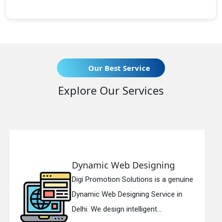
Our Best Service
Explore Our Services
b Designing
Responsive W
 Solutions is a genuine
Digi Promotion Sol
signing Service in
Responsive Web D
 intelligent...
in Delhi. We have th