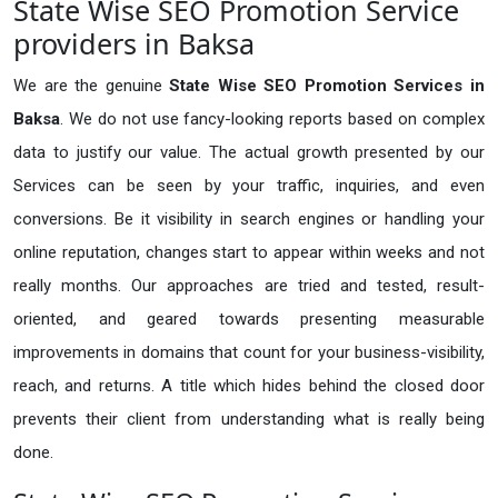
State Wise SEO Promotion Service
providers in Baksa
We are the genuine
State Wise SEO Promotion Services in
Baksa
. We do not use fancy-looking reports based on complex
data to justify our value. The actual growth presented by our
Services can be seen by your traffic, inquiries, and even
conversions. Be it visibility in search engines or handling your
online reputation, changes start to appear within weeks and not
really months. Our approaches are tried and tested, result-
oriented, and geared towards presenting measurable
improvements in domains that count for your business-visibility,
reach, and returns. A title which hides behind the closed door
prevents their client from understanding what is really being
done.