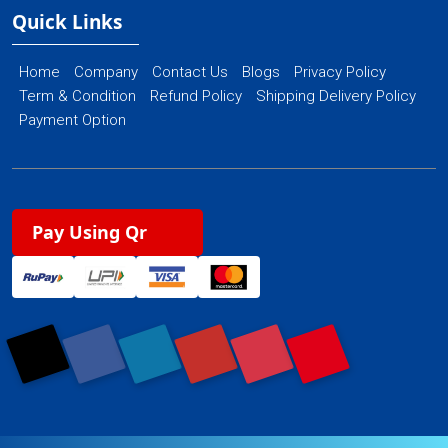
Quick Links
Home
Company
Contact Us
Blogs
Privacy Policy
Term & Condition
Refund Policy
Shipping Delivery Policy
Payment Option
Pay Using Qr