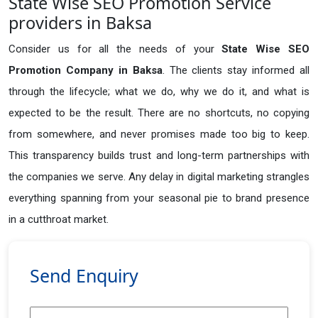
State Wise SEO Promotion Service
providers in Baksa
Consider us for all the needs of your
State Wise SEO
Promotion Company in
Baksa
. The clients stay informed all
through the lifecycle; what we do, why we do it, and what is
expected to be the result. There are no shortcuts, no copying
from somewhere, and never promises made too big to keep.
This transparency builds trust and long-term partnerships with
the companies we serve. Any delay in digital marketing strangles
everything spanning from your seasonal pie to brand presence
in a cutthroat market.
Send Enquiry