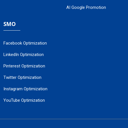
AI Google Promotion
SMO
Facebook Optimization
LinkedIn Optimization
Pinterest Optimization
Twitter Optimization
Instagram Optimization
YouTube Optimization