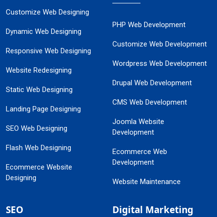
Customize Web Designing
PHP Web Development
Dynamic Web Designing
Customize Web Development
Responsive Web Designing
Wordpress Web Development
Website Redesigning
Drupal Web Development
Static Web Designing
CMS Web Development
Landing Page Designing
Joomla Website
SEO Web Designing
Development
Flash Web Designing
Ecommerce Web
Development
Ecommerce Website
Designing
Website Maintenance
SEO
Digital Marketing