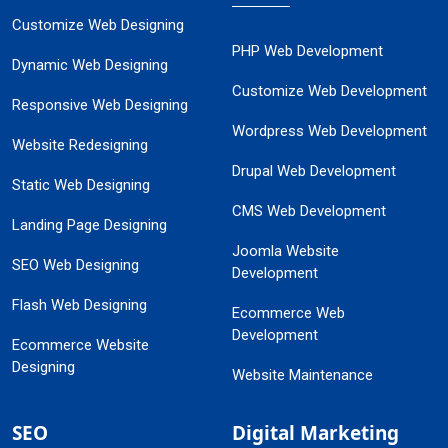
Customize Web Designing
PHP Web Development
Dynamic Web Designing
Customize Web Development
Responsive Web Designing
Wordpress Web Development
Website Redesigning
Drupal Web Development
Static Web Designing
CMS Web Development
Landing Page Designing
Joomla Website
SEO Web Designing
Development
Flash Web Designing
Ecommerce Web
Development
Ecommerce Website
Designing
Website Maintenance
SEO
Digital Marketing