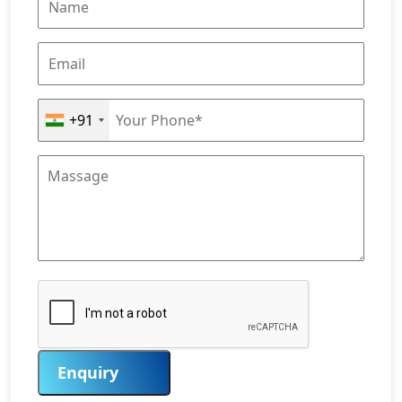
+91
Enquiry