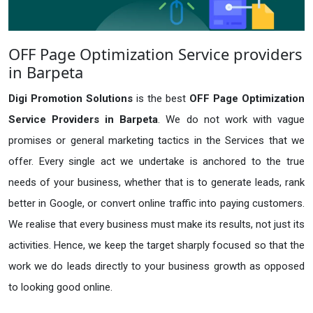
OFF Page Optimization Service providers
in Barpeta
Digi Promotion Solutions
is the best
OFF Page Optimization
Service Providers in Barpeta
. We do not work with vague
promises or general marketing tactics in the Services that we
offer. Every single act we undertake is anchored to the true
needs of your business, whether that is to generate leads, rank
better in Google, or convert online traffic into paying customers.
We realise that every business must make its results, not just its
activities. Hence, we keep the target sharply focused so that the
work we do leads directly to your business growth as opposed
to looking good online.