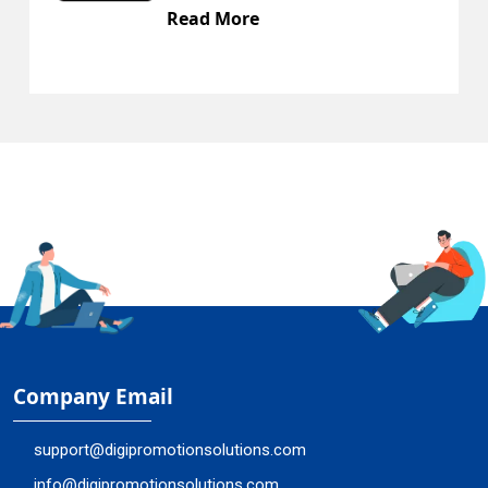
Read More
Company Email
support@digipromotionsolutions.com
info@digipromotionsolutions.com