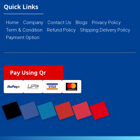
Quick Links
Home
Company
Contact Us
Blogs
Privacy Policy
Term & Condition
Refund Policy
Shipping Delivery Policy
Payment Option
Pay Using Qr