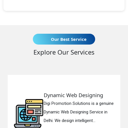
Our Best Service
Explore Our Services
Dynamic Web Designing
Digi Promotion Solutions is a genuine
Dynamic Web Designing Service in
Delhi. We design intelligent...