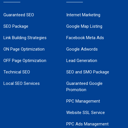
Guaranteed SEO
Internet Marketing
SEO Package
Google Map Listing
Link Building Strategies
Facebook Meta Ads
ON Page Optimization
Google Adwords
OFF Page Optimization
Lead Generation
Technical SEO
SEO and SMO Package
Local SEO Services
Guaranteed Google
Promotion
PPC Management
Website SSL Service
PPC Ads Management