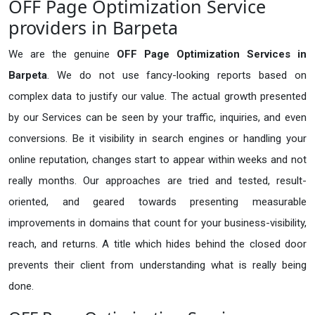
OFF Page Optimization Service
providers in Barpeta
We are the genuine
OFF Page Optimization Services in
Barpeta
. We do not use fancy-looking reports based on
complex data to justify our value. The actual growth presented
by our Services can be seen by your traffic, inquiries, and even
conversions. Be it visibility in search engines or handling your
online reputation, changes start to appear within weeks and not
really months. Our approaches are tried and tested, result-
oriented, and geared towards presenting measurable
improvements in domains that count for your business-visibility,
reach, and returns. A title which hides behind the closed door
prevents their client from understanding what is really being
done.