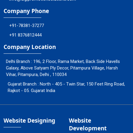
Company Phone
+91-78381-37277
+91 8376812444
Company Location
Delhi Branch : 196, 2 Floor, Rama Market, Back Side Havells
Galaxy, Above Satyam Ply Decor, Pitampura Village, Harsh
Vihar, Pitampura, Delhi , 110034
Gujarat Branch : North - 405 - Twin Star, 150 Feet Ring Road,
Rajkot - 05. Gujarat India
Website Designing
Website
Development