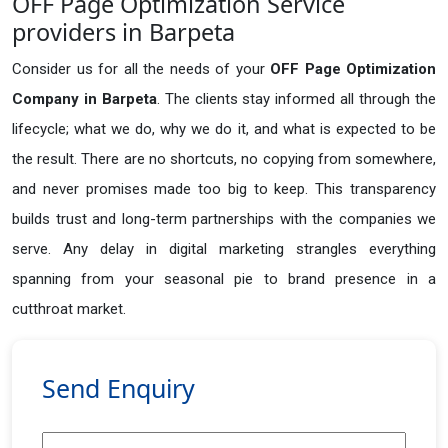
OFF Page Optimization Service
providers in Barpeta
Consider us for all the needs of your
OFF Page Optimization
Company in
Barpeta
. The clients stay informed all through the
lifecycle; what we do, why we do it, and what is expected to be
the result. There are no shortcuts, no copying from somewhere,
and never promises made too big to keep. This transparency
builds trust and long-term partnerships with the companies we
serve. Any delay in digital marketing strangles everything
spanning from your seasonal pie to brand presence in a
cutthroat market.
Send Enquiry