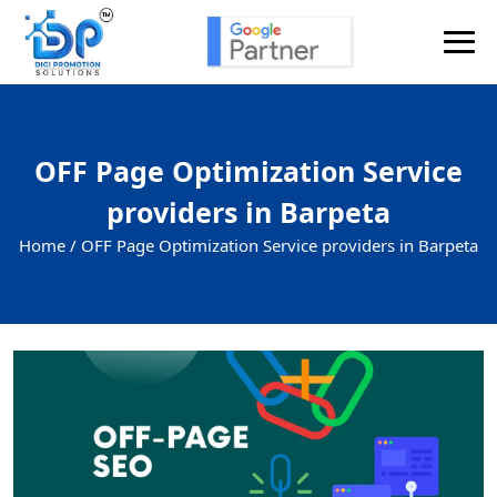
OFF Page Optimization Service
providers in Barpeta
Home /
OFF Page Optimization Service providers in Barpeta