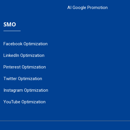
AI Google Promotion
SMO
Facebook Optimization
LinkedIn Optimization
Pinterest Optimization
Twitter Optimization
Instagram Optimization
YouTube Optimization