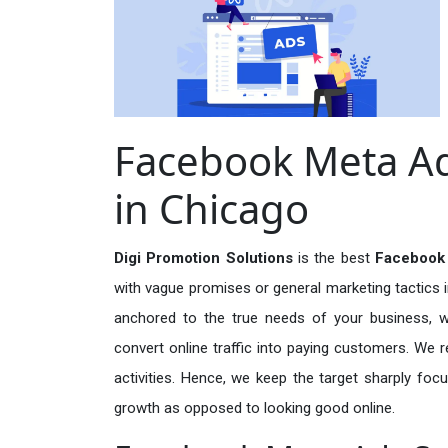
Facebook Meta Ad
in Chicago
Digi Promotion Solutions
is the best
Facebook 
with vague promises or general marketing tactics i
anchored to the true needs of your business, wh
convert online traffic into paying customers. We r
activities. Hence, we keep the target sharply foc
growth as opposed to looking good online.