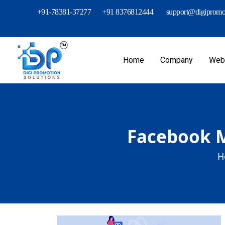
+91-78381-37277
+91 8376812444
support@digipromot
Home
Company
Webs
Facebook M
H