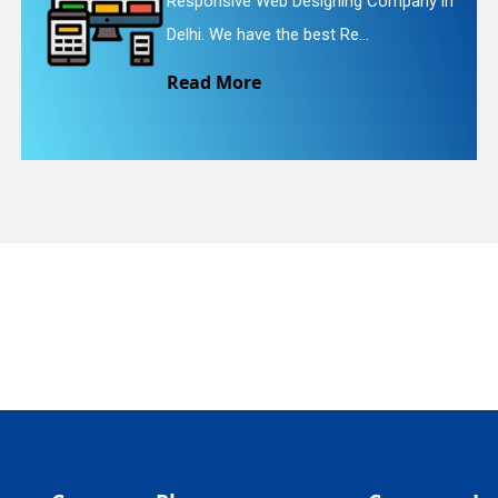
Web Designing Company in
Website Redesi
quiry
e the best Re...
We provide eas
e
Read More