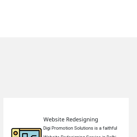
edesigning
Static Web 
 Solutions is a faithful
Digi Promotion 