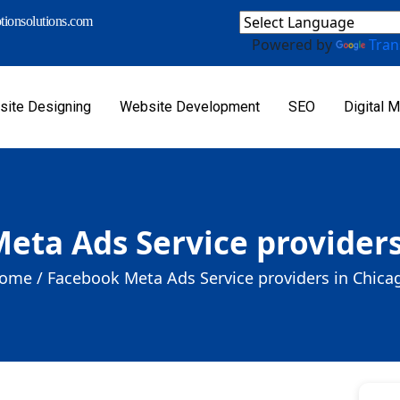
ionsolutions.com
Powered by
Tran
ite Designing
Website Development
SEO
Digital M
eta Ads Service providers
ome /
Facebook Meta Ads Service providers in Chica