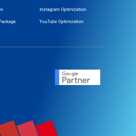
on
Instagram Optimization
Package
YouTube Optimization
ogle Promotion
ent
ervice
agement
motion