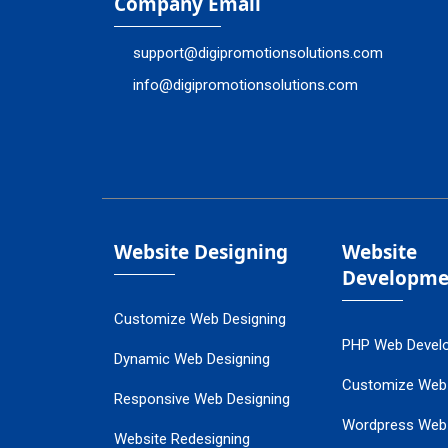
Company Email
support@digipromotionsolutions.com
info@digipromotionsolutions.com
Website Designing
Website
Developme
Customize Web Designing
PHP Web Devel
Dynamic Web Designing
Customize Web
Responsive Web Designing
Wordpress Web
Website Redesigning