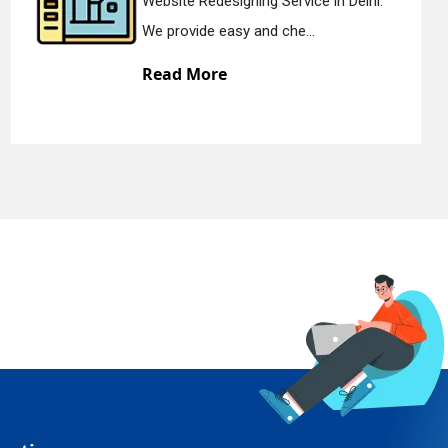
gning Service in Delhi.
Static Web Desi
y and che...
We offer static
Read More