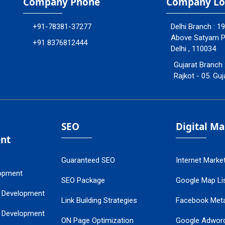
Company Phone
Company Lo
+91-78381-37277
Delhi Branch : 1
Above Satyam Ply
+91 8376812444
Delhi , 110034
Gujarat Branch 
Rajkot - 05. Guj
SEO
Digital M
nt
Guaranteed SEO
Internet Marke
opment
SEO Package
Google Map Lis
 Development
Link Building Strategies
Facebook Met
 Development
ON Page Optimization
Google Adwor