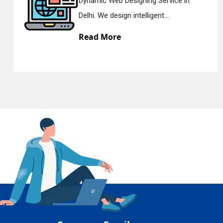
 Designing Service in
Responsive 
En
ign intelligent...
Delhi. We hav
re
Read Mor