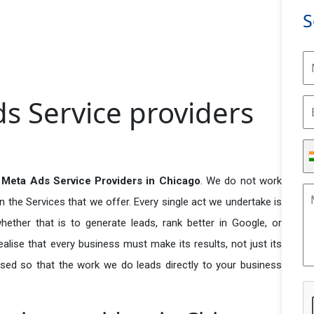
S
s Service providers
Meta Ads Service Providers in Chicago
. We do not work
n the Services that we offer. Every single act we undertake is
ether that is to generate leads, rank better in Google, or
ealise that every business must make its results, not just its
used so that the work we do leads directly to your business