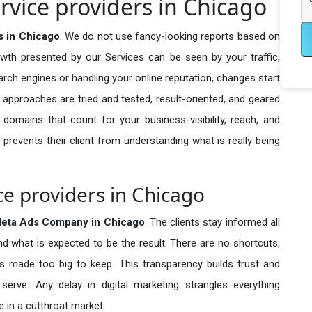
vice providers in Chicago
 in Chicago
. We do not use fancy-looking reports based on
owth presented by our Services can be seen by your traffic,
search engines or handling your online reputation, changes start
 approaches are tried and tested, result-oriented, and geared
omains that count for your business-visibility, reach, and
 prevents their client from understanding what is really being
e providers in Chicago
eta Ads Company in
Chicago
. The clients stay informed all
nd what is expected to be the result. There are no shortcuts,
made too big to keep. This transparency builds trust and
erve. Any delay in digital marketing strangles everything
 in a cutthroat market.