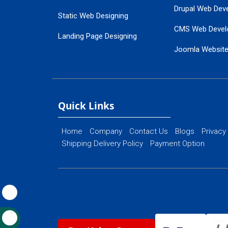
Drupal Web Dev
Static Web Designing
CMS Web Devel
Landing Page Designing
Joomla Websit
SEO Web Designing
Ecommerce Web
Flash Web Designing
Website Mainte
Ecommerce Website Designing
Quick Links
Home
Company
Contact Us
Blogs
Privacy
Shipping Delivery Policy
Payment Option