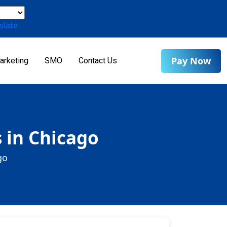
slate
Pay Now
arketing
SMO
Contact Us
 in Chicago
go