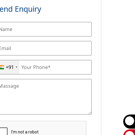
end Enquiry
+91