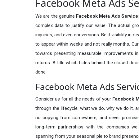
Facebook Meta Ads Ser
We are the genuine
Facebook Meta Ads Services
complex data to justify our value. The actual gr
inquiries, and even conversions. Be it visibility in 
to appear within weeks and not really months. Our
towards presenting measurable improvements in d
returns. A title which hides behind the closed door
done.
Facebook Meta Ads Servic
Consider us for all the needs of your
Facebook M
through the lifecycle; what we do, why we do it, a
no copying from somewhere, and never promises 
long-term partnerships with the companies we s
spanning from your seasonal pie to brand presence