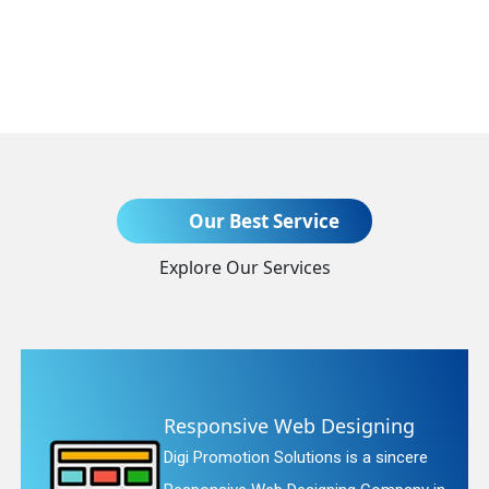
Send Enquiry
Our Best Service
Explore Our Services
+91
ve Web Designing
Website R
n Solutions is a sincere
Digi Promotion