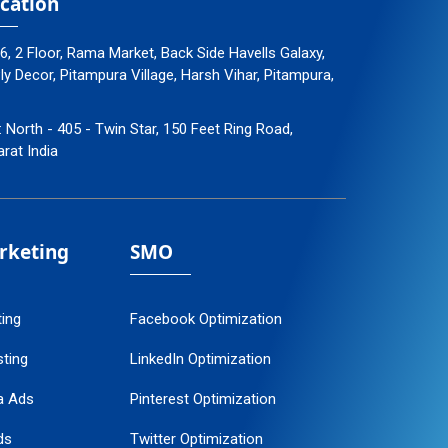
cation
96, 2 Floor, Rama Market, Back Side Havells Galaxy,
 Decor, Pitampura Village, Harsh Vihar, Pitampura,
: North - 405 - Twin Star, 150 Feet Ring Road,
arat India
arketing
SMO
ting
Facebook Optimization
ting
LinkedIn Optimization
a Ads
Pinterest Optimization
ds
Twitter Optimization