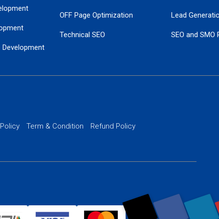
elopment
OFF Page Optimization
Lead Generati
opment
Technical SEO
SEO and SMO 
e Development
Local SEO Services
Guaranteed Go
 Development
PPC Managem
nance
Website SSL S
PPC Ads Man
 Policy
Term & Condition
Refund Policy
AI Google Pro