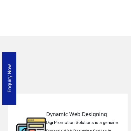
Enquiry Now
 Web Designing
Responsi
ion Solutions is a genuine
Digi Promotio