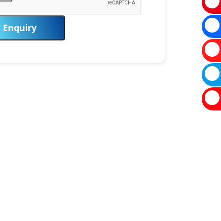
Enquiry