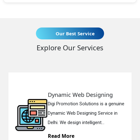
Our Best Service
Explore Our Services
Dynamic Web Designing
Digi Promotion Solutions is a genuine
Dynamic Web Designing Service in
Delhi. We design intelligent...
Read More