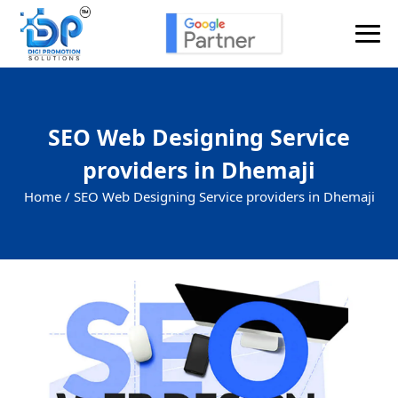
SEO Web Designing Service
providers in Dhemaji
Home /
SEO Web Designing Service providers in Dhemaji