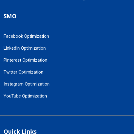
SMO
Facebook Optimization
LinkedIn Optimization
Pinterest Optimization
Twitter Optimization
Instagram Optimization
YouTube Optimization
Quick Links