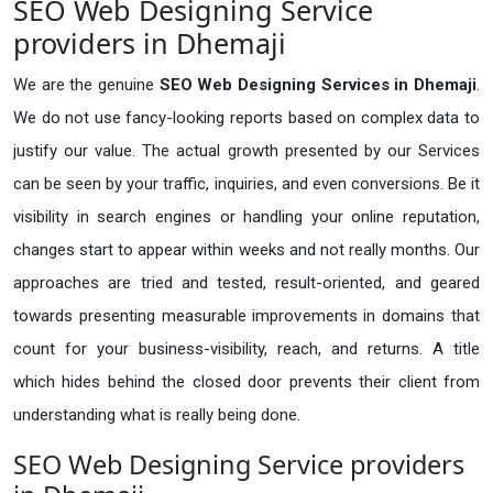
SEO Web Designing Service
providers in Dhemaji
We are the genuine
SEO Web Designing Services in Dhemaji
.
We do not use fancy-looking reports based on complex data to
justify our value. The actual growth presented by our Services
can be seen by your traffic, inquiries, and even conversions. Be it
visibility in search engines or handling your online reputation,
changes start to appear within weeks and not really months. Our
approaches are tried and tested, result-oriented, and geared
towards presenting measurable improvements in domains that
count for your business-visibility, reach, and returns. A title
which hides behind the closed door prevents their client from
understanding what is really being done.
SEO Web Designing Service providers