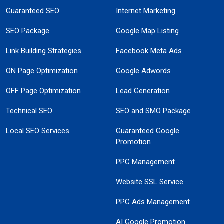
Guaranteed SEO
Internet Marketing
SEO Package
Google Map Listing
Link Building Strategies
Facebook Meta Ads
ON Page Optimization
Google Adwords
OFF Page Optimization
Lead Generation
Technical SEO
SEO and SMO Package
Local SEO Services
Guaranteed Google
Promotion
PPC Management
Website SSL Service
PPC Ads Management
AI Google Promotion