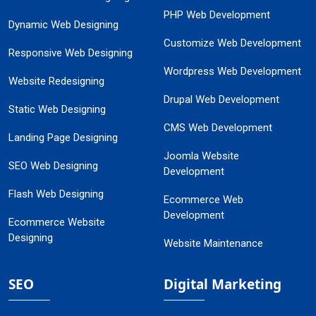
PHP Web Development
Dynamic Web Designing
Customize Web Development
Responsive Web Designing
Wordpress Web Development
Website Redesigning
Drupal Web Development
Static Web Designing
CMS Web Development
Landing Page Designing
Joomla Website
SEO Web Designing
Development
Flash Web Designing
Ecommerce Web
Development
Ecommerce Website
Designing
Website Maintenance
SEO
Digital Marketing