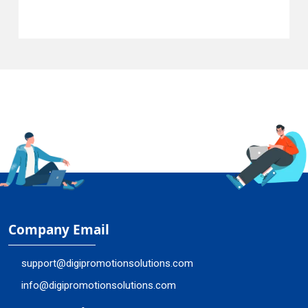
Company Email
support@digipromotionsolutions.com
info@digipromotionsolutions.com