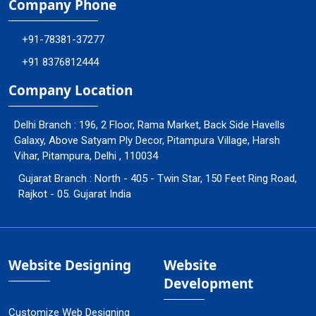
Company Phone
+91-78381-37277
+91 8376812444
Company Location
Delhi Branch : 196, 2 Floor, Rama Market, Back Side Havells
Galaxy, Above Satyam Ply Decor, Pitampura Village, Harsh
Vihar, Pitampura, Delhi , 110034
Gujarat Branch : North - 405 - Twin Star, 150 Feet Ring Road,
Rajkot - 05. Gujarat India
Website Designing
Website
Development
Customize Web Designing