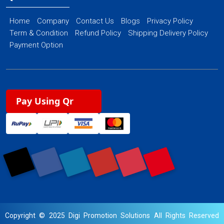
Home
Company
Contact Us
Blogs
Privacy Policy
Term & Condition
Refund Policy
Shipping Delivery Policy
Payment Option
Pay Using Qr
Copyright © 2025 Digi Promotion Solutions All Rights Reserved