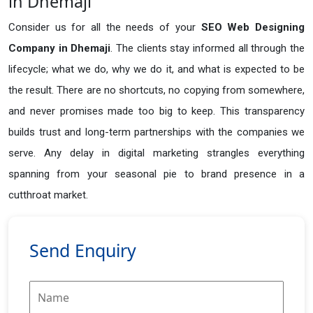
in Dhemaji
Consider us for all the needs of your
SEO Web Designing
Company in
Dhemaji
. The clients stay informed all through the
lifecycle; what we do, why we do it, and what is expected to be
the result. There are no shortcuts, no copying from somewhere,
and never promises made too big to keep. This transparency
builds trust and long-term partnerships with the companies we
serve. Any delay in digital marketing strangles everything
spanning from your seasonal pie to brand presence in a
cutthroat market.
Send Enquiry