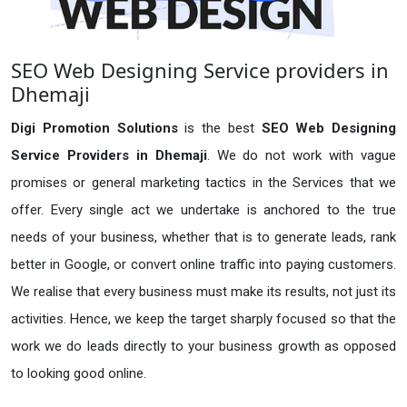
SEO Web Designing Service providers in
Dhemaji
Digi Promotion Solutions
is the best
SEO Web Designing
Service Providers in Dhemaji
. We do not work with vague
promises or general marketing tactics in the Services that we
offer. Every single act we undertake is anchored to the true
needs of your business, whether that is to generate leads, rank
better in Google, or convert online traffic into paying customers.
We realise that every business must make its results, not just its
activities. Hence, we keep the target sharply focused so that the
work we do leads directly to your business growth as opposed
to looking good online.