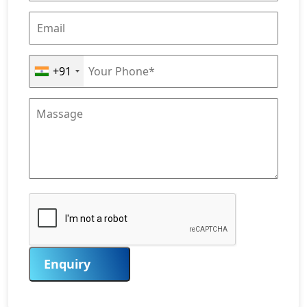
+91
Enquiry