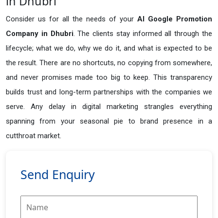
in Dhubri
Consider us for all the needs of your
AI Google Promotion
Company in
Dhubri
. The clients stay informed all through the
lifecycle; what we do, why we do it, and what is expected to be
the result. There are no shortcuts, no copying from somewhere,
and never promises made too big to keep. This transparency
builds trust and long-term partnerships with the companies we
serve. Any delay in digital marketing strangles everything
spanning from your seasonal pie to brand presence in a
cutthroat market.
Send Enquiry