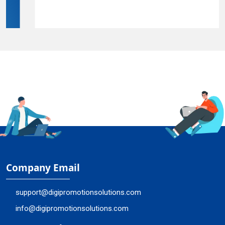
Company Email
support@digipromotionsolutions.com
info@digipromotionsolutions.com