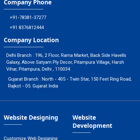
Company Phone
+91-78381-37277
+91 8376812444
Company Location
Delhi Branch : 196, 2 Floor, Rama Market, Back Side Havells
Galaxy, Above Satyam Ply Decor, Pitampura Village, Harsh
Vihar, Pitampura, Delhi , 110034
Gujarat Branch : North - 405 - Twin Star, 150 Feet Ring Road,
Rajkot - 05. Gujarat India
Website Designing
Website
Development
Customize Web Designing