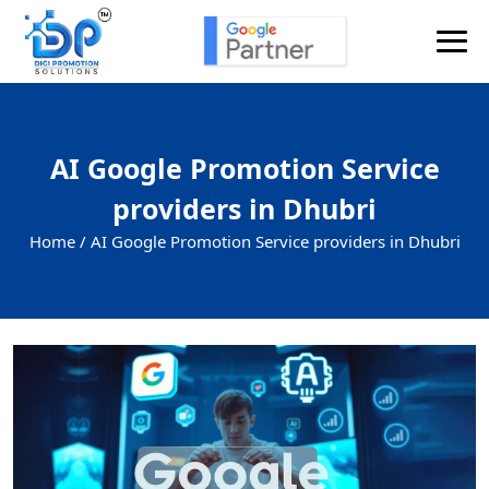
AI Google Promotion Service
providers in Dhubri
Home /
AI Google Promotion Service providers in Dhubri