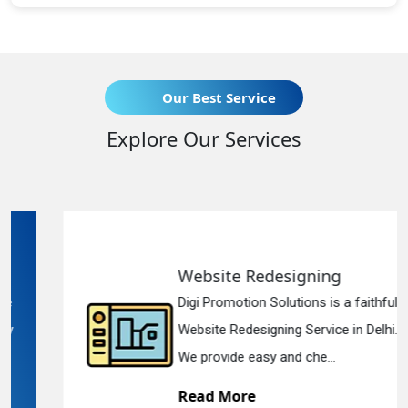
Our Best Service
Explore Our Services
Website Redesigning
Digi Promotion Solutions is a faithful
Website Redesigning Service in Delhi.
We provide easy and che...
Read More