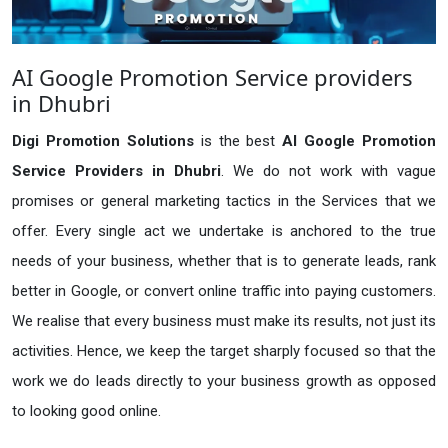
AI Google Promotion Service providers
in Dhubri
Digi Promotion Solutions
is the best
AI Google Promotion
Service Providers in Dhubri
. We do not work with vague
promises or general marketing tactics in the Services that we
offer. Every single act we undertake is anchored to the true
needs of your business, whether that is to generate leads, rank
better in Google, or convert online traffic into paying customers.
We realise that every business must make its results, not just its
activities. Hence, we keep the target sharply focused so that the
work we do leads directly to your business growth as opposed
to looking good online.