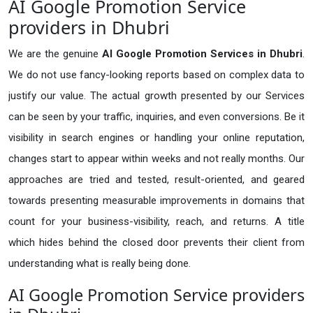
AI Google Promotion Service
providers in Dhubri
We are the genuine
AI Google Promotion Services in Dhubri
.
We do not use fancy-looking reports based on complex data to
justify our value. The actual growth presented by our Services
can be seen by your traffic, inquiries, and even conversions. Be it
visibility in search engines or handling your online reputation,
changes start to appear within weeks and not really months. Our
approaches are tried and tested, result-oriented, and geared
towards presenting measurable improvements in domains that
count for your business-visibility, reach, and returns. A title
which hides behind the closed door prevents their client from
understanding what is really being done.
AI Google Promotion Service providers