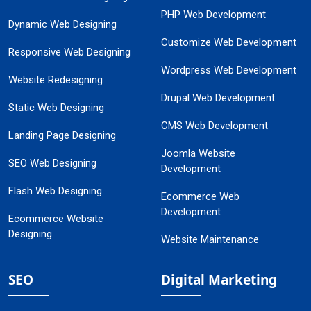
PHP Web Development
Dynamic Web Designing
Customize Web Development
Responsive Web Designing
Wordpress Web Development
Website Redesigning
Drupal Web Development
Static Web Designing
CMS Web Development
Landing Page Designing
Joomla Website
SEO Web Designing
Development
Flash Web Designing
Ecommerce Web
Development
Ecommerce Website
Designing
Website Maintenance
SEO
Digital Marketing