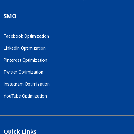
SMO
Facebook Optimization
LinkedIn Optimization
Pinterest Optimization
Twitter Optimization
Instagram Optimization
YouTube Optimization
Quick Links