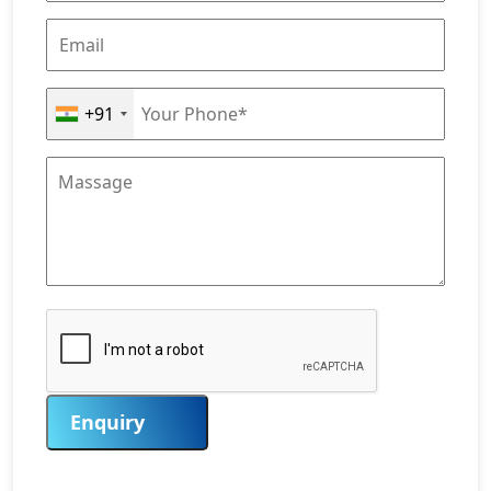
+91
Enquiry