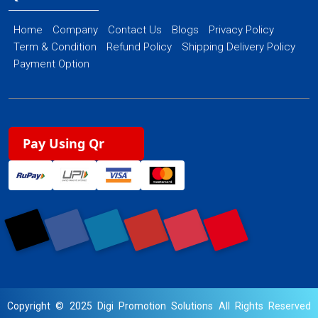
Home
Company
Contact Us
Blogs
Privacy Policy
Term & Condition
Refund Policy
Shipping Delivery Policy
Payment Option
Pay Using Qr
Copyright © 2025 Digi Promotion Solutions All Rights Reserved