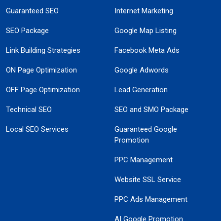
Guaranteed SEO
Internet Marketing
SEO Package
Google Map Listing
Link Building Strategies
Facebook Meta Ads
ON Page Optimization
Google Adwords
OFF Page Optimization
Lead Generation
Technical SEO
SEO and SMO Package
Local SEO Services
Guaranteed Google
Promotion
PPC Management
Website SSL Service
PPC Ads Management
AI Google Promotion