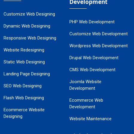
Development
Customize Web Designing
PHP Web Development
Dynamic Web Designing
Customize Web Development
Responsive Web Designing
Wordpress Web Development
Website Redesigning
Drupal Web Development
Static Web Designing
CMS Web Development
Landing Page Designing
Joomla Website
SEO Web Designing
Development
Flash Web Designing
Ecommerce Web
Development
Ecommerce Website
Designing
Website Maintenance