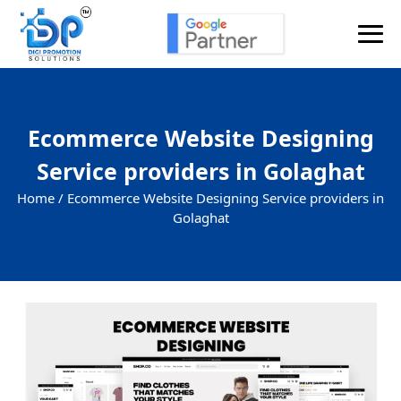
Ecommerce Website Designing
Service providers in Golaghat
Home /
Ecommerce Website Designing Service providers in
Golaghat