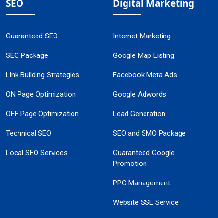
SEO
Digital Marketing
Guaranteed SEO
Internet Marketing
SEO Package
Google Map Listing
Link Building Strategies
Facebook Meta Ads
ON Page Optimization
Google Adwords
OFF Page Optimization
Lead Generation
Technical SEO
SEO and SMO Package
Local SEO Services
Guaranteed Google
Promotion
PPC Management
Website SSL Service