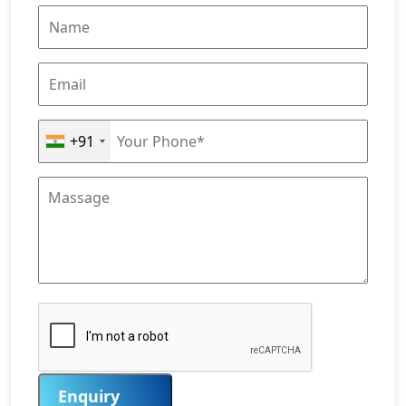
+91
Enquiry