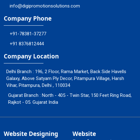
info@digipromotionsolutions.com
Company Phone
+91-78381-37277
+91 8376812444
Company Location
Delhi Branch : 196, 2 Floor, Rama Market, Back Side Havells
Galaxy, Above Satyam Ply Decor, Pitampura Village, Harsh
Vihar, Pitampura, Delhi , 110034
Gujarat Branch : North - 405 - Twin Star, 150 Feet Ring Road,
Rajkot - 05. Gujarat India
Website Designing
Website