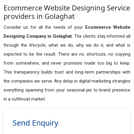
Ecommerce Website Designing Service
providers in Golaghat
Consider us for all the needs of your
Ecommerce Website
Designing Company in
Golaghat
. The clients stay informed all
through the lifecycle; what we do, why we do it, and what is
expected to be the result. There are no shortcuts, no copying
from somewhere, and never promises made too big to keep.
This transparency builds trust and long-term partnerships with
the companies we serve. Any delay in digital marketing strangles
everything spanning from your seasonal pie to brand presence
in a cutthroat market.
Send Enquiry