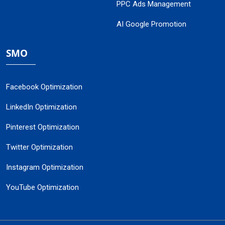
PPC Ads Management
AI Google Promotion
SMO
Facebook Optimization
LinkedIn Optimization
Pinterest Optimization
Twitter Optimization
Instagram Optimization
YouTube Optimization