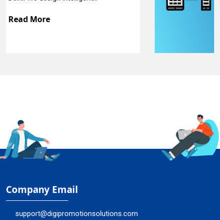
Read More
Company Email
support@digipromotionsolutions.com