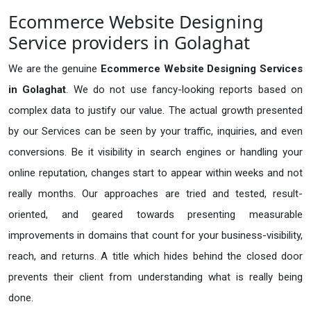
Ecommerce Website Designing
Service providers in Golaghat
We are the genuine
Ecommerce Website Designing Services
in Golaghat
. We do not use fancy-looking reports based on
complex data to justify our value. The actual growth presented
by our Services can be seen by your traffic, inquiries, and even
conversions. Be it visibility in search engines or handling your
online reputation, changes start to appear within weeks and not
really months. Our approaches are tried and tested, result-
oriented, and geared towards presenting measurable
improvements in domains that count for your business-visibility,
reach, and returns. A title which hides behind the closed door
prevents their client from understanding what is really being
done.