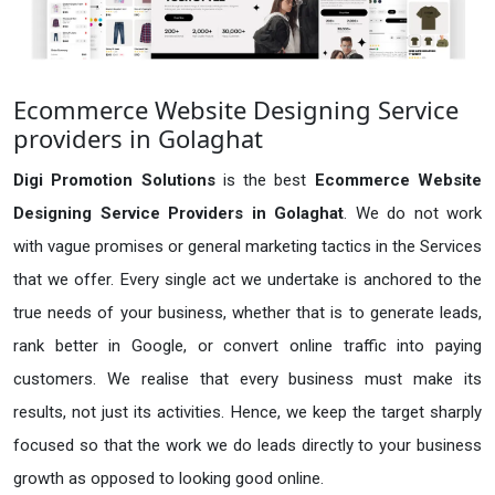
Ecommerce Website Designing Service
providers in Golaghat
Digi Promotion Solutions
is the best
Ecommerce Website
Designing Service Providers in Golaghat
. We do not work
with vague promises or general marketing tactics in the Services
that we offer. Every single act we undertake is anchored to the
true needs of your business, whether that is to generate leads,
rank better in Google, or convert online traffic into paying
customers. We realise that every business must make its
results, not just its activities. Hence, we keep the target sharply
focused so that the work we do leads directly to your business
growth as opposed to looking good online.