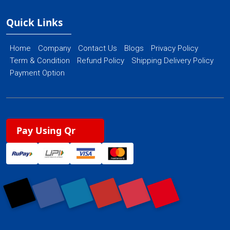
Quick Links
Home
Company
Contact Us
Blogs
Privacy Policy
Term & Condition
Refund Policy
Shipping Delivery Policy
Payment Option
Pay Using Qr