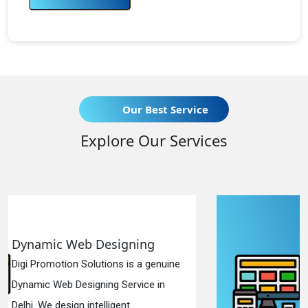
Our Best Service
Explore Our Services
ng
Responsive Web Designi
a genuine
Digi Promotion Solutions is a si
ce in
Responsive Web Designing Com
in Delhi. We have the best Re...