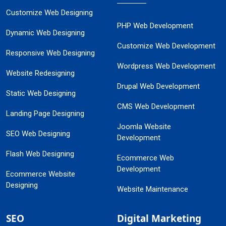
Customize Web Designing
PHP Web Development
Dynamic Web Designing
Customize Web Development
Responsive Web Designing
Wordpress Web Development
Website Redesigning
Drupal Web Development
Static Web Designing
CMS Web Development
Landing Page Designing
Joomla Website
SEO Web Designing
Development
Flash Web Designing
Ecommerce Web
Development
Ecommerce Website
Designing
Website Maintenance
SEO
Digital Marketing