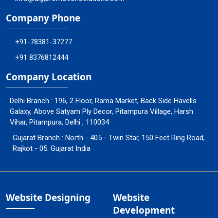
Company Phone
+91-78381-37277
+91 8376812444
Company Location
Delhi Branch : 196, 2 Floor, Rama Market, Back Side Havells
Galaxy, Above Satyam Ply Decor, Pitampura Village, Harsh
Vihar, Pitampura, Delhi , 110034
Gujarat Branch : North - 405 - Twin Star, 150 Feet Ring Road,
Rajkot - 05. Gujarat India
Website Designing
Website
Development