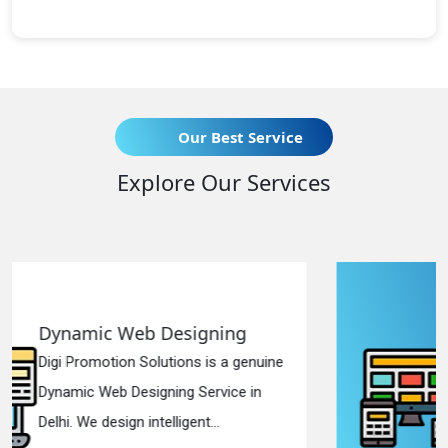
Our Best Service
Explore Our Services
ning
Responsive Web Design
s a genuine
Digi Promotion Solutions is a 
vice in
Responsive Web Designing C
.
in Delhi. We have the best Re...