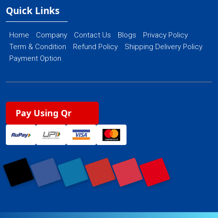
Quick Links
Home
Company
Contact Us
Blogs
Privacy Policy
Term & Condition
Refund Policy
Shipping Delivery Policy
Payment Option
Pay Using Qr