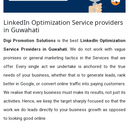
LinkedIn Optimization Service providers
in Guwahati
Digi Promotion Solutions
is the best
LinkedIn Optimization
Service Providers in Guwahati
. We do not work with vague
promises or general marketing tactics in the Services that we
offer. Every single act we undertake is anchored to the true
needs of your business, whether that is to generate leads, rank
better in Google, or convert online traffic into paying customers.
We realise that every business must make its results, not just its
activities. Hence, we keep the target sharply focused so that the
work we do leads directly to your business growth as opposed
to looking good online.