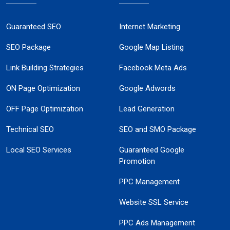
Guaranteed SEO
Internet Marketing
SEO Package
Google Map Listing
Link Building Strategies
Facebook Meta Ads
ON Page Optimization
Google Adwords
OFF Page Optimization
Lead Generation
Technical SEO
SEO and SMO Package
Local SEO Services
Guaranteed Google
Promotion
PPC Management
Website SSL Service
PPC Ads Management