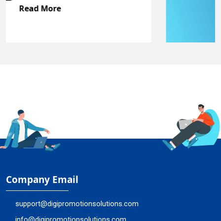
Read More
Company Email
support@digipromotionsolutions.com
info@digipromotionsolutions.com