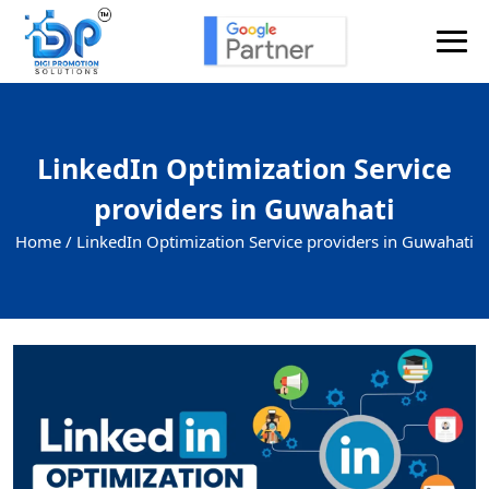
LinkedIn Optimization Service
providers in Guwahati
Home /
LinkedIn Optimization Service providers in Guwahati