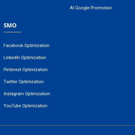
AI Google Promotion
SMO
Facebook Optimization
LinkedIn Optimization
Pinterest Optimization
Twitter Optimization
Instagram Optimization
YouTube Optimization