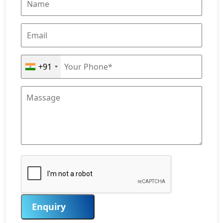
+91
Enquiry