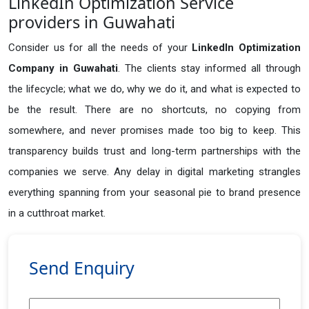
LinkedIn Optimization Service
providers in Guwahati
Consider us for all the needs of your
LinkedIn Optimization
Company in
Guwahati
. The clients stay informed all through
the lifecycle; what we do, why we do it, and what is expected to
be the result. There are no shortcuts, no copying from
somewhere, and never promises made too big to keep. This
transparency builds trust and long-term partnerships with the
companies we serve. Any delay in digital marketing strangles
everything spanning from your seasonal pie to brand presence
in a cutthroat market.
Send Enquiry