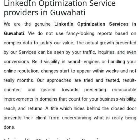
LinkedIn Optimization Service
providers in Guwahati
We are the genuine
LinkedIn Optimization Services in
Guwahati
. We do not use fancy-looking reports based on
complex data to justify our value. The actual growth presented
by our Services can be seen by your traffic, inquiries, and even
conversions. Be it visibility in search engines or handling your
online reputation, changes start to appear within weeks and not
really months. Our approaches are tried and tested, result-
oriented, and geared towards presenting measurable
improvements in domains that count for your business-visibility,
reach, and returns. A title which hides behind the closed door
prevents their client from understanding what is really being
done.