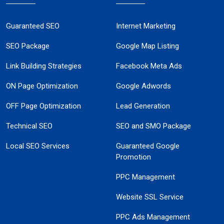
Guaranteed SEO
Internet Marketing
SEO Package
Google Map Listing
Link Building Strategies
Facebook Meta Ads
ON Page Optimization
Google Adwords
OFF Page Optimization
Lead Generation
Technical SEO
SEO and SMO Package
Local SEO Services
Guaranteed Google
Promotion
PPC Management
Website SSL Service
PPC Ads Management