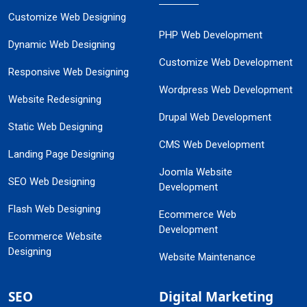
Customize Web Designing
PHP Web Development
Dynamic Web Designing
Customize Web Development
Responsive Web Designing
Wordpress Web Development
Website Redesigning
Drupal Web Development
Static Web Designing
CMS Web Development
Landing Page Designing
Joomla Website
SEO Web Designing
Development
Flash Web Designing
Ecommerce Web
Development
Ecommerce Website
Designing
Website Maintenance
SEO
Digital Marketing