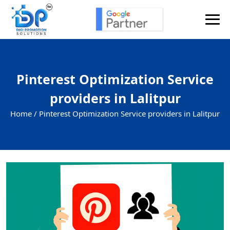
Pinterest Optimization Service
providers in Lalitpur
Home /
Pinterest Optimization Service providers in Lalitpur