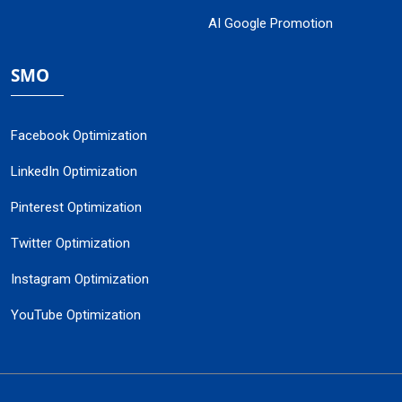
AI Google Promotion
SMO
Facebook Optimization
LinkedIn Optimization
Pinterest Optimization
Twitter Optimization
Instagram Optimization
YouTube Optimization