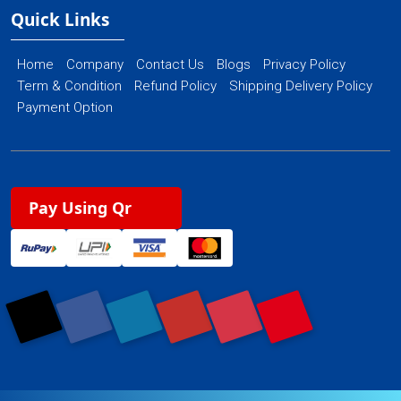
Quick Links
Home
Company
Contact Us
Blogs
Privacy Policy
Term & Condition
Refund Policy
Shipping Delivery Policy
Payment Option
Pay Using Qr