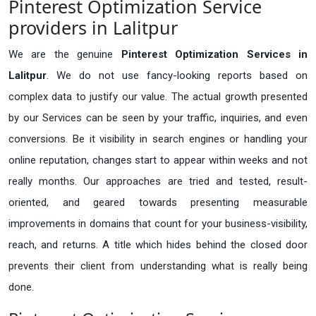
Pinterest Optimization Service
providers in Lalitpur
We are the genuine
Pinterest Optimization Services in
Lalitpur
. We do not use fancy-looking reports based on
complex data to justify our value. The actual growth presented
by our Services can be seen by your traffic, inquiries, and even
conversions. Be it visibility in search engines or handling your
online reputation, changes start to appear within weeks and not
really months. Our approaches are tried and tested, result-
oriented, and geared towards presenting measurable
improvements in domains that count for your business-visibility,
reach, and returns. A title which hides behind the closed door
prevents their client from understanding what is really being
done.