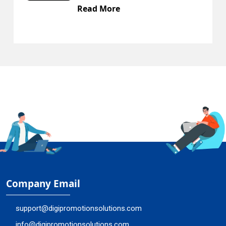
ead More
Rea
Company Email
support@digipromotionsolutions.com
info@digipromotionsolutions.com