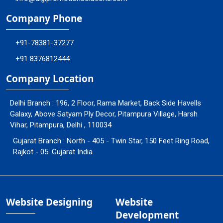
Company Phone
+91-78381-37277
+91 8376812444
Company Location
Delhi Branch : 196, 2 Floor, Rama Market, Back Side Havells
Galaxy, Above Satyam Ply Decor, Pitampura Village, Harsh
Vihar, Pitampura, Delhi , 110034
Gujarat Branch : North - 405 - Twin Star, 150 Feet Ring Road,
Rajkot - 05. Gujarat India
Website Designing
Website
Development