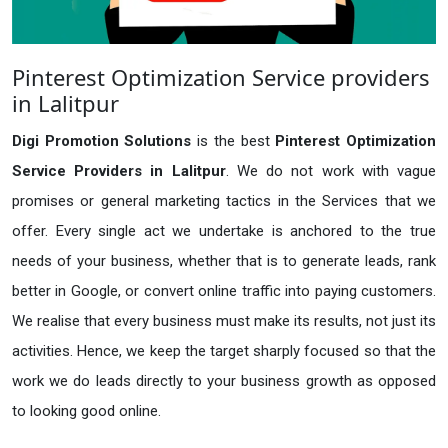
Pinterest Optimization Service providers
in Lalitpur
Digi Promotion Solutions
is the best
Pinterest Optimization
Service Providers in Lalitpur
. We do not work with vague
promises or general marketing tactics in the Services that we
offer. Every single act we undertake is anchored to the true
needs of your business, whether that is to generate leads, rank
better in Google, or convert online traffic into paying customers.
We realise that every business must make its results, not just its
activities. Hence, we keep the target sharply focused so that the
work we do leads directly to your business growth as opposed
to looking good online.