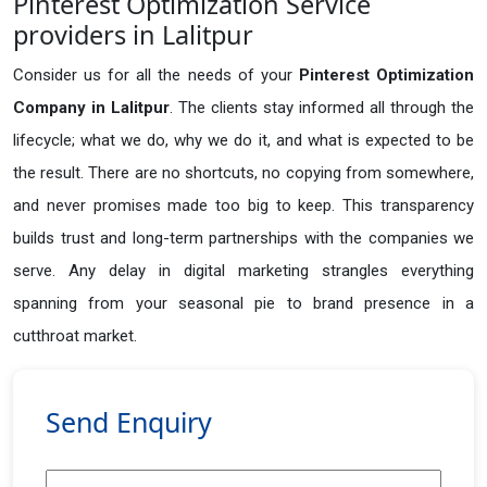
Pinterest Optimization Service
providers in Lalitpur
Consider us for all the needs of your
Pinterest Optimization
Company in
Lalitpur
. The clients stay informed all through the
lifecycle; what we do, why we do it, and what is expected to be
the result. There are no shortcuts, no copying from somewhere,
and never promises made too big to keep. This transparency
builds trust and long-term partnerships with the companies we
serve. Any delay in digital marketing strangles everything
spanning from your seasonal pie to brand presence in a
cutthroat market.
Send Enquiry