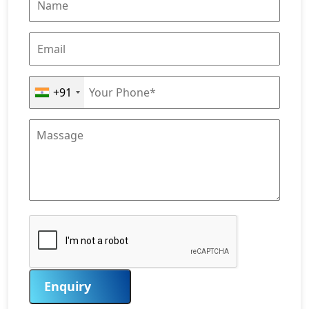
+91
Enquiry