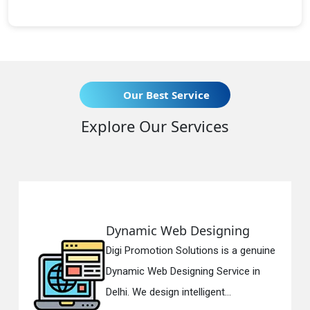
Our Best Service
Explore Our Services
ynamic Web Designing
Resp
gi Promotion Solutions is a genuine
Digi 
namic Web Designing Service in
Respo
lhi. We design intelligent...
in Del