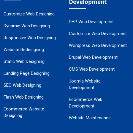
Development
Customize Web Designing
PHP Web Development
Dynamic Web Designing
Customize Web Development
Responsive Web Designing
Wordpress Web Development
Website Redesigning
Drupal Web Development
Static Web Designing
CMS Web Development
Landing Page Designing
Joomla Website
SEO Web Designing
Development
Flash Web Designing
Ecommerce Web
Development
Ecommerce Website
Designing
Website Maintenance