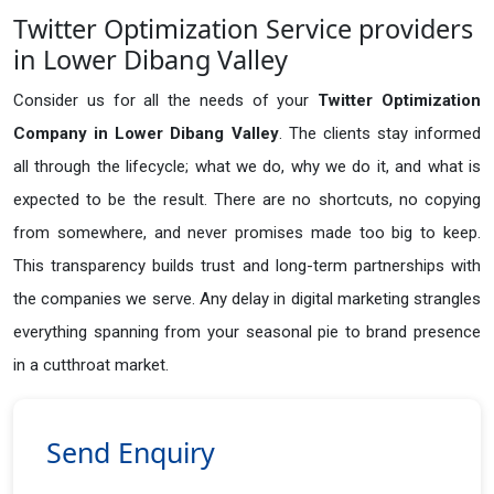
Twitter Optimization Service providers
in Lower Dibang Valley
Consider us for all the needs of your
Twitter Optimization
Company in
Lower Dibang Valley
. The clients stay informed
all through the lifecycle; what we do, why we do it, and what is
expected to be the result. There are no shortcuts, no copying
from somewhere, and never promises made too big to keep.
This transparency builds trust and long-term partnerships with
the companies we serve. Any delay in digital marketing strangles
everything spanning from your seasonal pie to brand presence
in a cutthroat market.
Send Enquiry