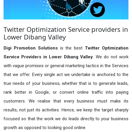
Twitter Optimization Service providers in
Lower Dibang Valley
Digi Promotion Solutions
is the best
Twitter Optimization
Service Providers in Lower Dibang Valley
. We do not work
with vague promises or general marketing tactics in the Services
that we offer. Every single act we undertake is anchored to the
true needs of your business, whether that is to generate leads,
rank better in Google, or convert online traffic into paying
customers. We realise that every business must make its
results, not just its activities. Hence, we keep the target sharply
focused so that the work we do leads directly to your business
growth as opposed to looking good online.