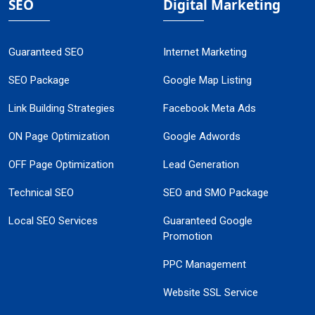
SEO
Digital Marketing
Guaranteed SEO
Internet Marketing
SEO Package
Google Map Listing
Link Building Strategies
Facebook Meta Ads
ON Page Optimization
Google Adwords
OFF Page Optimization
Lead Generation
Technical SEO
SEO and SMO Package
Local SEO Services
Guaranteed Google
Promotion
PPC Management
Website SSL Service