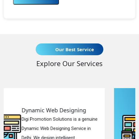
Our Best Service
Explore Our Services
Responsive Web Designing
ne
Digi Promotion Solutions is a sincere
Responsive Web Designing Company
in Delhi. We have the best Re...