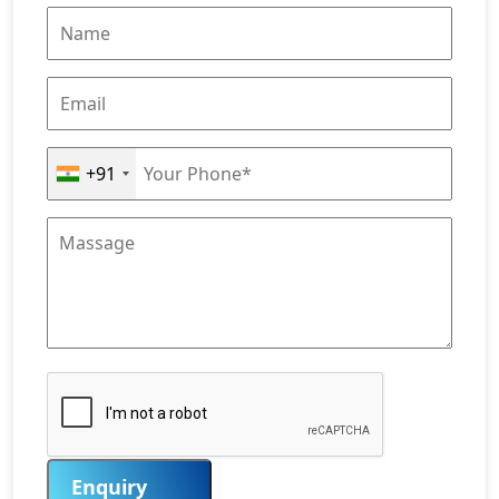
+91
Enquiry