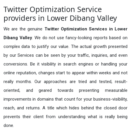
Twitter Optimization Service
providers in Lower Dibang Valley
We are the genuine
Twitter Optimization Services in Lower
Dibang Valley
. We do not use fancy-looking reports based on
complex data to justify our value. The actual growth presented
by our Services can be seen by your traffic, inquiries, and even
conversions. Be it visibility in search engines or handling your
online reputation, changes start to appear within weeks and not
really months. Our approaches are tried and tested, result-
oriented, and geared towards presenting measurable
improvements in domains that count for your business-visibility,
reach, and returns. A title which hides behind the closed door
prevents their client from understanding what is really being
done.