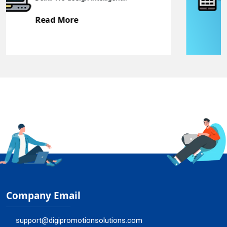
Read More
Company Email
support@digipromotionsolutions.com