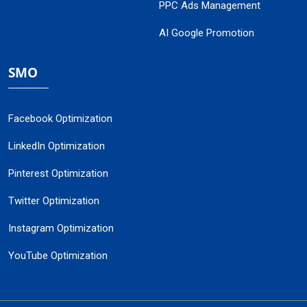
PPC Ads Management
AI Google Promotion
SMO
Facebook Optimization
LinkedIn Optimization
Pinterest Optimization
Twitter Optimization
Instagram Optimization
YouTube Optimization