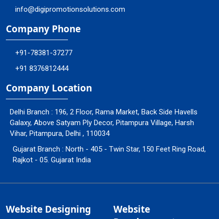
info@digipromotionsolutions.com
Company Phone
+91-78381-37277
+91 8376812444
Company Location
Delhi Branch : 196, 2 Floor, Rama Market, Back Side Havells
Galaxy, Above Satyam Ply Decor, Pitampura Village, Harsh
Vihar, Pitampura, Delhi , 110034
Gujarat Branch : North - 405 - Twin Star, 150 Feet Ring Road,
Rajkot - 05. Gujarat India
Website Designing
Website