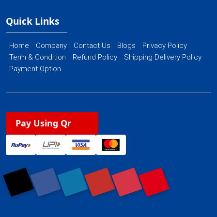
Quick Links
Home
Company
Contact Us
Blogs
Privacy Policy
Term & Condition
Refund Policy
Shipping Delivery Policy
Payment Option
Pay Using Qr