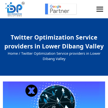
Twitter Optimization Service
providers in Lower Dibang Valley
Home /
Twitter Optimization Service providers in Lower
Dibang Valley