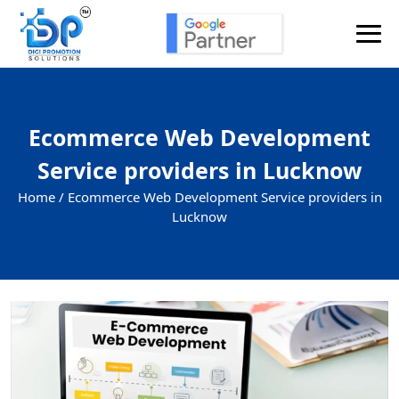
Ecommerce Web Development
Service providers in Lucknow
Home /
Ecommerce Web Development Service providers in
Lucknow