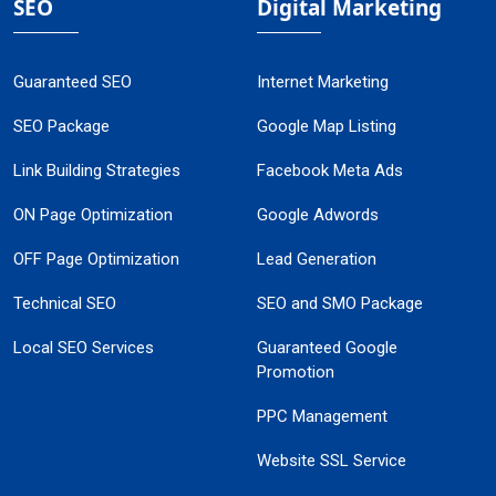
SEO
Digital Marketing
Guaranteed SEO
Internet Marketing
SEO Package
Google Map Listing
Link Building Strategies
Facebook Meta Ads
ON Page Optimization
Google Adwords
OFF Page Optimization
Lead Generation
Technical SEO
SEO and SMO Package
Local SEO Services
Guaranteed Google
Promotion
PPC Management
Website SSL Service