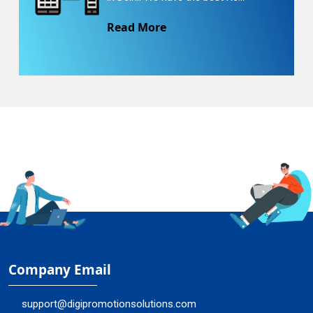
Read More
Company Email
support@digipromotionsolutions.com