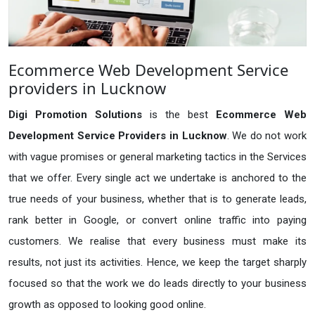
Ecommerce Web Development Service
providers in Lucknow
Digi Promotion Solutions
is the best
Ecommerce Web
Development Service Providers in Lucknow
. We do not work
with vague promises or general marketing tactics in the Services
that we offer. Every single act we undertake is anchored to the
true needs of your business, whether that is to generate leads,
rank better in Google, or convert online traffic into paying
customers. We realise that every business must make its
results, not just its activities. Hence, we keep the target sharply
focused so that the work we do leads directly to your business
growth as opposed to looking good online.