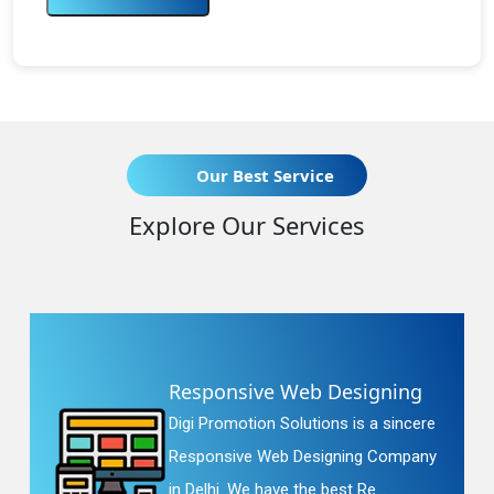
Our Best Service
Explore Our Services
Responsive Web Designing
Digi Promotion Solutions is a sincere
Responsive Web Designing Company
in Delhi. We have the best Re...