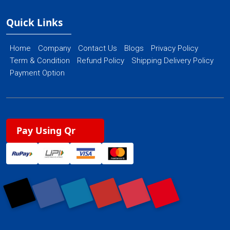
Quick Links
Home
Company
Contact Us
Blogs
Privacy Policy
Term & Condition
Refund Policy
Shipping Delivery Policy
Payment Option
Pay Using Qr