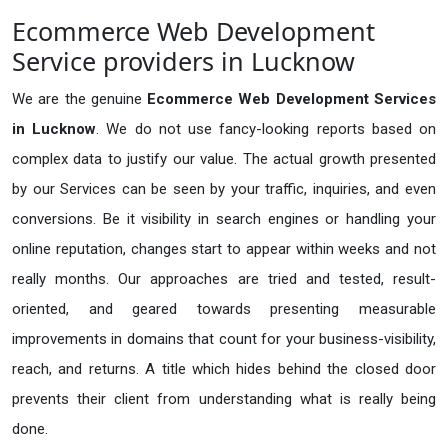
Ecommerce Web Development
Service providers in Lucknow
We are the genuine
Ecommerce Web Development Services
in Lucknow
. We do not use fancy-looking reports based on
complex data to justify our value. The actual growth presented
by our Services can be seen by your traffic, inquiries, and even
conversions. Be it visibility in search engines or handling your
online reputation, changes start to appear within weeks and not
really months. Our approaches are tried and tested, result-
oriented, and geared towards presenting measurable
improvements in domains that count for your business-visibility,
reach, and returns. A title which hides behind the closed door
prevents their client from understanding what is really being
done.