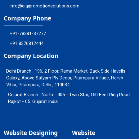
info@digipromotionsolutions.com
Company Phone
+91-78381-37277
+91 8376812444
Company Location
Delhi Branch : 196, 2 Floor, Rama Market, Back Side Havells
Galaxy, Above Satyam Ply Decor, Pitampura Village, Harsh
Vihar, Pitampura, Delhi , 110034
Gujarat Branch : North - 405 - Twin Star, 150 Feet Ring Road,
Rajkot - 05. Gujarat India
Website Designing
Website