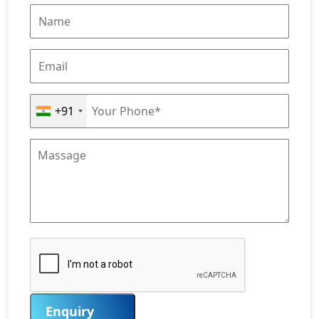
+91
Enquiry