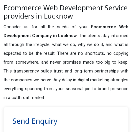
Ecommerce Web Development Service
providers in Lucknow
Consider us for all the needs of your
Ecommerce Web
Development Company in
Lucknow
. The clients stay informed
all through the lifecycle; what we do, why we do it, and what is
expected to be the result. There are no shortcuts, no copying
from somewhere, and never promises made too big to keep.
This transparency builds trust and long-term partnerships with
the companies we serve. Any delay in digital marketing strangles
everything spanning from your seasonal pie to brand presence
in a cutthroat market.
Send Enquiry