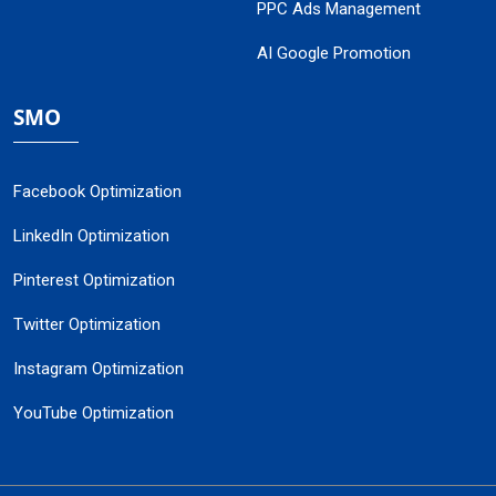
PPC Ads Management
AI Google Promotion
SMO
Facebook Optimization
LinkedIn Optimization
Pinterest Optimization
Twitter Optimization
Instagram Optimization
YouTube Optimization