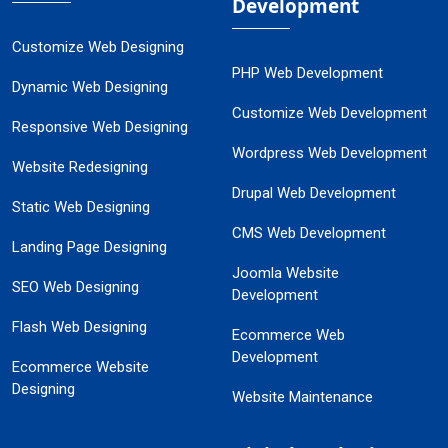
Development
Customize Web Designing
PHP Web Development
Dynamic Web Designing
Customize Web Development
Responsive Web Designing
Wordpress Web Development
Website Redesigning
Drupal Web Development
Static Web Designing
CMS Web Development
Landing Page Designing
Joomla Website
SEO Web Designing
Development
Flash Web Designing
Ecommerce Web
Development
Ecommerce Website
Designing
Website Maintenance