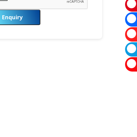
Enquiry