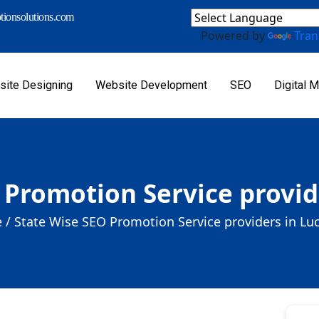
ionsolutions.com
Powered by
Tran
ite Designing
Website Development
SEO
Digital M
 Promotion Service provi
 /
State Wise SEO Promotion Service providers in L