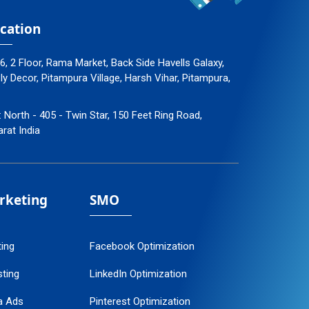
cation
96, 2 Floor, Rama Market, Back Side Havells Galaxy,
 Decor, Pitampura Village, Harsh Vihar, Pitampura,
: North - 405 - Twin Star, 150 Feet Ring Road,
arat India
arketing
SMO
ting
Facebook Optimization
ting
LinkedIn Optimization
a Ads
Pinterest Optimization