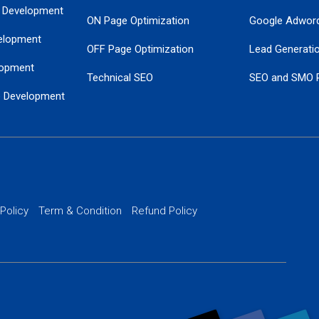
 Development
ON Page Optimization
Google Adwor
elopment
OFF Page Optimization
Lead Generati
opment
Technical SEO
SEO and SMO 
e Development
Local SEO Services
Guaranteed Go
 Development
PPC Managem
nance
Website SSL S
PPC Ads Man
 Policy
Term & Condition
Refund Policy
AI Google Pro