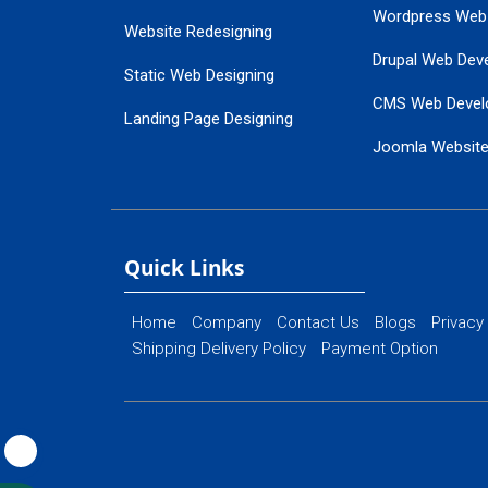
Wordpress Web
Website Redesigning
Drupal Web Dev
Static Web Designing
CMS Web Devel
Landing Page Designing
Joomla Websit
SEO Web Designing
Ecommerce Web
Flash Web Designing
Website Mainte
Ecommerce Website Designing
Quick Links
Home
Company
Contact Us
Blogs
Privacy
Shipping Delivery Policy
Payment Option