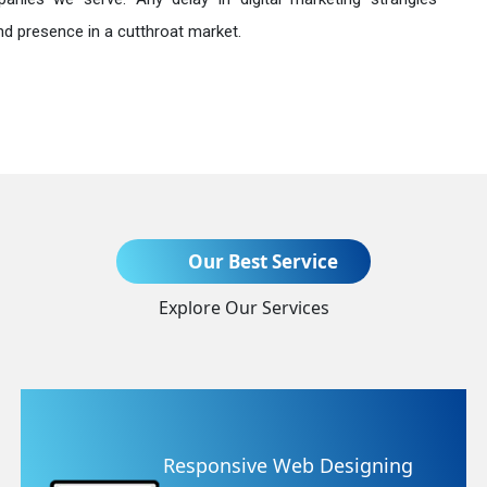
nd presence in a cutthroat market.
Send Enquiry
Our Best Service
Explore Our Services
+91
e Web Designing
Website Re