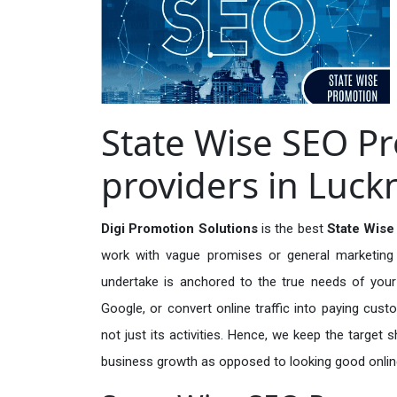
State Wise SEO P
providers in Luc
Digi Promotion Solutions
is the best
State Wise
work with vague promises or general marketing t
undertake is anchored to the true needs of your 
Google, or convert online traffic into paying cus
not just its activities. Hence, we keep the target
business growth as opposed to looking good onlin