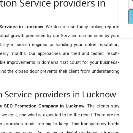
ion Service providers in
Services in Lucknow
. We do not use fancy-looking reports
actual growth presented by our Services can be seen by your
sibility in search engines or handling your online reputation,
ally months. Our approaches are tried and tested, result-
ble improvements in domains that count for your business-
behind the closed door prevents their client from understanding
 Service providers in Lucknow
se SEO Promotion Company in
Lucknow
. The clients stay
 we do it, and what is expected to be the result. There are no
r promises made too big to keep. This transparency builds
anies we serve. Any delay in digital marketing strangles