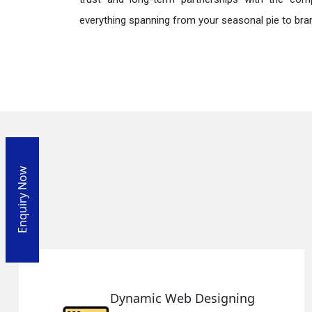
everything spanning from your seasonal pie to bra
Enquiry Now
Web Designing
Responsiv