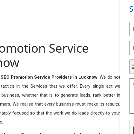
S
romotion Service
know
 SEO Promotion Service Providers in Lucknow
. We do not
actics in the Services that we offer. Every single act we
business, whether that is to generate leads, rank better in
tomers. We realise that every business must make its results,
 sharply focused so that the work we do leads directly to your
e.