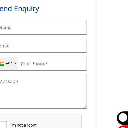
end Enquiry
+91