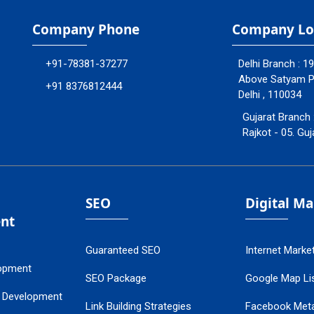
Company Phone
Company Lo
+91-78381-37277
Delhi Branch : 1
Above Satyam Ply
+91 8376812444
Delhi , 110034
Gujarat Branch 
Rajkot - 05. Guj
SEO
Digital M
nt
Guaranteed SEO
Internet Marke
opment
SEO Package
Google Map Lis
 Development
Link Building Strategies
Facebook Met