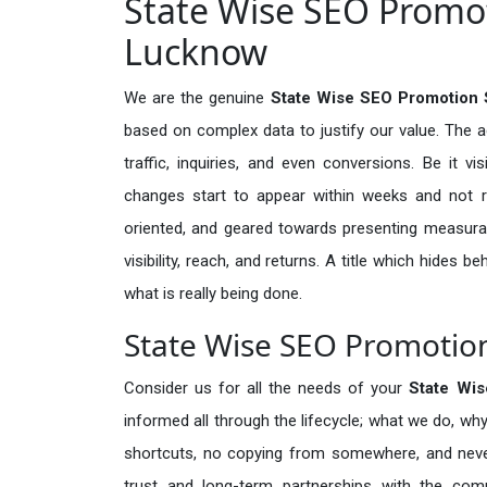
State Wise SEO Promot
Lucknow
We are the genuine
State Wise SEO Promotion 
based on complex data to justify our value. The 
traffic, inquiries, and even conversions. Be it vi
changes start to appear within weeks and not re
oriented, and geared towards presenting measura
visibility, reach, and returns. A title which hides 
what is really being done.
State Wise SEO Promotion
Consider us for all the needs of your
State Wi
informed all through the lifecycle; what we do, why
shortcuts, no copying from somewhere, and neve
trust and long-term partnerships with the comp