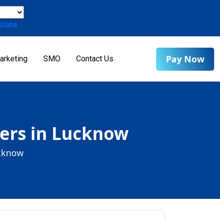
slate
Pay Now
arketing
SMO
Contact Us
ders in Lucknow
ucknow