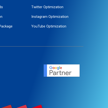
ds
Twitter Optimization
on
Instagram Optimization
Package
YouTube Optimization
ogle Promotion
ent
ervice
agement
motion