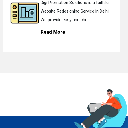
olutions is a faithful
Digi Promotion S
ning Service in Delhi.
Static Web Design
 and che...
We offer static w
Read More