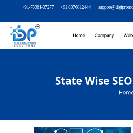
+91-78381-37277
+91 8376812444
support@digipromot
Home
Company
Webs
State Wise SEO
Home