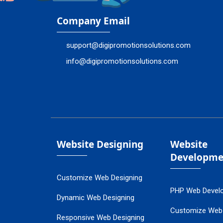
Company Email
support@digipromotionsolutions.com
info@digipromotionsolutions.com
Website Designing
Website
Developme
Customize Web Designing
PHP Web Devel
Dynamic Web Designing
Customize Web
Responsive Web Designing