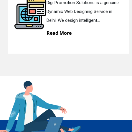
n Solutions is a genuine
Digi Promotion
Designing Service in
Responsive W
En
gn intelligent...
Delhi. We have 
e
Read More