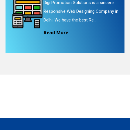
 Solutions is a sincere
Digi Promotion S
eb Designing Company in
Website Redesig
quiry
the best Re...
We provide easy
Read More