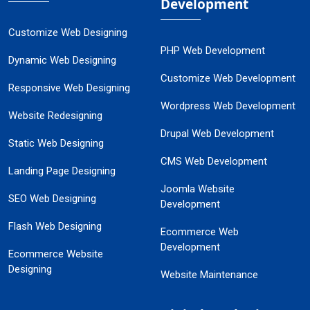
Development
Customize Web Designing
PHP Web Development
Dynamic Web Designing
Customize Web Development
Responsive Web Designing
Wordpress Web Development
Website Redesigning
Drupal Web Development
Static Web Designing
CMS Web Development
Landing Page Designing
Joomla Website
SEO Web Designing
Development
Flash Web Designing
Ecommerce Web
Development
Ecommerce Website
Designing
Website Maintenance