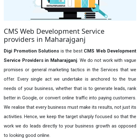
CMS Web Development Service
providers in Maharajganj
Digi Promotion Solutions
is the best
CMS Web Development
Service Providers in Maharajganj
. We do not work with vague
promises or general marketing tactics in the Services that we
offer. Every single act we undertake is anchored to the true
needs of your business, whether that is to generate leads, rank
better in Google, or convert online traffic into paying customers.
We realise that every business must make its results, not just its
activities. Hence, we keep the target sharply focused so that the
work we do leads directly to your business growth as opposed
to looking good online.