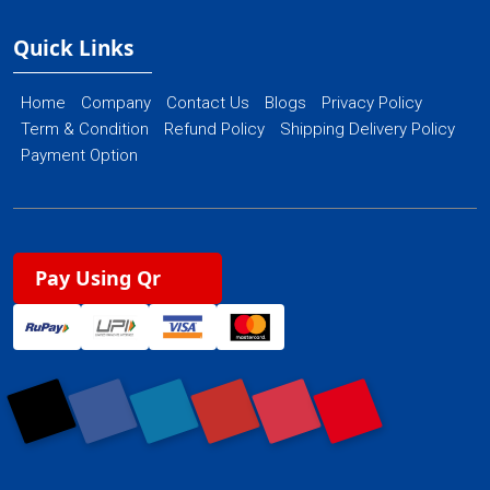
Quick Links
Home
Company
Contact Us
Blogs
Privacy Policy
Term & Condition
Refund Policy
Shipping Delivery Policy
Payment Option
Pay Using Qr