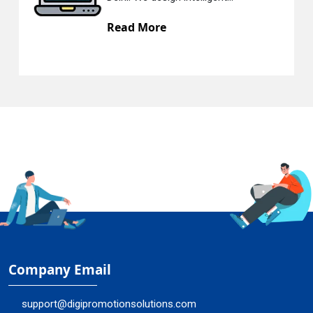
Read More
Company Email
support@digipromotionsolutions.com