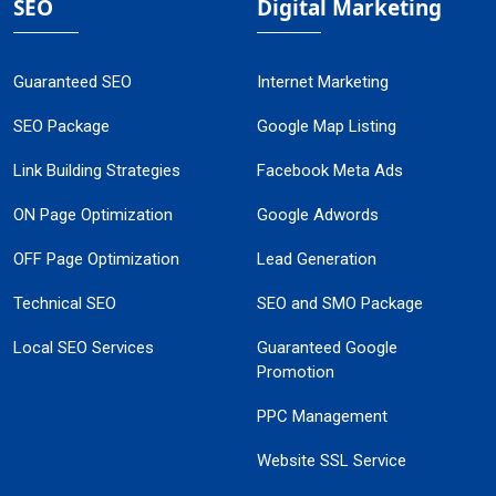
SEO
Digital Marketing
Guaranteed SEO
Internet Marketing
SEO Package
Google Map Listing
Link Building Strategies
Facebook Meta Ads
ON Page Optimization
Google Adwords
OFF Page Optimization
Lead Generation
Technical SEO
SEO and SMO Package
Local SEO Services
Guaranteed Google
Promotion
PPC Management
Website SSL Service