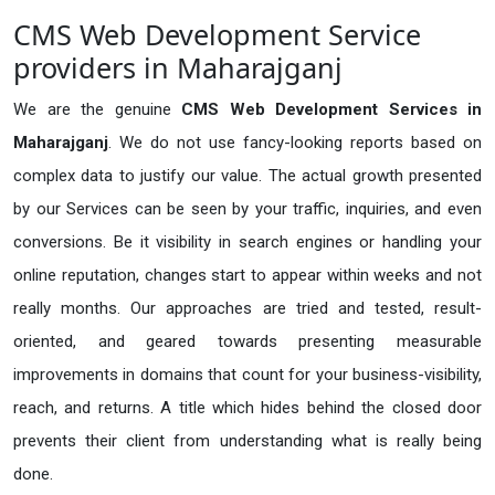
CMS Web Development Service
providers in Maharajganj
We are the genuine
CMS Web Development Services in
Maharajganj
. We do not use fancy-looking reports based on
complex data to justify our value. The actual growth presented
by our Services can be seen by your traffic, inquiries, and even
conversions. Be it visibility in search engines or handling your
online reputation, changes start to appear within weeks and not
really months. Our approaches are tried and tested, result-
oriented, and geared towards presenting measurable
improvements in domains that count for your business-visibility,
reach, and returns. A title which hides behind the closed door
prevents their client from understanding what is really being
done.