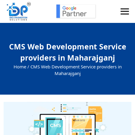
CMS Web Development Service
providers in Maharajganj
Home /
CMS Web Development Service providers in
Maharajganj