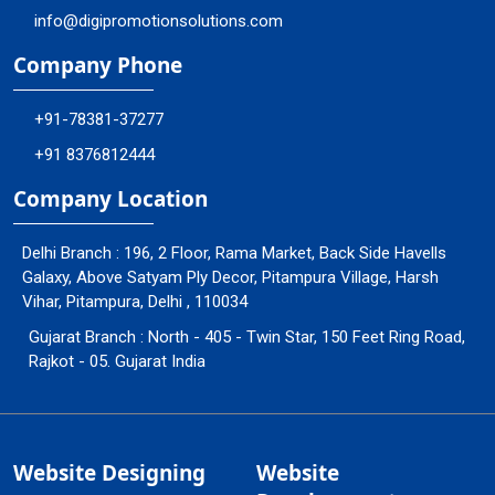
info@digipromotionsolutions.com
Company Phone
+91-78381-37277
+91 8376812444
Company Location
Delhi Branch : 196, 2 Floor, Rama Market, Back Side Havells
Galaxy, Above Satyam Ply Decor, Pitampura Village, Harsh
Vihar, Pitampura, Delhi , 110034
Gujarat Branch : North - 405 - Twin Star, 150 Feet Ring Road,
Rajkot - 05. Gujarat India
Website Designing
Website