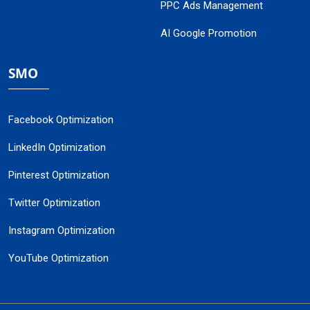
PPC Ads Management
AI Google Promotion
SMO
Facebook Optimization
LinkedIn Optimization
Pinterest Optimization
Twitter Optimization
Instagram Optimization
YouTube Optimization