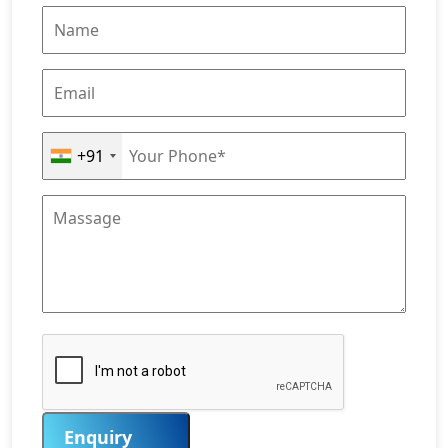
+91
Enquiry