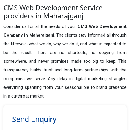
CMS Web Development Service
providers in Maharajganj
Consider us for all the needs of your
CMS Web Development
Company in
Maharajganj
. The clients stay informed all through
the lifecycle; what we do, why we do it, and what is expected to
be the result. There are no shortcuts, no copying from
somewhere, and never promises made too big to keep. This
transparency builds trust and long-term partnerships with the
companies we serve. Any delay in digital marketing strangles
everything spanning from your seasonal pie to brand presence
in a cutthroat market.
Send Enquiry