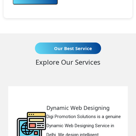
Our Best Service
Explore Our Services
Dynamic Web Designing
Digi Promotion Solutions is a genuine
Dynamic Web Designing Service in
Delhi. We design intelligent...