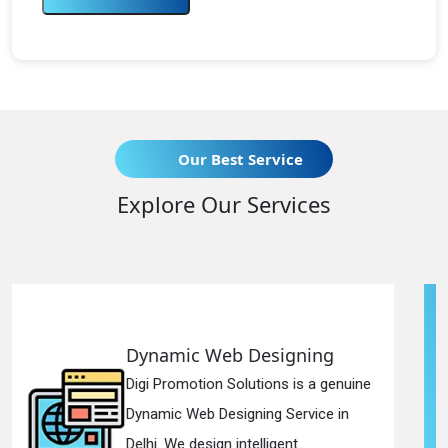
Our Best Service
Explore Our Services
 Designing
Responsive Web
lutions is a genuine
Digi Promotion Soluti
gning Service in
Responsive Web Des
telligent...
in Delhi. We have the 