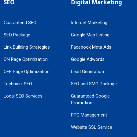
SEO
Digital Marketing
Guaranteed SEO
Internet Marketing
SEO Package
Google Map Listing
Link Building Strategies
Facebook Meta Ads
ON Page Optimization
Google Adwords
OFF Page Optimization
Lead Generation
Technical SEO
SEO and SMO Package
Local SEO Services
Guaranteed Google
Promotion
PPC Management
Website SSL Service