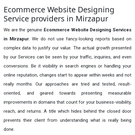
Ecommerce Website Designing
Service providers in Mirzapur
We are the genuine
Ecommerce Website Designing Services
in Mirzapur
. We do not use fancy-looking reports based on
complex data to justify our value. The actual growth presented
by our Services can be seen by your traffic, inquiries, and even
conversions. Be it visibility in search engines or handling your
online reputation, changes start to appear within weeks and not
really months. Our approaches are tried and tested, result-
oriented, and geared towards presenting measurable
improvements in domains that count for your business-visibility,
reach, and returns. A title which hides behind the closed door
prevents their client from understanding what is really being
done.