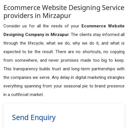
Ecommerce Website Designing Service
providers in Mirzapur
Consider us for all the needs of your
Ecommerce Website
Designing Company in
Mirzapur
. The clients stay informed all
through the lifecycle; what we do, why we do it, and what is
expected to be the result. There are no shortcuts, no copying
from somewhere, and never promises made too big to keep.
This transparency builds trust and long-term partnerships with
the companies we serve. Any delay in digital marketing strangles
everything spanning from your seasonal pie to brand presence
in a cutthroat market.
Send Enquiry