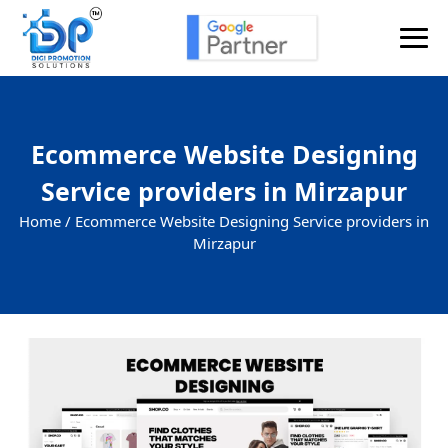
Ecommerce Website Designing
Service providers in Mirzapur
Home /
Ecommerce Website Designing Service providers in
Mirzapur