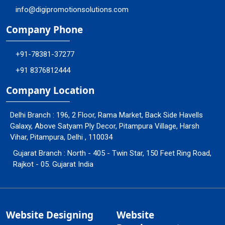
info@digipromotionsolutions.com
Company Phone
+91-78381-37277
+91 8376812444
Company Location
Delhi Branch : 196, 2 Floor, Rama Market, Back Side Havells
Galaxy, Above Satyam Ply Decor, Pitampura Village, Harsh
Vihar, Pitampura, Delhi , 110034
Gujarat Branch : North - 405 - Twin Star, 150 Feet Ring Road,
Rajkot - 05. Gujarat India
Website Designing
Website