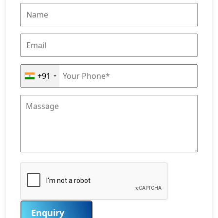
+91
Enquiry