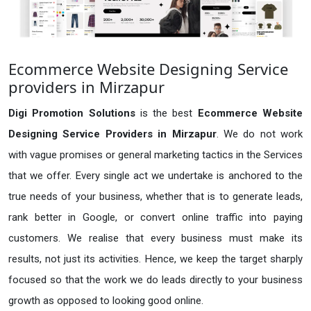
Ecommerce Website Designing Service
providers in Mirzapur
Digi Promotion Solutions
is the best
Ecommerce Website
Designing Service Providers in Mirzapur
. We do not work
with vague promises or general marketing tactics in the Services
that we offer. Every single act we undertake is anchored to the
true needs of your business, whether that is to generate leads,
rank better in Google, or convert online traffic into paying
customers. We realise that every business must make its
results, not just its activities. Hence, we keep the target sharply
focused so that the work we do leads directly to your business
growth as opposed to looking good online.