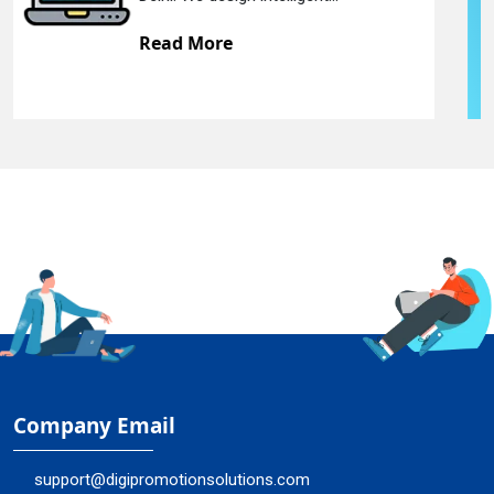
Read More
Company Email
support@digipromotionsolutions.com