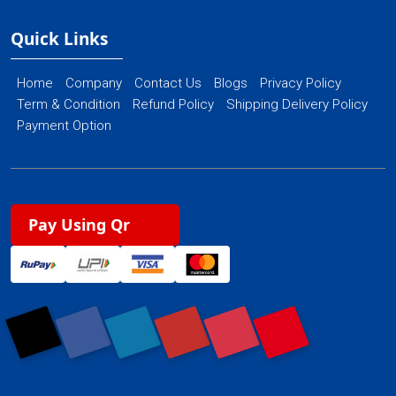
Quick Links
Home
Company
Contact Us
Blogs
Privacy Policy
Term & Condition
Refund Policy
Shipping Delivery Policy
Payment Option
Pay Using Qr