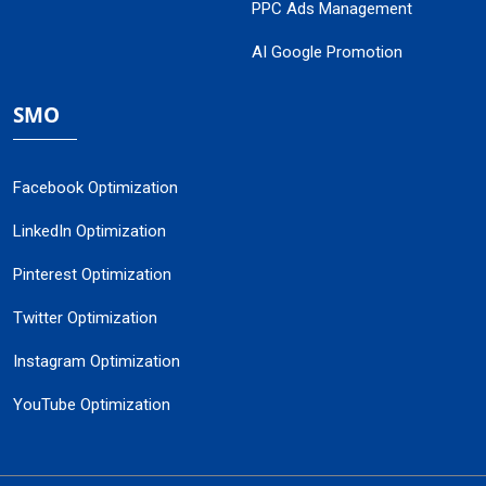
PPC Ads Management
AI Google Promotion
SMO
Facebook Optimization
LinkedIn Optimization
Pinterest Optimization
Twitter Optimization
Instagram Optimization
YouTube Optimization