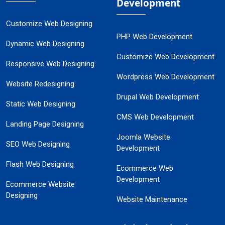
Development
Customize Web Designing
PHP Web Development
Dynamic Web Designing
Customize Web Development
Responsive Web Designing
Wordpress Web Development
Website Redesigning
Drupal Web Development
Static Web Designing
CMS Web Development
Landing Page Designing
Joomla Website
SEO Web Designing
Development
Flash Web Designing
Ecommerce Web
Development
Ecommerce Website
Designing
Website Maintenance