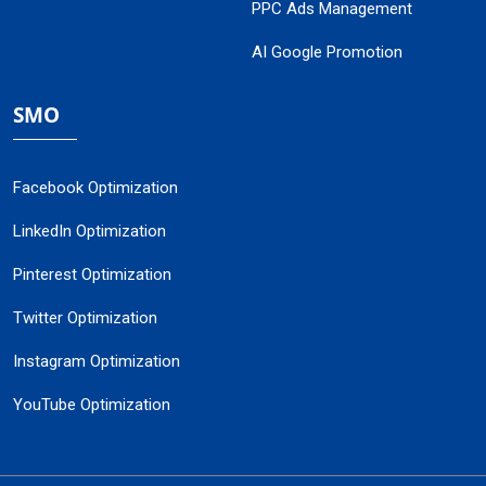
PPC Ads Management
AI Google Promotion
SMO
Facebook Optimization
LinkedIn Optimization
Pinterest Optimization
Twitter Optimization
Instagram Optimization
YouTube Optimization