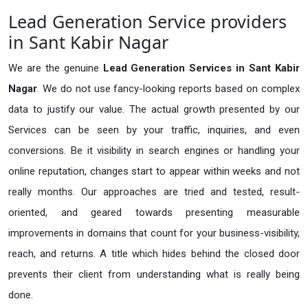
Lead Generation Service providers
in Sant Kabir Nagar
We are the genuine
Lead Generation Services in Sant Kabir
Nagar
. We do not use fancy-looking reports based on complex
data to justify our value. The actual growth presented by our
Services can be seen by your traffic, inquiries, and even
conversions. Be it visibility in search engines or handling your
online reputation, changes start to appear within weeks and not
really months. Our approaches are tried and tested, result-
oriented, and geared towards presenting measurable
improvements in domains that count for your business-visibility,
reach, and returns. A title which hides behind the closed door
prevents their client from understanding what is really being
done.