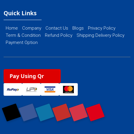
Quick Links
Home
Company
Contact Us
Blogs
Privacy Policy
Term & Condition
Refund Policy
Shipping Delivery Policy
Payment Option
Pay Using Qr