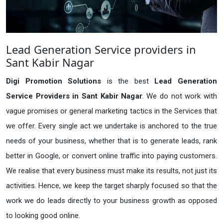
Lead Generation Service providers in
Sant Kabir Nagar
Digi Promotion Solutions
is the best
Lead Generation
Service Providers in Sant Kabir Nagar
. We do not work with
vague promises or general marketing tactics in the Services that
we offer. Every single act we undertake is anchored to the true
needs of your business, whether that is to generate leads, rank
better in Google, or convert online traffic into paying customers.
We realise that every business must make its results, not just its
activities. Hence, we keep the target sharply focused so that the
work we do leads directly to your business growth as opposed
to looking good online.