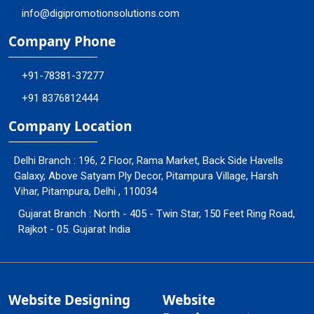
info@digipromotionsolutions.com
Company Phone
+91-78381-37277
+91 8376812444
Company Location
Delhi Branch : 196, 2 Floor, Rama Market, Back Side Havells
Galaxy, Above Satyam Ply Decor, Pitampura Village, Harsh
Vihar, Pitampura, Delhi , 110034
Gujarat Branch : North - 405 - Twin Star, 150 Feet Ring Road,
Rajkot - 05. Gujarat India
Website Designing
Website