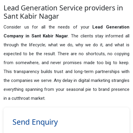
Lead Generation Service providers in
Sant Kabir Nagar
Consider us for all the needs of your
Lead Generation
Company in
Sant Kabir Nagar
. The clients stay informed all
through the lifecycle; what we do, why we do it, and what is
expected to be the result. There are no shortcuts, no copying
from somewhere, and never promises made too big to keep.
This transparency builds trust and long-term partnerships with
the companies we serve. Any delay in digital marketing strangles
everything spanning from your seasonal pie to brand presence
in a cutthroat market.
Send Enquiry