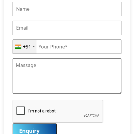
+91
Enquiry