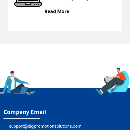
ead More
Rea
Company Email
support@digipromotionsolutions.com