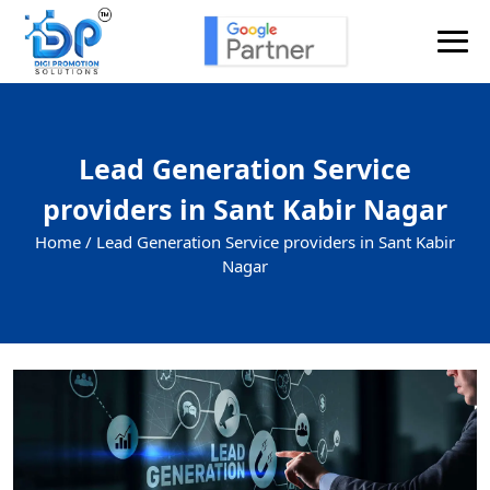
Lead Generation Service
providers in Sant Kabir Nagar
Home /
Lead Generation Service providers in Sant Kabir
Nagar