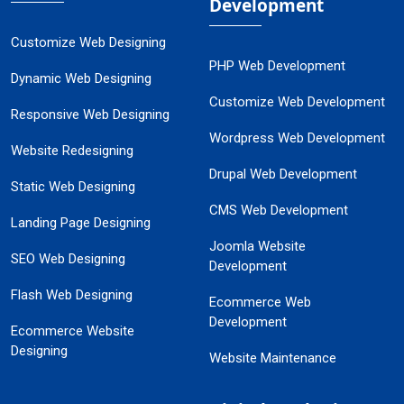
Development
Customize Web Designing
PHP Web Development
Dynamic Web Designing
Customize Web Development
Responsive Web Designing
Wordpress Web Development
Website Redesigning
Drupal Web Development
Static Web Designing
CMS Web Development
Landing Page Designing
Joomla Website
SEO Web Designing
Development
Flash Web Designing
Ecommerce Web
Development
Ecommerce Website
Designing
Website Maintenance