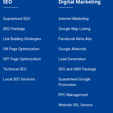
SEO
Digital Marketing
Guaranteed SEO
Internet Marketing
SEO Package
Google Map Listing
Link Building Strategies
Facebook Meta Ads
ON Page Optimization
Google Adwords
OFF Page Optimization
Lead Generation
Technical SEO
SEO and SMO Package
Local SEO Services
Guaranteed Google
Promotion
PPC Management
Website SSL Service