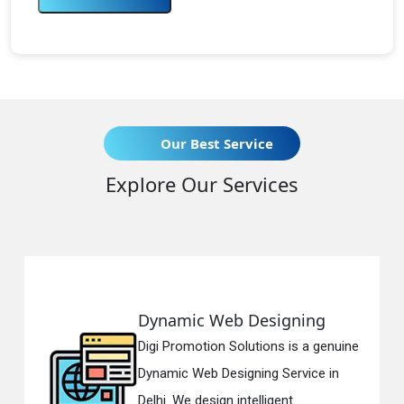
Our Best Service
Explore Our Services
ynamic Web Designing
Resp
gi Promotion Solutions is a genuine
Digi 
namic Web Designing Service in
Respo
lhi. We design intelligent...
in Del