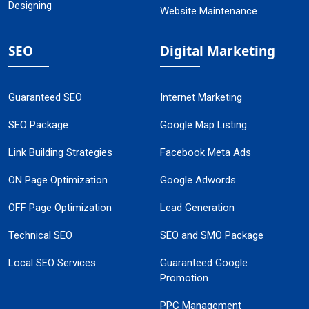
Designing
Website Maintenance
SEO
Digital Marketing
Guaranteed SEO
Internet Marketing
SEO Package
Google Map Listing
Link Building Strategies
Facebook Meta Ads
ON Page Optimization
Google Adwords
OFF Page Optimization
Lead Generation
Technical SEO
SEO and SMO Package
Local SEO Services
Guaranteed Google
Promotion
PPC Management