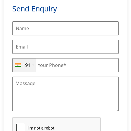
Send Enquiry
+91