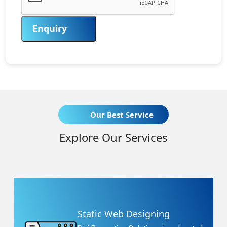
Enquiry
Our Best Service
Explore Our Services
Static Web Designing