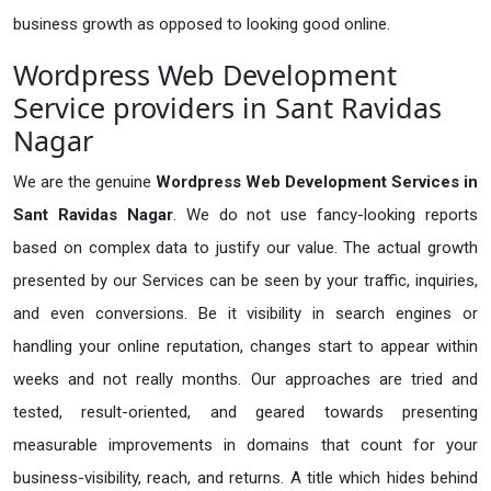
business growth as opposed to looking good online.
Wordpress Web Development
Service providers in Sant Ravidas
Nagar
We are the genuine
Wordpress Web Development Services in
Sant Ravidas Nagar
. We do not use fancy-looking reports
based on complex data to justify our value. The actual growth
presented by our Services can be seen by your traffic, inquiries,
and even conversions. Be it visibility in search engines or
handling your online reputation, changes start to appear within
weeks and not really months. Our approaches are tried and
tested, result-oriented, and geared towards presenting
measurable improvements in domains that count for your
business-visibility, reach, and returns. A title which hides behind