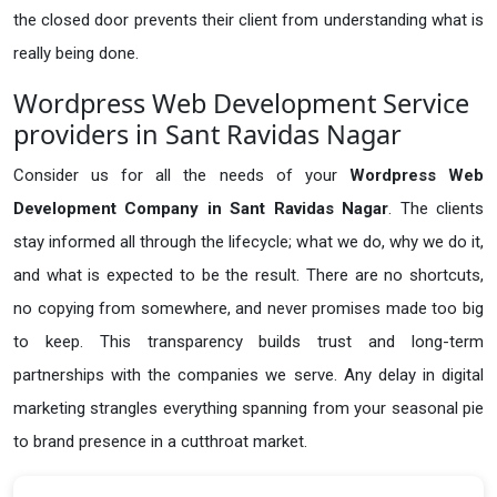
the closed door prevents their client from understanding what is
really being done.
Wordpress Web Development Service
providers in Sant Ravidas Nagar
Consider us for all the needs of your
Wordpress Web
Development Company in
Sant Ravidas Nagar
. The clients
stay informed all through the lifecycle; what we do, why we do it,
and what is expected to be the result. There are no shortcuts,
no copying from somewhere, and never promises made too big
to keep. This transparency builds trust and long-term
partnerships with the companies we serve. Any delay in digital
marketing strangles everything spanning from your seasonal pie
to brand presence in a cutthroat market.