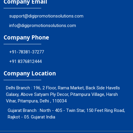
Company Email
support@digipromotionsolutions.com
info@digipromotionsolutions.com
Company Phone
+91-78381-37277
+91 8376812444
Company Location
Delhi Branch : 196, 2 Floor, Rama Market, Back Side Havells
Galaxy, Above Satyam Ply Decor, Pitampura Village, Harsh
Vihar, Pitampura, Delhi , 110034
Gujarat Branch : North - 405 - Twin Star, 150 Feet Ring Road,
Rajkot - 05. Gujarat India