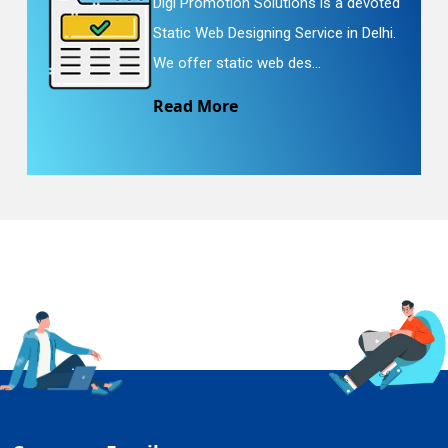
Digi Promotion Solutions is a devoted
Static Web Designing Service in Delhi.
We offer static web des...
Read More