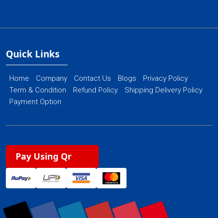
Quick Links
Home
Company
Contact Us
Blogs
Privacy Policy
Term & Condition
Refund Policy
Shipping Delivery Policy
Payment Option
Pay Using Qr