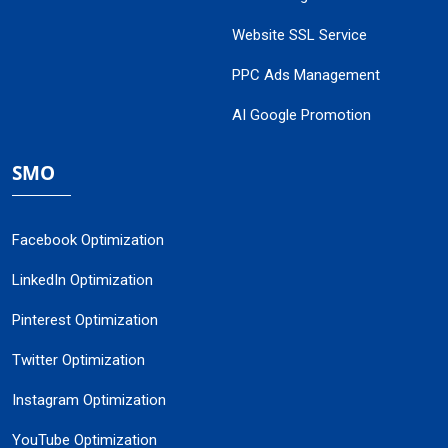
Website SSL Service
PPC Ads Management
AI Google Promotion
SMO
Facebook Optimization
LinkedIn Optimization
Pinterest Optimization
Twitter Optimization
Instagram Optimization
YouTube Optimization