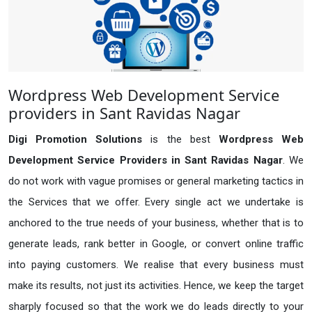
Wordpress Web Development Service
providers in Sant Ravidas Nagar
Digi Promotion Solutions
is the best
Wordpress Web
Development Service Providers in Sant Ravidas Nagar
. We
do not work with vague promises or general marketing tactics in
the Services that we offer. Every single act we undertake is
anchored to the true needs of your business, whether that is to
generate leads, rank better in Google, or convert online traffic
into paying customers. We realise that every business must
make its results, not just its activities. Hence, we keep the target
sharply focused so that the work we do leads directly to your