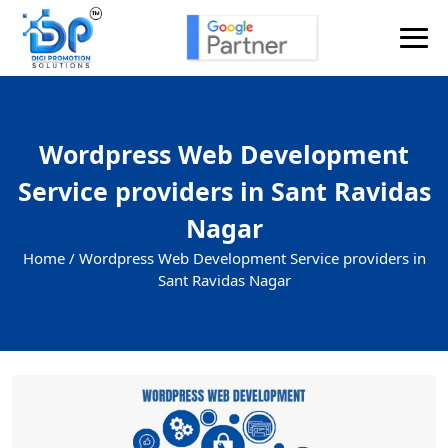
Send Enquiry
Wordpress Web Development
Service providers in Sant Ravidas
Nagar
Home /
Wordpress Web Development Service providers in
Sant Ravidas Nagar
+91
Enquiry