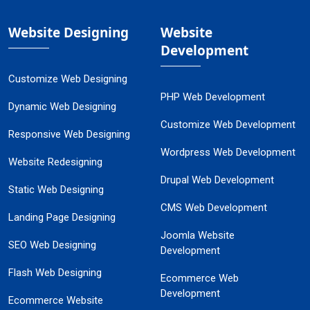
Website Designing
Website
Development
Customize Web Designing
PHP Web Development
Dynamic Web Designing
Customize Web Development
Responsive Web Designing
Wordpress Web Development
Website Redesigning
Drupal Web Development
Static Web Designing
CMS Web Development
Landing Page Designing
Joomla Website
SEO Web Designing
Development
Flash Web Designing
Ecommerce Web
Development
Ecommerce Website