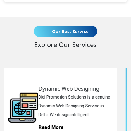
Our Best Service
Explore Our Services
b Designing
Responsive We
olutions is a genuine
Digi Promotion Solut
igning Service in
Responsive Web De
ntelligent...
in Delhi. We have the
Read More