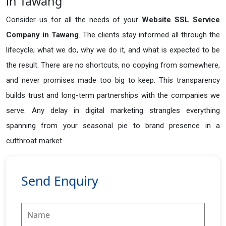
in Tawang
Consider us for all the needs of your
Website SSL Service
Company in
Tawang
. The clients stay informed all through the
lifecycle; what we do, why we do it, and what is expected to be
the result. There are no shortcuts, no copying from somewhere,
and never promises made too big to keep. This transparency
builds trust and long-term partnerships with the companies we
serve. Any delay in digital marketing strangles everything
spanning from your seasonal pie to brand presence in a
cutthroat market.
Send Enquiry