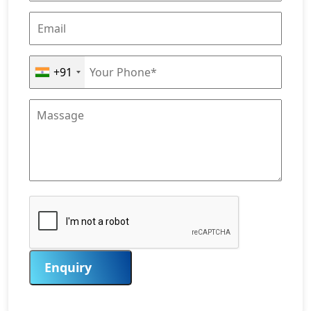
+91
Enquiry