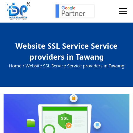
Website SSL Service Service
providers in Tawang
Home /
Website SSL Service Service providers in Tawang