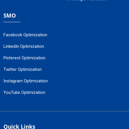
SMO
Facebook Optimization
LinkedIn Optimization
Pinterest Optimization
Twitter Optimization
Instagram Optimization
YouTube Optimization
Quick Links