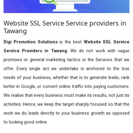
Website SSL Service Service providers in
Tawang
Digi Promotion Solutions
is the best
Website SSL Service
Service Providers in Tawang
. We do not work with vague
promises or general marketing tactics in the Services that we
offer. Every single act we undertake is anchored to the true
needs of your business, whether that is to generate leads, rank
better in Google, or convert online traffic into paying customers.
We realise that every business must make its results, not just its
activities. Hence, we keep the target sharply focused so that the
work we do leads directly to your business growth as opposed
to looking good online.