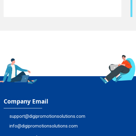
Company Email
support@digipromotionsolutions.com
info@digipromotionsolutions.com