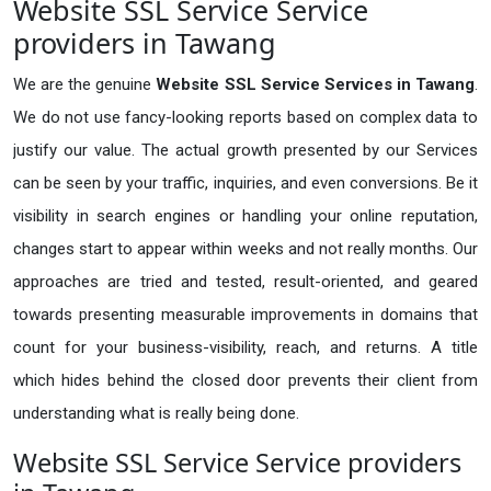
Website SSL Service Service
providers in Tawang
We are the genuine
Website SSL Service Services in Tawang
.
We do not use fancy-looking reports based on complex data to
justify our value. The actual growth presented by our Services
can be seen by your traffic, inquiries, and even conversions. Be it
visibility in search engines or handling your online reputation,
changes start to appear within weeks and not really months. Our
approaches are tried and tested, result-oriented, and geared
towards presenting measurable improvements in domains that
count for your business-visibility, reach, and returns. A title
which hides behind the closed door prevents their client from
understanding what is really being done.
Website SSL Service Service providers