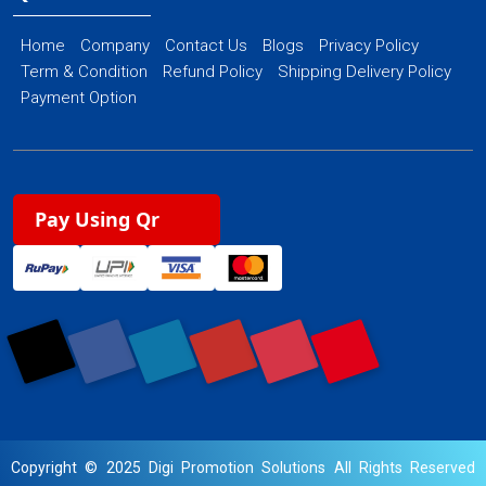
Home
Company
Contact Us
Blogs
Privacy Policy
Term & Condition
Refund Policy
Shipping Delivery Policy
Payment Option
Pay Using Qr
Copyright © 2025 Digi Promotion Solutions All Rights Reserved