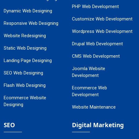
PHP Web Development
Dynamic Web Designing
Customize Web Development
Responsive Web Designing
Wordpress Web Development
Website Redesigning
Drupal Web Development
Static Web Designing
CMS Web Development
Landing Page Designing
Joomla Website
SEO Web Designing
Development
Flash Web Designing
Ecommerce Web
Development
Ecommerce Website
Designing
Website Maintenance
SEO
Digital Marketing