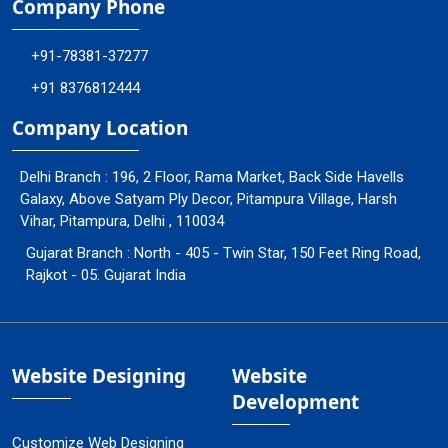
Company Phone
+91-78381-37277
+91 8376812444
Company Location
Delhi Branch : 196, 2 Floor, Rama Market, Back Side Havells
Galaxy, Above Satyam Ply Decor, Pitampura Village, Harsh
Vihar, Pitampura, Delhi , 110034
Gujarat Branch : North - 405 - Twin Star, 150 Feet Ring Road,
Rajkot - 05. Gujarat India
Website Designing
Website
Development
Customize Web Designing