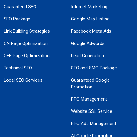
Guaranteed SEO
Internet Marketing
SEO Package
Google Map Listing
Link Building Strategies
Facebook Meta Ads
ON Page Optimization
Google Adwords
OFF Page Optimization
Lead Generation
Technical SEO
SEO and SMO Package
Local SEO Services
Guaranteed Google
Promotion
PPC Management
Website SSL Service
PPC Ads Management
AI Google Promotion