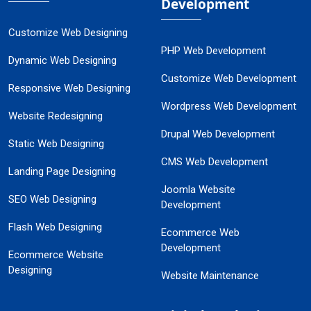
Development
Customize Web Designing
PHP Web Development
Dynamic Web Designing
Customize Web Development
Responsive Web Designing
Wordpress Web Development
Website Redesigning
Drupal Web Development
Static Web Designing
CMS Web Development
Landing Page Designing
Joomla Website
SEO Web Designing
Development
Flash Web Designing
Ecommerce Web
Development
Ecommerce Website
Designing
Website Maintenance