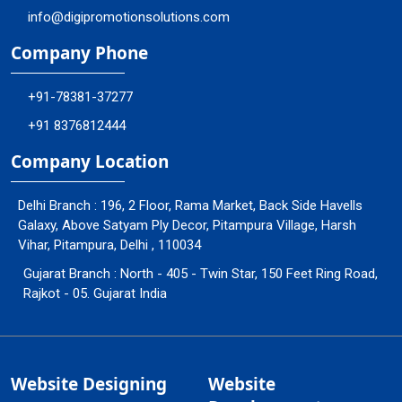
info@digipromotionsolutions.com
Company Phone
+91-78381-37277
+91 8376812444
Company Location
Delhi Branch : 196, 2 Floor, Rama Market, Back Side Havells
Galaxy, Above Satyam Ply Decor, Pitampura Village, Harsh
Vihar, Pitampura, Delhi , 110034
Gujarat Branch : North - 405 - Twin Star, 150 Feet Ring Road,
Rajkot - 05. Gujarat India
Website Designing
Website