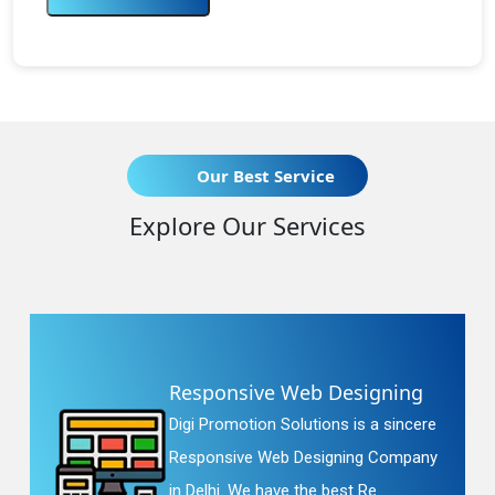
Our Best Service
Explore Our Services
Responsive Web Designing
Digi Promotion Solutions is a sincere
Responsive Web Designing Company
in Delhi. We have the best Re...