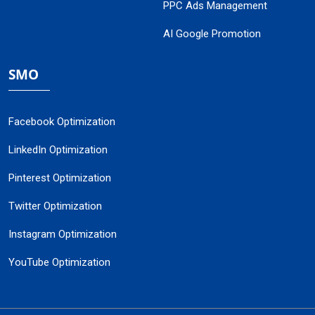
PPC Ads Management
AI Google Promotion
SMO
Facebook Optimization
LinkedIn Optimization
Pinterest Optimization
Twitter Optimization
Instagram Optimization
YouTube Optimization