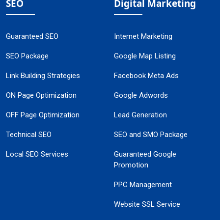
SEO
Digital Marketing
Guaranteed SEO
Internet Marketing
SEO Package
Google Map Listing
Link Building Strategies
Facebook Meta Ads
ON Page Optimization
Google Adwords
OFF Page Optimization
Lead Generation
Technical SEO
SEO and SMO Package
Local SEO Services
Guaranteed Google
Promotion
PPC Management
Website SSL Service