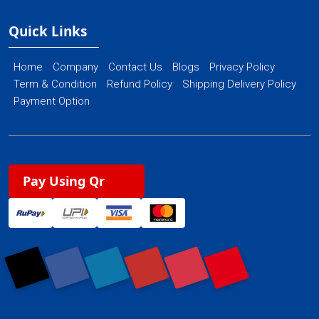
Quick Links
Home
Company
Contact Us
Blogs
Privacy Policy
Term & Condition
Refund Policy
Shipping Delivery Policy
Payment Option
Pay Using Qr