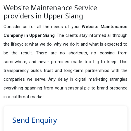
Website Maintenance Service
providers in Upper Siang
Consider us for all the needs of your
Website Maintenance
Company in
Upper Siang
. The clients stay informed all through
the lifecycle; what we do, why we do it, and what is expected to
be the result. There are no shortcuts, no copying from
somewhere, and never promises made too big to keep. This
transparency builds trust and long-term partnerships with the
companies we serve. Any delay in digital marketing strangles
everything spanning from your seasonal pie to brand presence
in a cutthroat market.
Send Enquiry