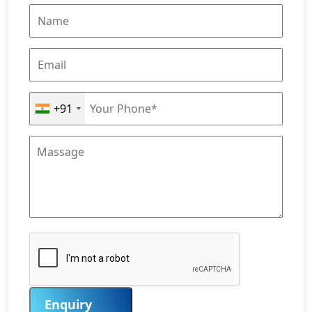
+91
Enquiry