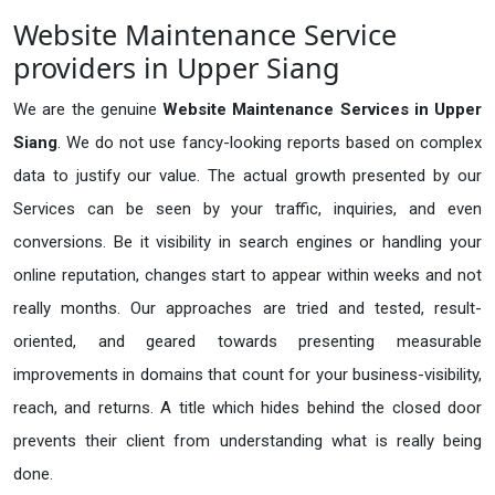
Website Maintenance Service
providers in Upper Siang
We are the genuine
Website Maintenance Services in Upper
Siang
. We do not use fancy-looking reports based on complex
data to justify our value. The actual growth presented by our
Services can be seen by your traffic, inquiries, and even
conversions. Be it visibility in search engines or handling your
online reputation, changes start to appear within weeks and not
really months. Our approaches are tried and tested, result-
oriented, and geared towards presenting measurable
improvements in domains that count for your business-visibility,
reach, and returns. A title which hides behind the closed door
prevents their client from understanding what is really being
done.