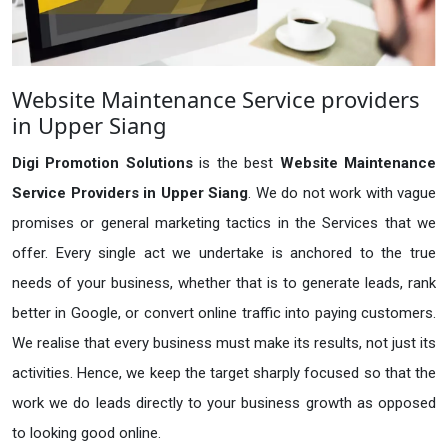
Website Maintenance Service providers
in Upper Siang
Digi Promotion Solutions
is the best
Website Maintenance
Service Providers in Upper Siang
. We do not work with vague
promises or general marketing tactics in the Services that we
offer. Every single act we undertake is anchored to the true
needs of your business, whether that is to generate leads, rank
better in Google, or convert online traffic into paying customers.
We realise that every business must make its results, not just its
activities. Hence, we keep the target sharply focused so that the
work we do leads directly to your business growth as opposed
to looking good online.