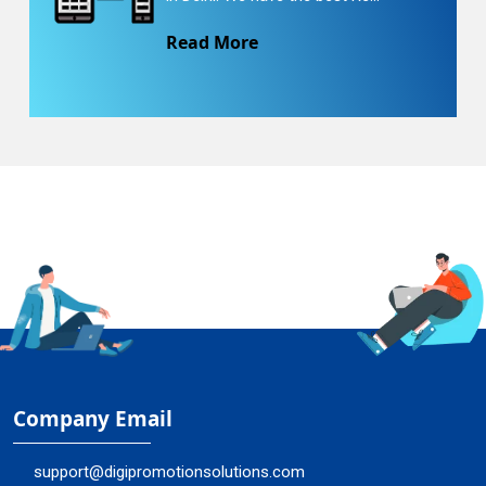
Read More
Company Email
support@digipromotionsolutions.com