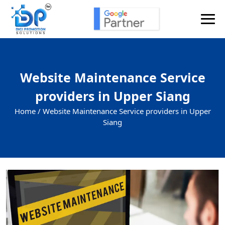
Website Maintenance Service
providers in Upper Siang
Home /
Website Maintenance Service providers in Upper
Siang