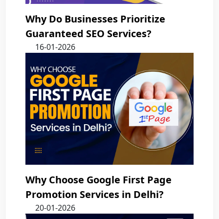
Why Do Businesses Prioritize
Guaranteed SEO Services?
16-01-2026
Why Choose Google First Page
Promotion Services in Delhi?
20-01-2026