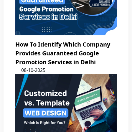
How To Identify Which Company
Provides Guaranteed Google
Promotion Services in Delhi
08-10-2025