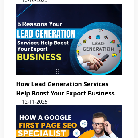
13-10-2025
How Lead Generation Services
Help Boost Your Export Business
12-11-2025