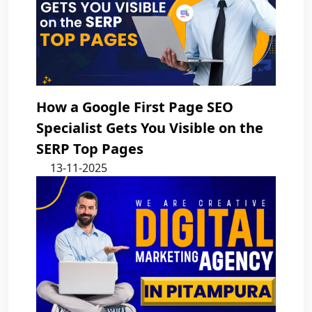
How a Google First Page SEO
Specialist Gets You Visible on the
SERP Top Pages
13-11-2025