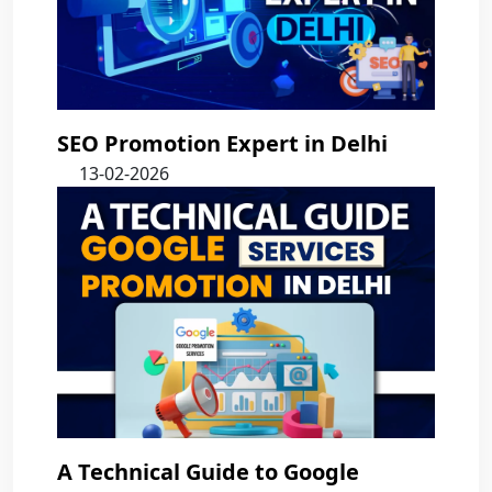
SEO Promotion Expert in Delhi
13-02-2026
A Technical Guide to Google