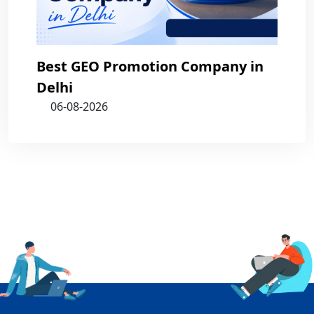
Best GEO Promotion Company in
Delhi
06-08-2026