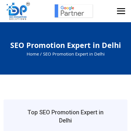
SEO Promotion Expert in Delhi
Home /
SEO Promotion Expert in Delhi
Top SEO Promotion Expert in
Delhi