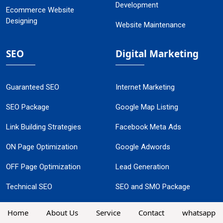
Development
Ecommerce Website
Designing
Website Maintenance
SEO
Digital Marketing
Guaranteed SEO
Internet Marketing
SEO Package
Google Map Listing
Link Building Strategies
Facebook Meta Ads
ON Page Optimization
Google Adwords
OFF Page Optimization
Lead Generation
Technical SEO
SEO and SMO Package
Local SEO Services
Guaranteed Google
Home
About Us
Service
Contact
whatsapp
Promotion