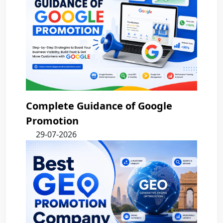
Complete Guidance of Google
Promotion
29-07-2026