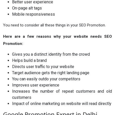
Better user experience
On-page alt tags
Mobile responsiveness
You need to consider all these things in your SEO Promotion.
Here are a few reasons why your website needs SEO
Promotion:
Gives you a distinct identity from the crowd
Helps build a brand
Directs user traffic to your website
Target audience gets the right landing page
You can easily outdo your competitors
Improves user experience
Increases the number of repeat customers and old
customers
Impact of online marketing on website will read directly
Google Promotion Expert in Delhi