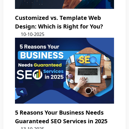
Customized vs. Template Web
Design: Which is Right for You?
10-10-2025
5 Reasons Your Business Needs
Guaranteed SEO Services in 2025