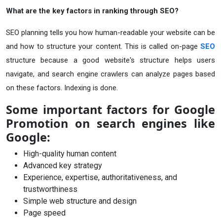
What are the key factors in ranking through SEO?
SEO planning tells you how human-readable your website can be
and how to structure your content. This is called on-page
SEO
structure because a good website's structure helps users
navigate, and search engine crawlers can analyze pages based
on these factors. Indexing is done.
Some important factors for Google
Promotion on search engines like
Google:
High-quality human content
Advanced key strategy
Experience, expertise, authoritativeness, and
trustworthiness
Simple web structure and design
Page speed