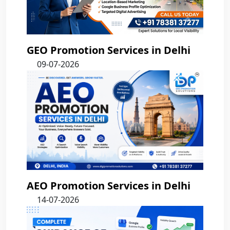
GEO Promotion Services in Delhi
09-07-2026
AEO Promotion Services in Delhi
14-07-2026