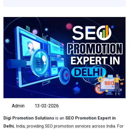
Admin
13-02-2026
Digi Promotion Solutions
is an
SEO Promotion Expert in
Delhi
, India, providing SEO promotion services across India. For