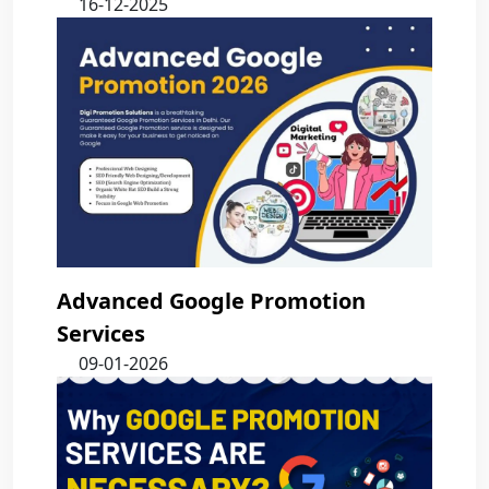
16-12-2025
Advanced Google Promotion
Services
09-01-2026