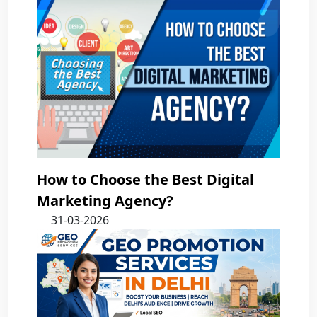
How to Choose the Best Digital
Marketing Agency?
31-03-2026