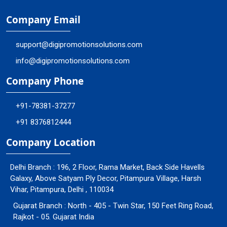
Company Email
support@digipromotionsolutions.com
info@digipromotionsolutions.com
Company Phone
+91-78381-37277
+91 8376812444
Company Location
Delhi Branch : 196, 2 Floor, Rama Market, Back Side Havells
Galaxy, Above Satyam Ply Decor, Pitampura Village, Harsh
Vihar, Pitampura, Delhi , 110034
Gujarat Branch : North - 405 - Twin Star, 150 Feet Ring Road,
Rajkot - 05. Gujarat India