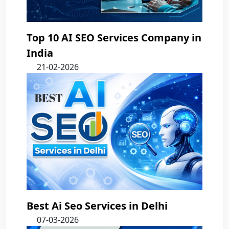
Top 10 AI SEO Services Company in
India
21-02-2026
Best Ai Seo Services in Delhi
07-03-2026