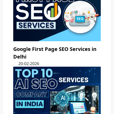
Google First Page SEO Services in
Delhi
20-02-2026