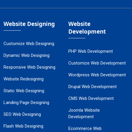
Website Designing
Website
Development
Customize Web Designing
PHP Web Development
Dynamic Web Designing
Customize Web Development
Responsive Web Designing
Wordpress Web Development
Website Redesigning
Drupal Web Development
Static Web Designing
CMS Web Development
Landing Page Designing
Joomla Website
SEO Web Designing
Development
Flash Web Designing
Ecommerce Web