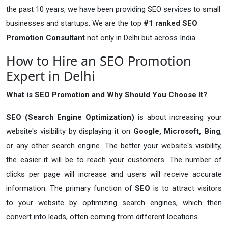
the past 10 years, we have been providing SEO services to small
businesses and startups. We are the top
#1 ranked SEO
Promotion Consultant
not only in Delhi but across India.
How to Hire an SEO Promotion
Expert in Delhi
What is SEO Promotion and Why Should You Choose It?
SEO (Search Engine Optimization)
is about increasing your
website's visibility by displaying it on
Google, Microsoft, Bing
,
or any other search engine. The better your website's visibility,
the easier it will be to reach your customers. The number of
clicks per page will increase and users will receive accurate
information. The primary function of
SEO
is to attract visitors
to your website by optimizing search engines, which then
convert into leads, often coming from different locations.