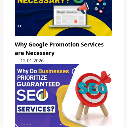
Why Google Promotion Services
are Necessary
12-01-2026