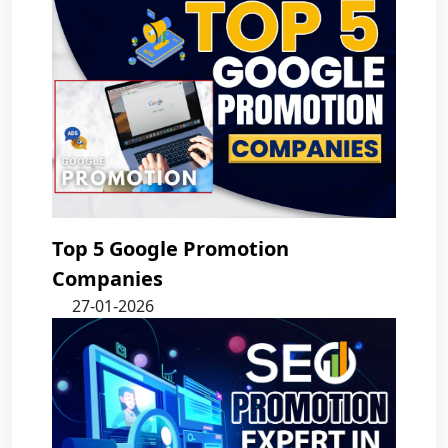
Top 5 Google Promotion
Companies
27-01-2026