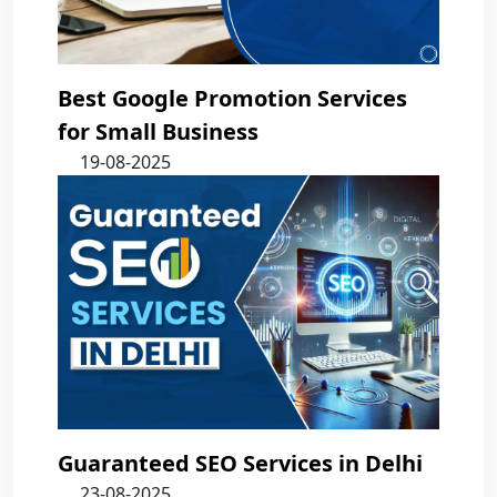
Best Google Promotion Services
for Small Business
19-08-2025
Guaranteed SEO Services in Delhi
23-08-2025