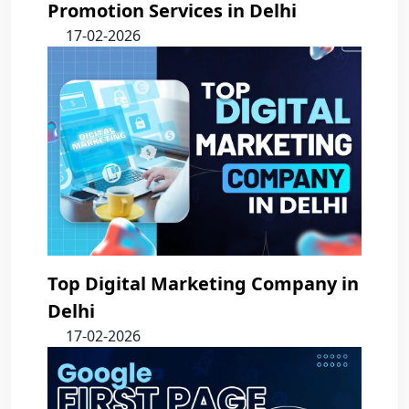
Promotion Services in Delhi
17-02-2026
Top Digital Marketing Company in
Delhi
17-02-2026