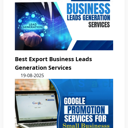
Best Export Business Leads
Generation Services
19-08-2025