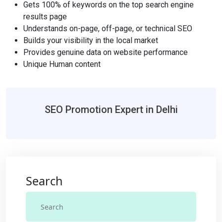
Gets 100% of keywords on the top search engine
results page
Understands on-page, off-page, or technical SEO
Builds your visibility in the local market
Provides genuine data on website performance
Unique Human content
SEO Promotion Expert in Delhi
Search