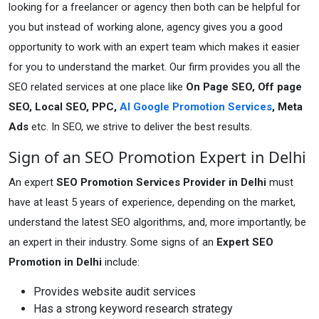
looking for a freelancer or agency then both can be helpful for
you but instead of working alone, agency gives you a good
opportunity to work with an expert team which makes it easier
for you to understand the market. Our firm provides you all the
SEO related services at one place like
On Page SEO, Off page
SEO, Local SEO, PPC,
AI Google Promotion Services
, Meta
Ads
etc. In SEO, we strive to deliver the best results.
Sign of an SEO Promotion Expert in Delhi
An expert
SEO Promotion Services Provider in Delhi
must
have at least 5 years of experience, depending on the market,
understand the latest SEO algorithms, and, more importantly, be
an expert in their industry. Some signs of an
Expert SEO
Promotion in Delhi
include:
Provides website audit services
Has a strong keyword research strategy