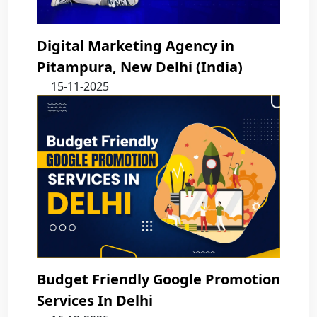
Digital Marketing Agency in
Pitampura, New Delhi (India)
15-11-2025
Budget Friendly Google Promotion
Services In Delhi