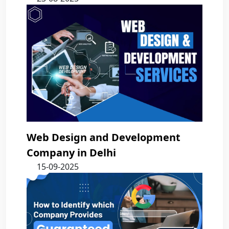
Web Design and Development
Company in Delhi
15-09-2025