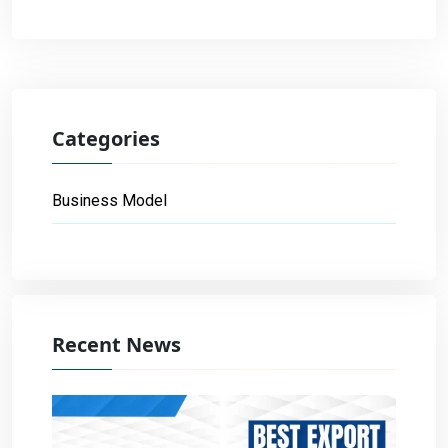
Categories
Business Model
Recent News