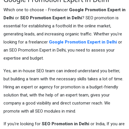
Which one to choose - Freelancer
Google Promotion Expert in
Delhi
or
SEO Promotion Expert in Delhi
? SEO promotion is
essential for establishing a foothold in the online market,
generating leads, and increasing organic traffic. Whether you're
looking for a freelancer
Google Promotion Expert in Delhi
or
an SEO Promotion Expert in Delhi, you need to assess your
expertise and budget.
Yes, an in-house SEO team can indeed understand you better,
but building a team with the necessary skills takes a lot of time.
Hiring an expert or agency for promotion is a budget-friendly
solution that, with the help of an expert team, gives your
company a good visibility and direct customer reach. We
promote with all SEO modules in mind.
If you're looking for
SEO Promotion in Delhi
or India, If you are