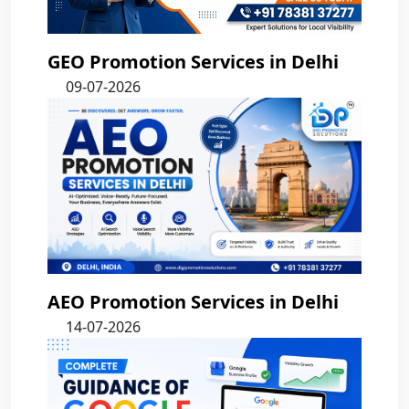
GEO Promotion Services in Delhi
09-07-2026
AEO Promotion Services in Delhi
14-07-2026