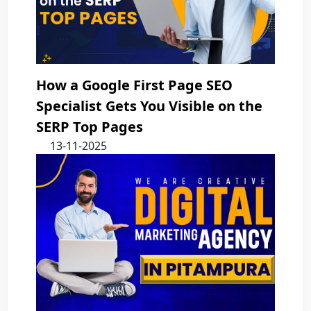
How a Google First Page SEO
Specialist Gets You Visible on the
SERP Top Pages
13-11-2025