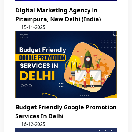
Digital Marketing Agency in
Pitampura, New Delhi (India)
15-11-2025
Budget Friendly Google Promotion
Services In Delhi
16-12-2025