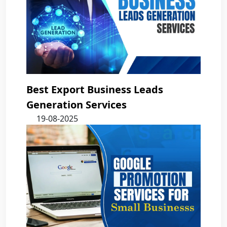
Best Export Business Leads
Generation Services
19-08-2025