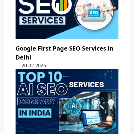
Google First Page SEO Services in
Delhi
20-02-2026