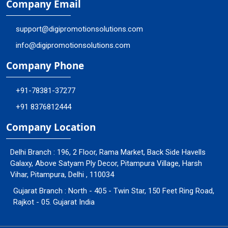
Company Email
support@digipromotionsolutions.com
info@digipromotionsolutions.com
Company Phone
+91-78381-37277
+91 8376812444
Company Location
Delhi Branch : 196, 2 Floor, Rama Market, Back Side Havells
Galaxy, Above Satyam Ply Decor, Pitampura Village, Harsh
Vihar, Pitampura, Delhi , 110034
Gujarat Branch : North - 405 - Twin Star, 150 Feet Ring Road,
Rajkot - 05. Gujarat India