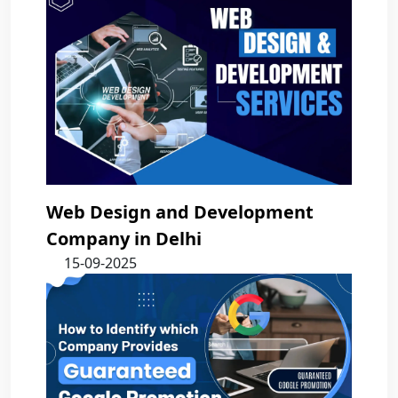
Web Design and Development
Company in Delhi
15-09-2025