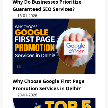
Why Do Businesses Prioritize
Guaranteed SEO Services?
16-01-2026
Why Choose Google First Page
Promotion Services in Delhi?
20-01-2026