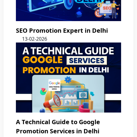
SEO Promotion Expert in Delhi
13-02-2026
A Technical Guide to Google
Promotion Services in Delhi