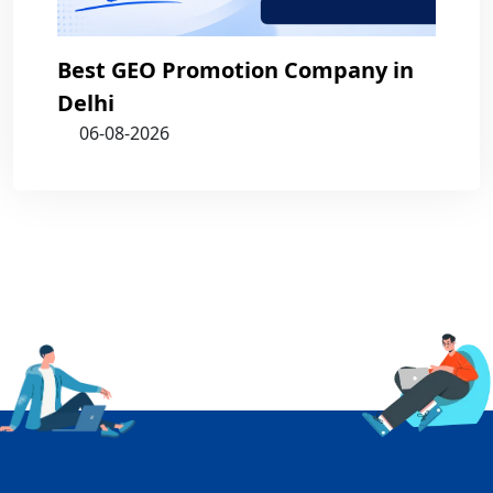
Best GEO Promotion Company in
Delhi
06-08-2026