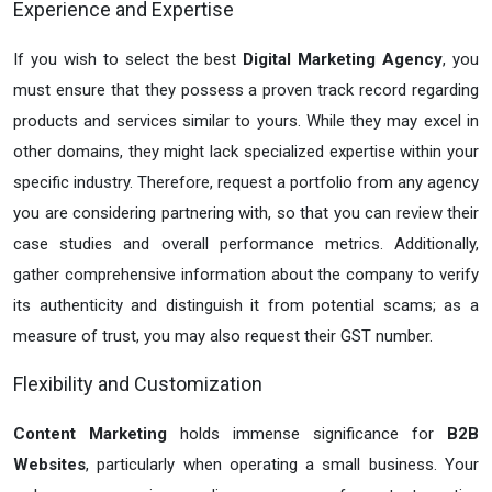
Experience and Expertise
If you wish to select the best
Digital Marketing Agency
, you
must ensure that they possess a proven track record regarding
products and services similar to yours. While they may excel in
other domains, they might lack specialized expertise within your
specific industry. Therefore, request a portfolio from any agency
you are considering partnering with, so that you can review their
case studies and overall performance metrics. Additionally,
gather comprehensive information about the company to verify
its authenticity and distinguish it from potential scams; as a
measure of trust, you may also request their GST number.
Flexibility and Customization
Content Marketing
holds immense significance for
B2B
Websites
, particularly when operating a small business. Your