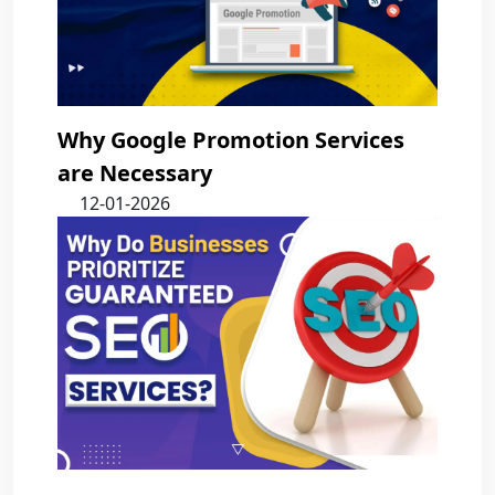
Why Google Promotion Services
are Necessary
12-01-2026