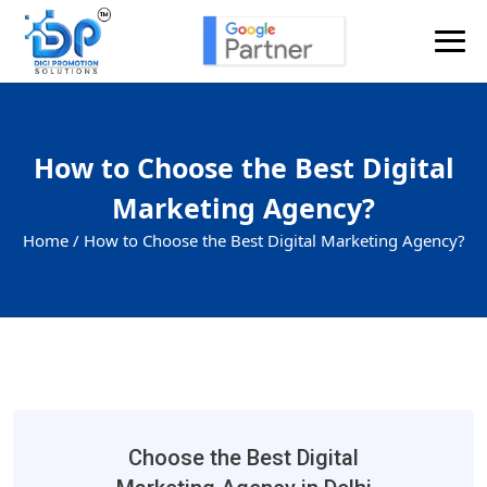
How to Choose the Best Digital
Marketing Agency?
Home /
How to Choose the Best Digital Marketing Agency?
Choose the Best Digital