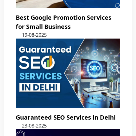
Best Google Promotion Services
for Small Business
19-08-2025
Guaranteed SEO Services in Delhi
23-08-2025