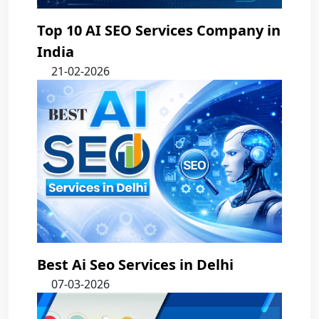
Top 10 AI SEO Services Company in
India
21-02-2026
Best Ai Seo Services in Delhi
07-03-2026