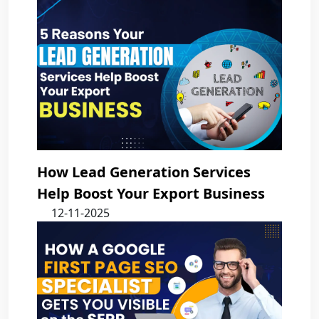
How Lead Generation Services
Help Boost Your Export Business
12-11-2025