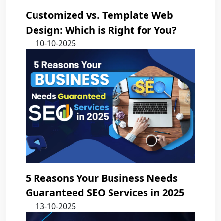
Customized vs. Template Web
Design: Which is Right for You?
10-10-2025
5 Reasons Your Business Needs
Guaranteed SEO Services in 2025
13-10-2025