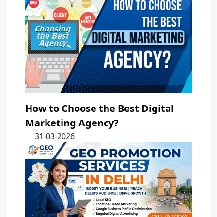
How to Choose the Best Digital
Marketing Agency?
31-03-2026