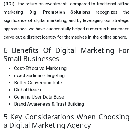
(ROI)
—the return on investment—compared to traditional offline
marketing.
Digi Promotion Solutions
recognizes the
significance of digital marketing, and by leveraging our strategic
approaches, we have successfully helped numerous businesses
carve out a distinct identity for themselves in the online sphere.
6 Benefits Of Digital Marketing For
Small Businesses
Cost-Effective Marketing
exact audience targeting
Better Conversion Rate
Global Reach
Genuine User Data Base
Brand Awareness & Trust Building
5 Key Considerations When Choosing
a Digital Marketing Agency