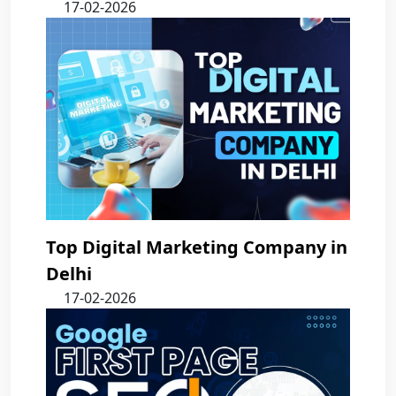
17-02-2026
Top Digital Marketing Company in
Delhi
17-02-2026