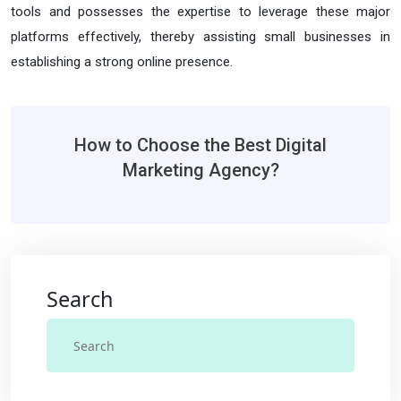
tools and possesses the expertise to leverage these major
platforms effectively, thereby assisting small businesses in
establishing a strong online presence.
How to Choose the Best Digital
Marketing Agency?
Search