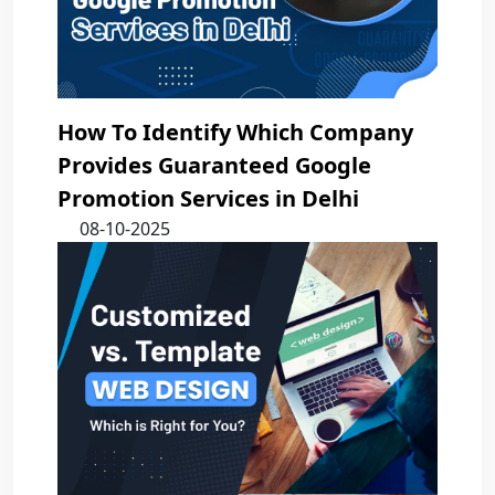
How To Identify Which Company
Provides Guaranteed Google
Promotion Services in Delhi
08-10-2025