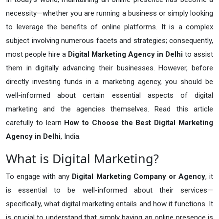
necessity—whether you are running a business or simply looking
to leverage the benefits of online platforms. It is a complex
subject involving numerous facets and strategies; consequently,
most people hire a
Digital Marketing Agency in Delhi
to assist
them in digitally advancing their businesses. However, before
directly investing funds in a marketing agency, you should be
well-informed about certain essential aspects of digital
marketing and the agencies themselves. Read this article
carefully to learn
How to Choose the Best Digital Marketing
Agency in Delhi
, India.
What is Digital Marketing?
To engage with any
Digital Marketing Company or Agency
, it
is essential to be well-informed about their services—
specifically, what digital marketing entails and how it functions. It
is crucial to understand that simply having an online presence is