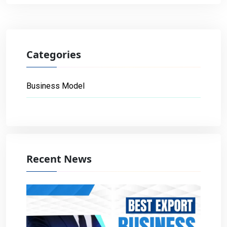
Categories
Business Model
Recent News