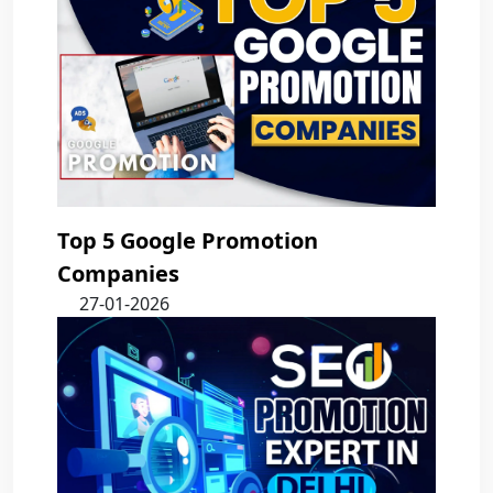
Top 5 Google Promotion
Companies
27-01-2026