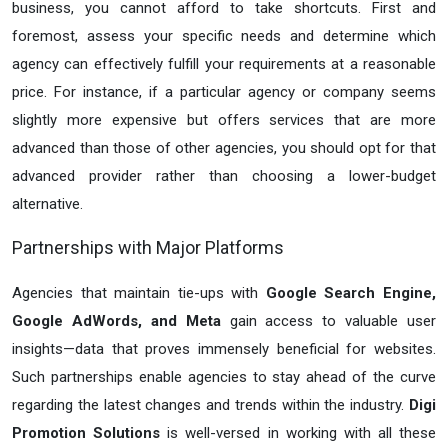
business, you cannot afford to take shortcuts. First and
foremost, assess your specific needs and determine which
agency can effectively fulfill your requirements at a reasonable
price. For instance, if a particular agency or company seems
slightly more expensive but offers services that are more
advanced than those of other agencies, you should opt for that
advanced provider rather than choosing a lower-budget
alternative.
Partnerships with Major Platforms
Agencies that maintain tie-ups with
Google Search Engine,
Google AdWords, and Meta
gain access to valuable user
insights—data that proves immensely beneficial for websites.
Such partnerships enable agencies to stay ahead of the curve
regarding the latest changes and trends within the industry.
Digi
Promotion Solutions
is well-versed in working with all these