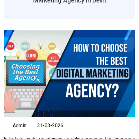
Marketing Agency in Delhi
Admin
31-03-2026
In today's world, maintaining an online presence has become a