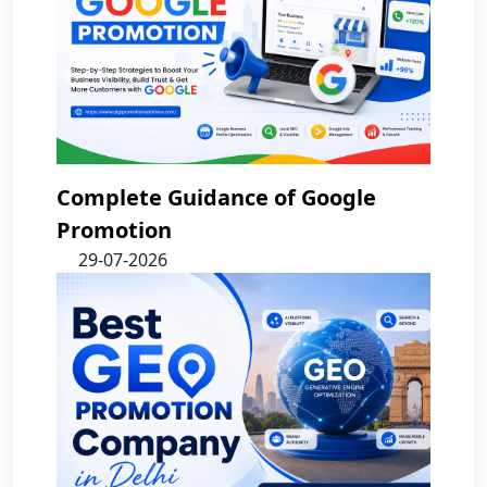
Complete Guidance of Google
Promotion
29-07-2026