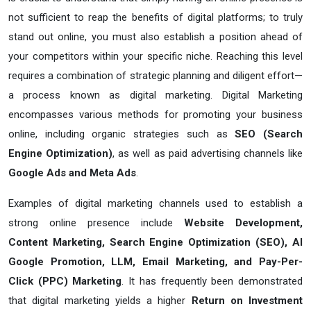
not sufficient to reap the benefits of digital platforms; to truly
stand out online, you must also establish a position ahead of
your competitors within your specific niche. Reaching this level
requires a combination of strategic planning and diligent effort—
a process known as digital marketing. Digital Marketing
encompasses various methods for promoting your business
online, including organic strategies such as
SEO (Search
Engine Optimization)
, as well as paid advertising channels like
Google Ads and Meta Ads
.
Examples of digital marketing channels used to establish a
strong online presence include
Website Development,
Content Marketing, Search Engine Optimization (SEO), AI
Google Promotion, LLM, Email Marketing, and Pay-Per-
Click (PPC) Marketing
. It has frequently been demonstrated
that digital marketing yields a higher
Return on Investment