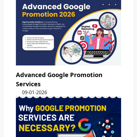
Advanced Google Promotion
Services
09-01-2026