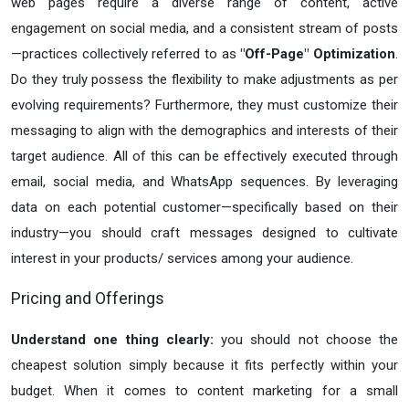
web pages require a diverse range of content, active
engagement on social media, and a consistent stream of posts
—practices collectively referred to as
"Off-Page" Optimization
.
Do they truly possess the flexibility to make adjustments as per
evolving requirements? Furthermore, they must customize their
messaging to align with the demographics and interests of their
target audience. All of this can be effectively executed through
email, social media, and WhatsApp sequences. By leveraging
data on each potential customer—specifically based on their
industry—you should craft messages designed to cultivate
interest in your products/ services among your audience.
Pricing and Offerings
Understand one thing clearly:
you should not choose the
cheapest solution simply because it fits perfectly within your
budget. When it comes to content marketing for a small