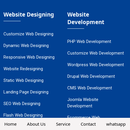
Website Designing
Website
Development
Customize Web Designing
PHP Web Development
Dynamic Web Designing
Customize Web Development
Responsive Web Designing
Wordpress Web Development
Website Redesigning
Drupal Web Development
Static Web Designing
CMS Web Development
Landing Page Designing
Joomla Website
SEO Web Designing
Development
Flash Web Designing
Ecommerce Web
Home
About Us
Service
Contact
whatsapp
Development
Ecommerce Website