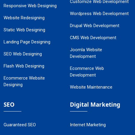
Customize Web Development
Responsive Web Designing
Wordpress Web Development
Website Redesigning
Drupal Web Development
Static Web Designing
CMS Web Development
Landing Page Designing
Joomla Website
SEO Web Designing
Development
Flash Web Designing
Ecommerce Web
Development
Ecommerce Website
Designing
Website Maintenance
SEO
Digital Marketing
Guaranteed SEO
Internet Marketing