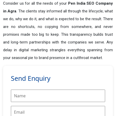
Consider us for all the needs of your
Pen India SEO Company
in
Agra
. The clients stay informed all through the lifecycle; what
we do, why we do it, and what is expected to be the result. There
are no shortcuts, no copying from somewhere, and never
promises made too big to keep. This transparency builds trust
and long-term partnerships with the companies we serve. Any
delay in digital marketing strangles everything spanning from
your seasonal pie to brand presence in a cutthroat market.
Send Enquiry