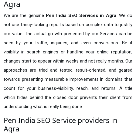
Agra
We are the genuine
Pen India SEO Services in Agra
. We do
not use fancy-looking reports based on complex data to justify
our value. The actual growth presented by our Services can be
seen by your traffic, inquiries, and even conversions. Be it
visibility in search engines or handling your online reputation,
changes start to appear within weeks and not really months. Our
approaches are tried and tested, result-oriented, and geared
towards presenting measurable improvements in domains that
count for your business-visibility, reach, and returns. A title
which hides behind the closed door prevents their client from
understanding what is really being done.
Pen India SEO Service providers in
Agra