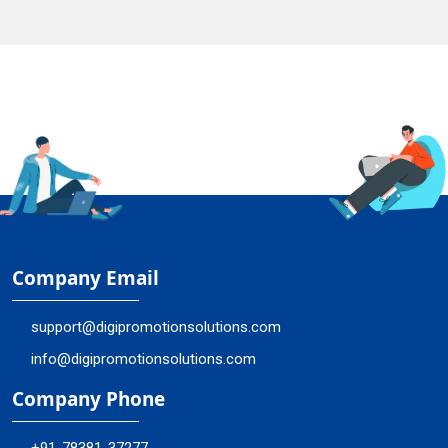
Company Email
support@digipromotionsolutions.com
info@digipromotionsolutions.com
Company Phone