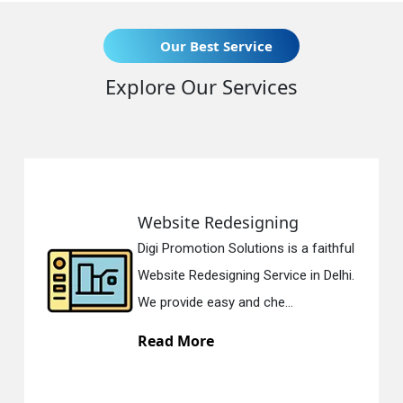
Our Best Service
Explore Our Services
Website Redesigning
Digi Promotion Solutions is a faithful
Website Redesigning Service in Delhi.
We provide easy and che...
Read More