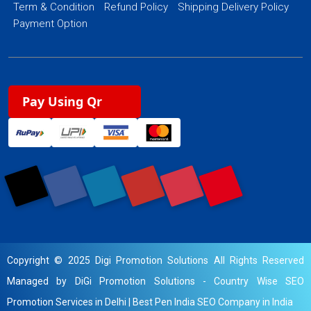
Term & Condition
Refund Policy
Shipping Delivery Policy
Payment Option
Pay Using Qr
Copyright © 2025 Digi Promotion Solutions All Rights Reserved
Managed by DiGi Promotion Solutions -
Country Wise SEO
Promotion Services in Delhi
|
Best Pen India SEO Company in India