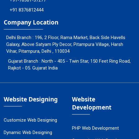
+91-78381-37277
+91 8376812444
Company Location
Delhi Branch : 196, 2 Floor, Rama Market, Back Side Havells
Galaxy, Above Satyam Ply Decor, Pitampura Village, Harsh
Vihar, Pitampura, Delhi , 110034
Gujarat Branch : North - 405 - Twin Star, 150 Feet Ring Road,
Rajkot - 05. Gujarat India
Website Designing
Website
Development
Customize Web Designing
PHP Web Development
Dynamic Web Designing