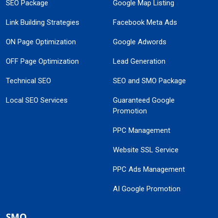
SEO Package
Google Map Listing
Link Building Strategies
Facebook Meta Ads
ON Page Optimization
Google Adwords
OFF Page Optimization
Lead Generation
Technical SEO
SEO and SMO Package
Local SEO Services
Guaranteed Google
Promotion
PPC Management
Website SSL Service
PPC Ads Management
AI Google Promotion
SMO