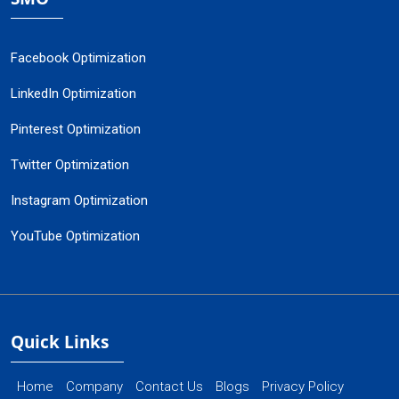
Facebook Optimization
LinkedIn Optimization
Pinterest Optimization
Twitter Optimization
Instagram Optimization
YouTube Optimization
Quick Links
Home
Company
Contact Us
Blogs
Privacy Policy