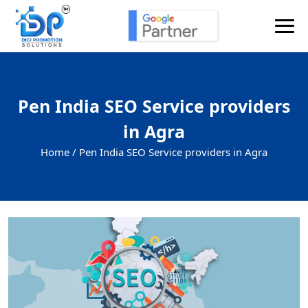
Pen India SEO Service providers
in Agra
Home /
Pen India SEO Service providers in Agra