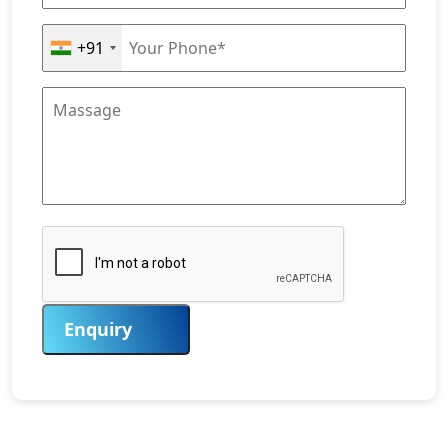
+91
Enquiry