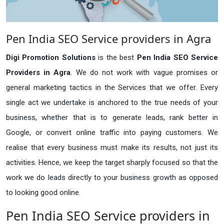
Pen India SEO Service providers in Agra
Digi Promotion Solutions
is the best
Pen India SEO Service
Providers in Agra
. We do not work with vague promises or
general marketing tactics in the Services that we offer. Every
single act we undertake is anchored to the true needs of your
business, whether that is to generate leads, rank better in
Google, or convert online traffic into paying customers. We
realise that every business must make its results, not just its
activities. Hence, we keep the target sharply focused so that the
work we do leads directly to your business growth as opposed
to looking good online.
Pen India SEO Service providers in