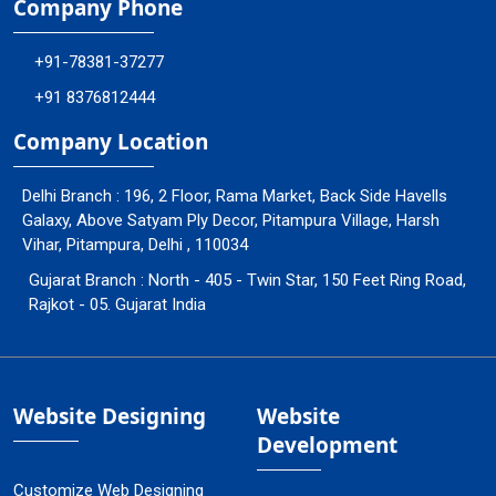
Company Phone
+91-78381-37277
+91 8376812444
Company Location
Delhi Branch : 196, 2 Floor, Rama Market, Back Side Havells
Galaxy, Above Satyam Ply Decor, Pitampura Village, Harsh
Vihar, Pitampura, Delhi , 110034
Gujarat Branch : North - 405 - Twin Star, 150 Feet Ring Road,
Rajkot - 05. Gujarat India
Website Designing
Website
Development
Customize Web Designing