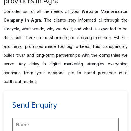
providers in Agra
Consider us for all the needs of your
Website Maintenance
Company in
Agra
. The clients stay informed all through the
lifecycle; what we do, why we do it, and what is expected to be
the result. There are no shortcuts, no copying from somewhere,
and never promises made too big to keep. This transparency
builds trust and long-term partnerships with the companies we
serve. Any delay in digital marketing strangles everything
spanning from your seasonal pie to brand presence in a
cutthroat market.
Send Enquiry