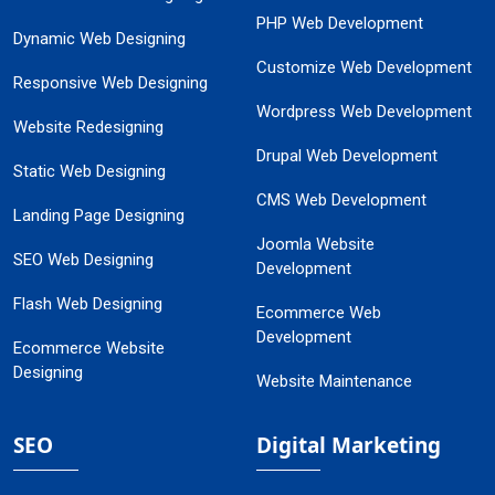
PHP Web Development
Dynamic Web Designing
Customize Web Development
Responsive Web Designing
Wordpress Web Development
Website Redesigning
Drupal Web Development
Static Web Designing
CMS Web Development
Landing Page Designing
Joomla Website
SEO Web Designing
Development
Flash Web Designing
Ecommerce Web
Development
Ecommerce Website
Designing
Website Maintenance
SEO
Digital Marketing