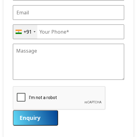
+91
Enquiry