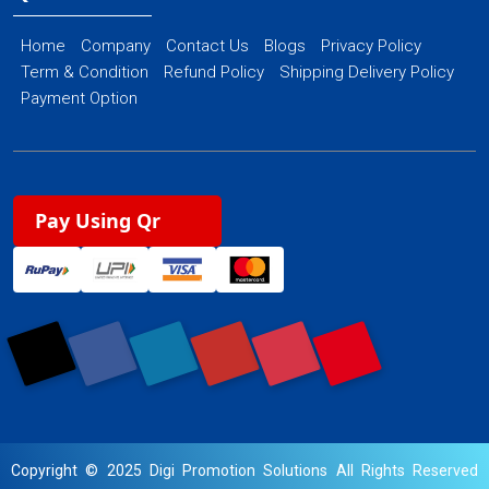
Home
Company
Contact Us
Blogs
Privacy Policy
Term & Condition
Refund Policy
Shipping Delivery Policy
Payment Option
Pay Using Qr
Copyright © 2025 Digi Promotion Solutions All Rights Reserved