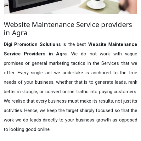
Website Maintenance Service providers
in Agra
Digi Promotion Solutions
is the best
Website Maintenance
Service Providers in Agra
. We do not work with vague
promises or general marketing tactics in the Services that we
offer. Every single act we undertake is anchored to the true
needs of your business, whether that is to generate leads, rank
better in Google, or convert online traffic into paying customers.
We realise that every business must make its results, not just its
activities. Hence, we keep the target sharply focused so that the
work we do leads directly to your business growth as opposed
to looking good online.