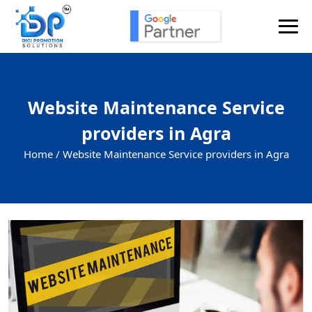
Website Maintenance Service
providers in Agra
Home /
Website Maintenance Service providers in Agra