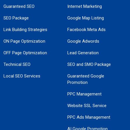
Guaranteed SEO
Internet Marketing
SEO Package
Google Map Listing
Link Building Strategies
Facebook Meta Ads
ON Page Optimization
Google Adwords
OFF Page Optimization
Lead Generation
Technical SEO
SEO and SMO Package
Local SEO Services
Guaranteed Google
Promotion
PPC Management
Website SSL Service
PPC Ads Management
AI Google Promotion