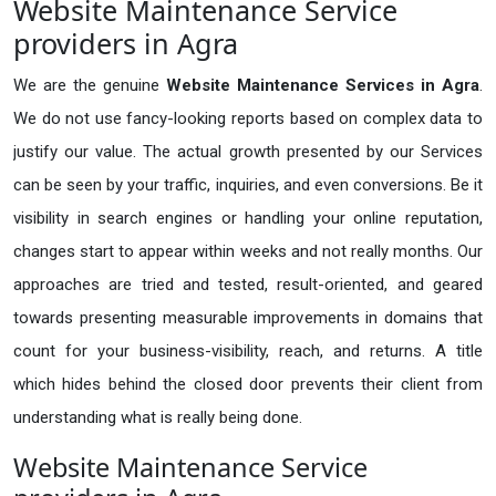
Website Maintenance Service
providers in Agra
We are the genuine
Website Maintenance Services in Agra
.
We do not use fancy-looking reports based on complex data to
justify our value. The actual growth presented by our Services
can be seen by your traffic, inquiries, and even conversions. Be it
visibility in search engines or handling your online reputation,
changes start to appear within weeks and not really months. Our
approaches are tried and tested, result-oriented, and geared
towards presenting measurable improvements in domains that
count for your business-visibility, reach, and returns. A title
which hides behind the closed door prevents their client from
understanding what is really being done.
Website Maintenance Service