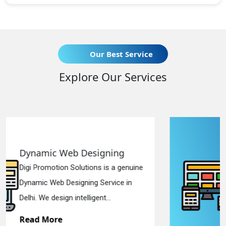
Our Best Service
Explore Our Services
igning
Responsive Web Des
ns is a genuine
Digi Promotion Solutions i
 Service in
Responsive Web Designi
ent...
in Delhi. We have the best R
Read More