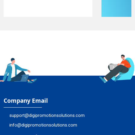
Company Email
support@digipromotionsolutions.com
info@digipromotionsolutions.com