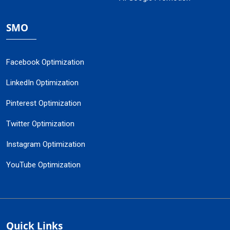
SMO
Facebook Optimization
LinkedIn Optimization
Pinterest Optimization
Twitter Optimization
Instagram Optimization
YouTube Optimization
Quick Links