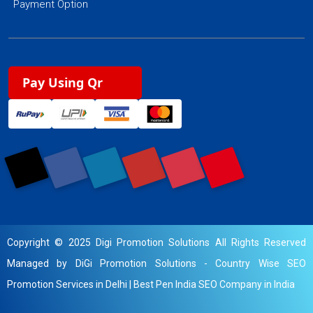
Payment Option
Pay Using Qr
Copyright © 2025 Digi Promotion Solutions All Rights Reserved
Managed by DiGi Promotion Solutions -
Country Wise SEO
Promotion Services in Delhi
|
Best Pen India SEO Company in India