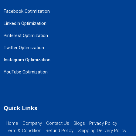
Facebook Optimization
LinkedIn Optimization
Pinterest Optimization
Twitter Optimization
Instagram Optimization
YouTube Optimization
Quick Links
Home
Company
Contact Us
Blogs
Privacy Policy
Term & Condition
Refund Policy
Shipping Delivery Policy