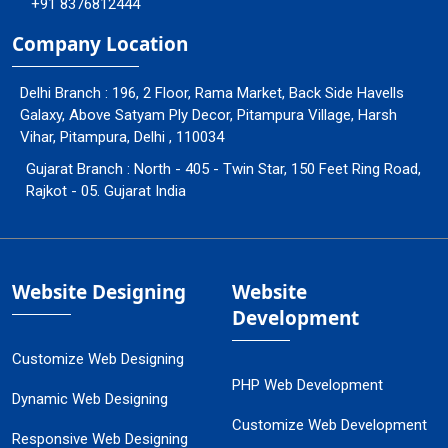
+91 8376812444
Company Location
Delhi Branch : 196, 2 Floor, Rama Market, Back Side Havells
Galaxy, Above Satyam Ply Decor, Pitampura Village, Harsh
Vihar, Pitampura, Delhi , 110034
Gujarat Branch : North - 405 - Twin Star, 150 Feet Ring Road,
Rajkot - 05. Gujarat India
Website Designing
Website
Development
Customize Web Designing
PHP Web Development
Dynamic Web Designing
Customize Web Development
Responsive Web Designing