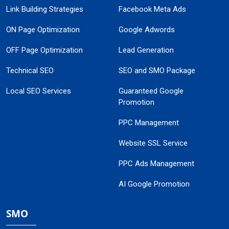
Link Building Strategies
Facebook Meta Ads
ON Page Optimization
Google Adwords
OFF Page Optimization
Lead Generation
Technical SEO
SEO and SMO Package
Local SEO Services
Guaranteed Google
Promotion
PPC Management
Website SSL Service
PPC Ads Management
AI Google Promotion
SMO