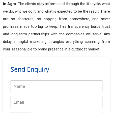
in
Agra
. The clients stay informed all through the lifecycle; what
we do, why we do it, and what is expected to be the result. There
are no shortcuts, no copying from somewhere, and never
promises made too big to keep. This transparency builds trust
and long-term partnerships with the companies we serve. Any
delay in digital marketing strangles everything spanning from
your seasonal pie to brand presence in a cutthroat market.
Send Enquiry