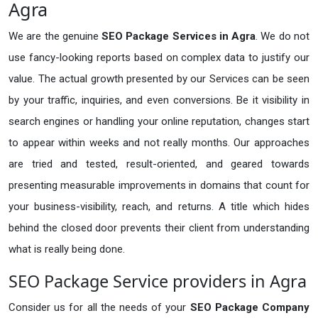
Agra
We are the genuine
SEO Package Services in Agra
. We do not
use fancy-looking reports based on complex data to justify our
value. The actual growth presented by our Services can be seen
by your traffic, inquiries, and even conversions. Be it visibility in
search engines or handling your online reputation, changes start
to appear within weeks and not really months. Our approaches
are tried and tested, result-oriented, and geared towards
presenting measurable improvements in domains that count for
your business-visibility, reach, and returns. A title which hides
behind the closed door prevents their client from understanding
what is really being done.
SEO Package Service providers in Agra
Consider us for all the needs of your
SEO Package Company