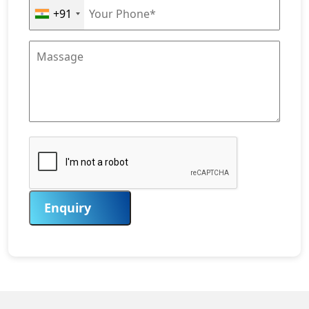
+91
Enquiry