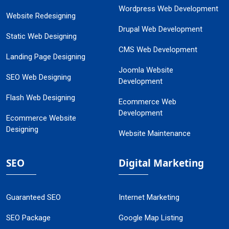
Wordpress Web Development
Website Redesigning
Drupal Web Development
Static Web Designing
CMS Web Development
Landing Page Designing
Joomla Website
SEO Web Designing
Development
Flash Web Designing
Ecommerce Web
Development
Ecommerce Website
Designing
Website Maintenance
SEO
Digital Marketing
Guaranteed SEO
Internet Marketing
SEO Package
Google Map Listing