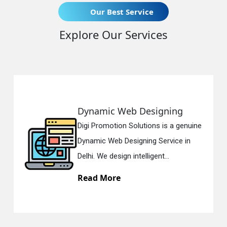
Our Best Service
Explore Our Services
Dynamic Web Designing
Digi Promotion Solutions is a genuine
Dynamic Web Designing Service in
Delhi. We design intelligent...
Read More