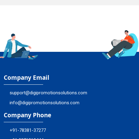
Company Email
support@digipromotionsolutions.com
info@digipromotionsolutions.com
Company Phone
+91-78381-37277