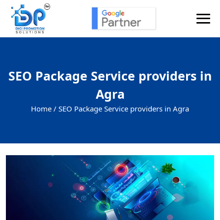
SEO Package Service providers in
Agra
Home /
SEO Package Service providers in Agra