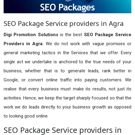
SEO Package Service providers in Agra
Digi Promotion Solutions
is the best
SEO Package Service
Providers in Agra
. We do not work with vague promises or
general marketing tactics in the Services that we offer. Every
single act we undertake is anchored to the true needs of your
business, whether that is to generate leads, rank better in
Google, or convert online traffic into paying customers. We
realise that every business must make its results, not just its
activities. Hence, we keep the target sharply focused so that the
work we do leads directly to your business growth as opposed
to looking good online.
SEO Package Service providers in