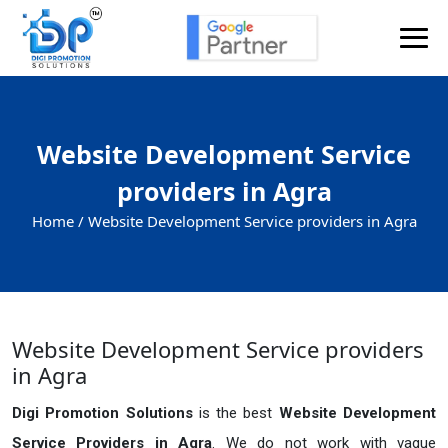
Website Development Service
providers in Agra
Home /
Website Development Service providers in Agra
Website Development Service providers
in Agra
Digi Promotion Solutions
is the best
Website Development
Service Providers in Agra
. We do not work with vague