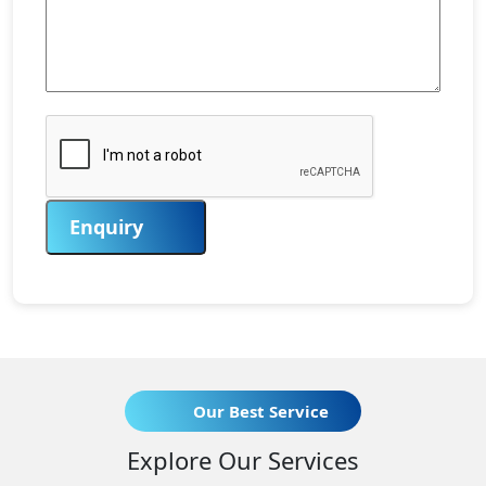
Enquiry
Our Best Service
Explore Our Services