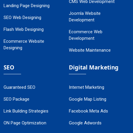
CMS Web Development
Landing Page Designing
Joomla Website
SEO Web Designing
Development
Flash Web Designing
Ecommerce Web
Development
Ecommerce Website
Designing
Website Maintenance
SEO
Digital Marketing
Guaranteed SEO
Internet Marketing
SEO Package
Google Map Listing
Link Building Strategies
Facebook Meta Ads
ON Page Optimization
Google Adwords