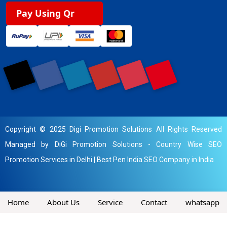
Pay Using Qr
Copyright © 2025 Digi Promotion Solutions All Rights Reserved
Managed by DiGi Promotion Solutions -
Country Wise SEO
Promotion Services in Delhi
|
Best Pen India SEO Company in India
Home
About Us
Service
Contact
whatsapp