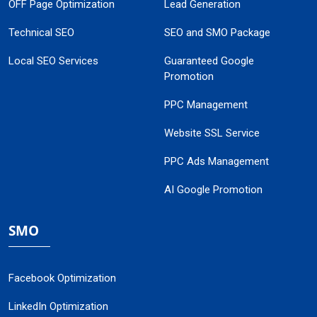
OFF Page Optimization
Lead Generation
Technical SEO
SEO and SMO Package
Local SEO Services
Guaranteed Google
Promotion
PPC Management
Website SSL Service
PPC Ads Management
AI Google Promotion
SMO
Facebook Optimization
LinkedIn Optimization