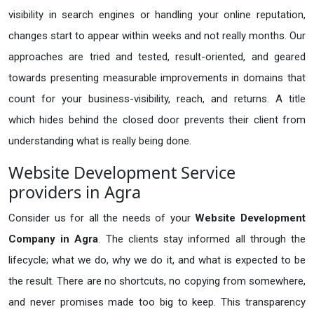
visibility in search engines or handling your online reputation,
changes start to appear within weeks and not really months. Our
approaches are tried and tested, result-oriented, and geared
towards presenting measurable improvements in domains that
count for your business-visibility, reach, and returns. A title
which hides behind the closed door prevents their client from
understanding what is really being done.
Website Development Service
providers in Agra
Consider us for all the needs of your
Website Development
Company in
Agra
. The clients stay informed all through the
lifecycle; what we do, why we do it, and what is expected to be
the result. There are no shortcuts, no copying from somewhere,
and never promises made too big to keep. This transparency