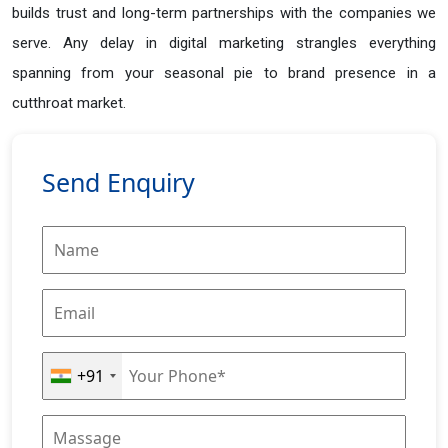
builds trust and long-term partnerships with the companies we
serve. Any delay in digital marketing strangles everything
spanning from your seasonal pie to brand presence in a
cutthroat market.
Send Enquiry
+91