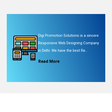
Digi Promotion Solutions is a sincere
Responsive Web Designing Company
in Delhi. We have the best Re...
Read More