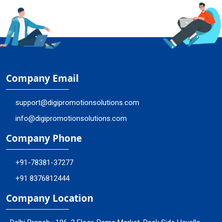
Company Email
support@digipromotionsolutions.com
info@digipromotionsolutions.com
Company Phone
+91-78381-37277
+91 8376812444
Company Location