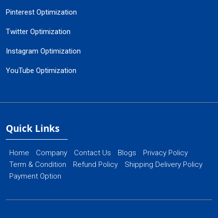
Pinterest Optimization
Twitter Optimization
Instagram Optimization
YouTube Optimization
Quick Links
Home
Company
Contact Us
Blogs
Privacy Policy
Term & Condition
Refund Policy
Shipping Delivery Policy
Payment Option