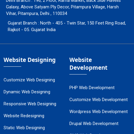
Delhi Branch : 196, 2 Floor, Rama Market, Back Side Havells
Galaxy, Above Satyam Ply Decor, Pitampura Village, Harsh
Vihar, Pitampura, Delhi , 110034
Gujarat Branch : North - 405 - Twin Star, 150 Feet Ring Road,
Rajkot - 05. Gujarat India
Website Designing
Website
Development
Customize Web Designing
PHP Web Development
Dynamic Web Designing
Customize Web Development
Responsive Web Designing
Wordpress Web Development
Website Redesigning
Drupal Web Development
Static Web Designing