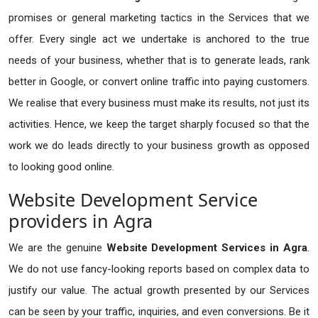
promises or general marketing tactics in the Services that we
offer. Every single act we undertake is anchored to the true
needs of your business, whether that is to generate leads, rank
better in Google, or convert online traffic into paying customers.
We realise that every business must make its results, not just its
activities. Hence, we keep the target sharply focused so that the
work we do leads directly to your business growth as opposed
to looking good online.
Website Development Service
providers in Agra
We are the genuine
Website Development Services in Agra
.
We do not use fancy-looking reports based on complex data to
justify our value. The actual growth presented by our Services
can be seen by your traffic, inquiries, and even conversions. Be it