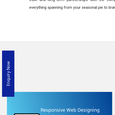
everything spanning from your seasonal pie to bra
Enquiry Now
Responsive Web Designing