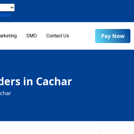
slate
Pay Now
arketing
SMO
Contact Us
ers in Cachar
achar