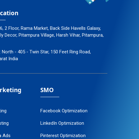
cation
96, 2 Floor, Rama Market, Back Side Havells Galaxy,
 Decor, Pitampura Village, Harsh Vihar, Pitampura,
: North - 405 - Twin Star, 150 Feet Ring Road,
arat India
arketing
SMO
ting
Facebook Optimization
ting
LinkedIn Optimization
a Ads
Pinterest Optimization