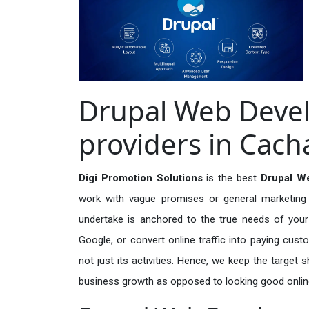
Drupal Web Deve
providers in Cach
Digi Promotion Solutions
is the best
Drupal W
work with vague promises or general marketing t
undertake is anchored to the true needs of your 
Google, or convert online traffic into paying cus
not just its activities. Hence, we keep the target
business growth as opposed to looking good onlin