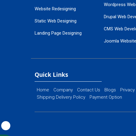
Wordpress Web
Website Redesigning
Drupal Web Dev
Static Web Designing
CMS Web Devel
Landing Page Designing
Joomla Websit
SEO Web Designing
Ecommerce Web
Flash Web Designing
Website Mainte
Ecommerce Website Designing
Quick Links
Home
Company
Contact Us
Blogs
Privacy
Shipping Delivery Policy
Payment Option