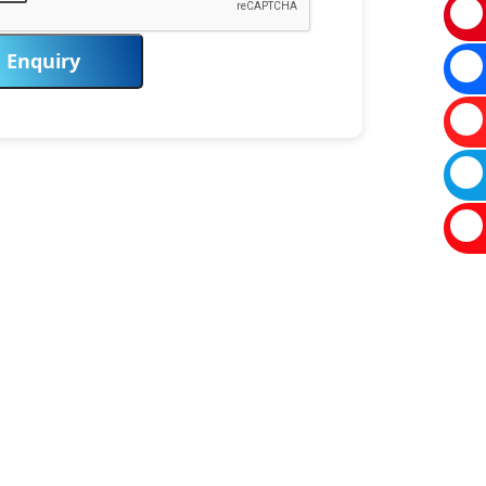
Enquiry