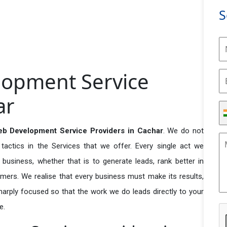
S
lopment Service
ar
eb Development Service Providers in Cachar
. We do not
actics in the Services that we offer. Every single act we
business, whether that is to generate leads, rank better in
tomers. We realise that every business must make its results,
 sharply focused so that the work we do leads directly to your
e.