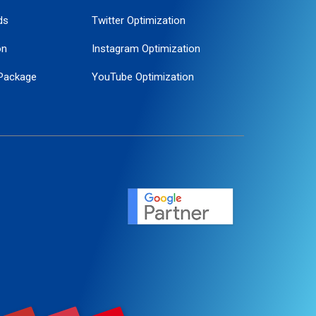
ds
Twitter Optimization
on
Instagram Optimization
Package
YouTube Optimization
ogle Promotion
ent
ervice
agement
motion