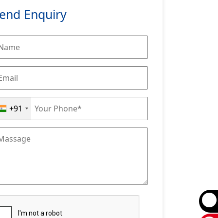
end Enquiry
+91