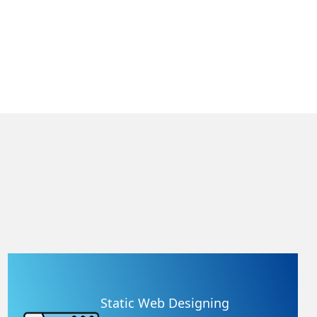
Static Web Designing