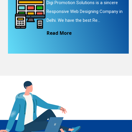
Digi Promotion Solutions is a sincere
Responsive Web Designing Company in
En
Delhi. We have the best Re...
Read More