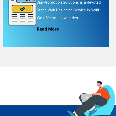
Digi Promotion Solutions is a devoted
Static Web Designing Service in Delhi.
We offer static web des...
Read More