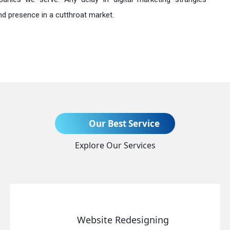
nd presence in a cutthroat market.
Send Enquiry
Our Best Service
Explore Our Services
+91
Website Redesigning