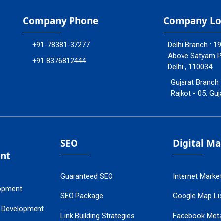
Company Phone
Company Lo
+91-78381-37277
Delhi Branch : 1
Above Satyam Ply
+91 8376812444
Delhi , 110034
Gujarat Branch 
Rajkot - 05. Guj
SEO
Digital M
nt
Guaranteed SEO
Internet Marke
opment
SEO Package
Google Map Lis
 Development
Link Building Strategies
Facebook Met