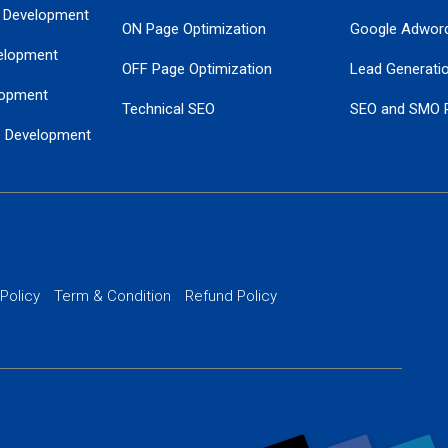
 Development
ON Page Optimization
Google Adwor
elopment
OFF Page Optimization
Lead Generati
opment
Technical SEO
SEO and SMO 
e Development
Local SEO Services
Guaranteed Go
 Development
PPC Managem
nance
Website SSL S
PPC Ads Man
 Policy
Term & Condition
Refund Policy
AI Google Pro