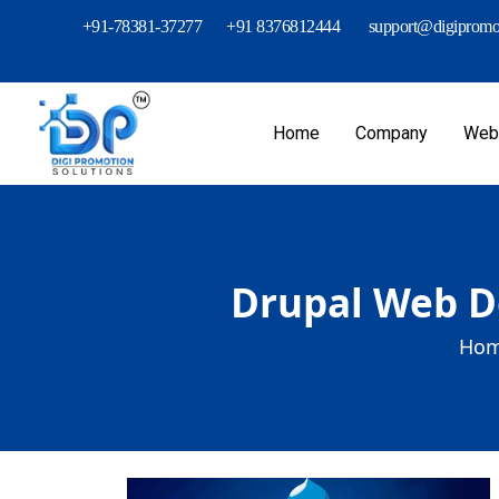
+91-78381-37277
+91 8376812444
support@digipromot
Home
Company
Webs
Drupal Web D
Hom