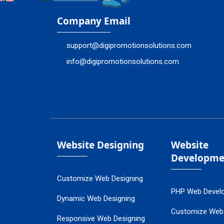
Company Email
support@digipromotionsolutions.com
info@digipromotionsolutions.com
Website Designing
Website
Developme
Customize Web Designing
PHP Web Devel
Dynamic Web Designing
Customize Web
Responsive Web Designing