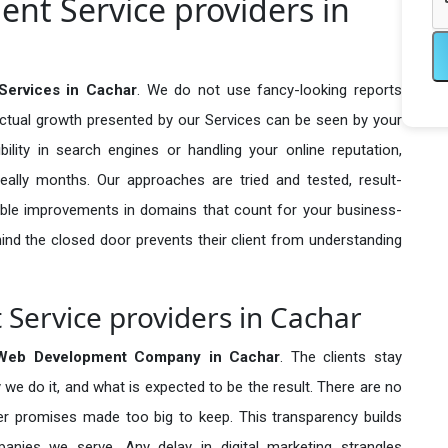
nt Service providers in
Services in Cachar
. We do not use fancy-looking reports
actual growth presented by our Services can be seen by your
sibility in search engines or handling your online reputation,
ally months. Our approaches are tried and tested, result-
ble improvements in domains that count for your business-
behind the closed door prevents their client from understanding
Service providers in Cachar
 Web Development Company in
Cachar
. The clients stay
 we do it, and what is expected to be the result. There are no
r promises made too big to keep. This transparency builds
anies we serve. Any delay in digital marketing strangles