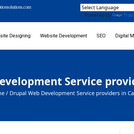
ionsolutions.com
Powered by
Tran
ite Designing
Website Development
SEO
Digital M
evelopment Service provid
e /
Drupal Web Development Service providers in C