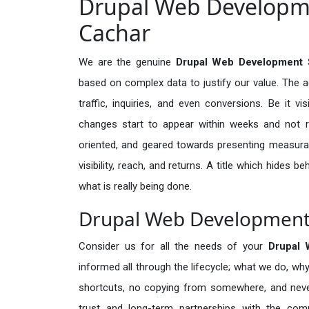
Drupal Web Developme
Cachar
We are the genuine
Drupal Web Development 
based on complex data to justify our value. The 
traffic, inquiries, and even conversions. Be it vi
changes start to appear within weeks and not re
oriented, and geared towards presenting measura
visibility, reach, and returns. A title which hides 
what is really being done.
Drupal Web Development 
Consider us for all the needs of your
Drupal
informed all through the lifecycle; what we do, why
shortcuts, no copying from somewhere, and neve
trust and long-term partnerships with the comp