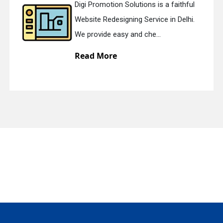
Digi Promotion Solutions is a faithful
Website Redesigning Service in Delhi.
quiry
We provide easy and che...
Read More