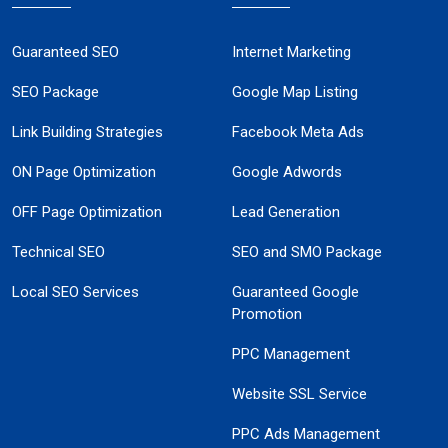
Guaranteed SEO
Internet Marketing
SEO Package
Google Map Listing
Link Building Strategies
Facebook Meta Ads
ON Page Optimization
Google Adwords
OFF Page Optimization
Lead Generation
Technical SEO
SEO and SMO Package
Local SEO Services
Guaranteed Google
Promotion
PPC Management
Website SSL Service
PPC Ads Management