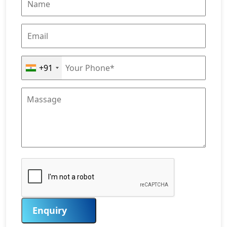
+91
Enquiry