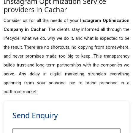
Instagram Optimization Service
providers in Cachar
Consider us for all the needs of your
Instagram Optimization
Company in
Cachar
. The clients stay informed all through the
lifecycle; what we do, why we do it, and what is expected to be
the result. There are no shortcuts, no copying from somewhere,
and never promises made too big to keep. This transparency
builds trust and long-term partnerships with the companies we
serve. Any delay in digital marketing strangles everything
spanning from your seasonal pie to brand presence in a
cutthroat market.
Send Enquiry