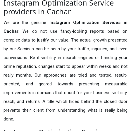
Instagram Optimization Service
providers in Cachar
We are the genuine
Instagram Optimization Services in
Cachar
. We do not use fancy-looking reports based on
complex data to justify our value. The actual growth presented
by our Services can be seen by your traffic, inquiries, and even
conversions. Be it visibility in search engines or handling your
online reputation, changes start to appear within weeks and not
really months. Our approaches are tried and tested, result-
oriented, and geared towards presenting measurable
improvements in domains that count for your business-visibility,
reach, and returns. A title which hides behind the closed door
prevents their client from understanding what is really being
done.