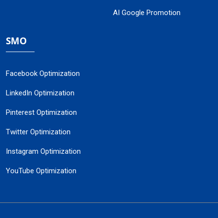
AI Google Promotion
SMO
Facebook Optimization
LinkedIn Optimization
Pinterest Optimization
Twitter Optimization
Instagram Optimization
YouTube Optimization