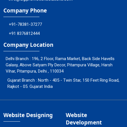
Company Phone
+91-78381-37277
+91 8376812444
Company Location
Delhi Branch : 196, 2 Floor, Rama Market, Back Side Havells
Galaxy, Above Satyam Ply Decor, Pitampura Village, Harsh
Vihar, Pitampura, Delhi , 110034
Gujarat Branch : North - 405 - Twin Star, 150 Feet Ring Road,
Rajkot - 05. Gujarat India
Website Designing
Website
Development