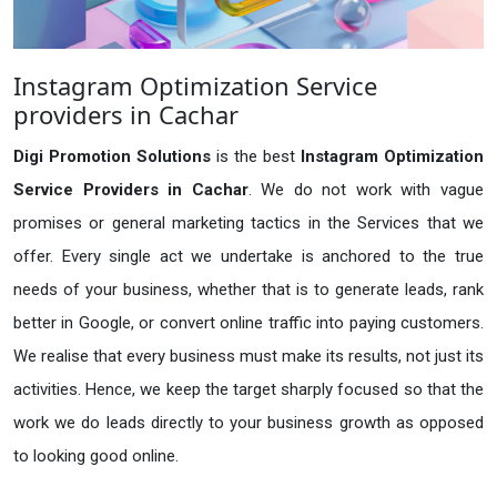
Instagram Optimization Service
providers in Cachar
Digi Promotion Solutions
is the best
Instagram Optimization
Service Providers in Cachar
. We do not work with vague
promises or general marketing tactics in the Services that we
offer. Every single act we undertake is anchored to the true
needs of your business, whether that is to generate leads, rank
better in Google, or convert online traffic into paying customers.
We realise that every business must make its results, not just its
activities. Hence, we keep the target sharply focused so that the
work we do leads directly to your business growth as opposed
to looking good online.