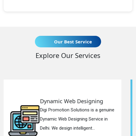
Our Best Service
Explore Our Services
 Designing
Responsive Web
lutions is a genuine
Digi Promotion Soluti
gning Service in
Responsive Web Des
telligent...
in Delhi. We have the 