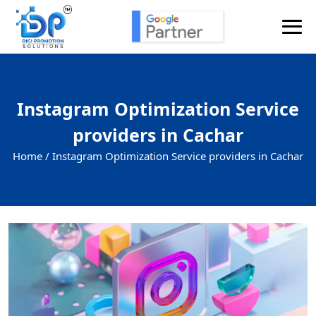
Instagram Optimization Service
providers in Cachar
Home /
Instagram Optimization Service providers in Cachar