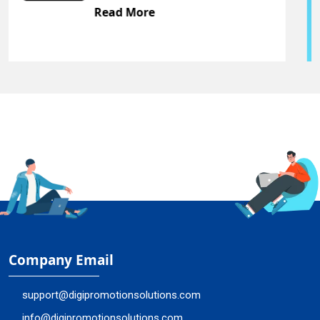
Read More
Company Email
support@digipromotionsolutions.com
info@digipromotionsolutions.com