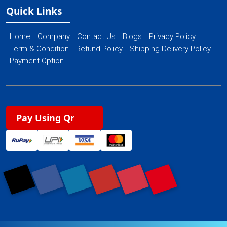
Quick Links
Home
Company
Contact Us
Blogs
Privacy Policy
Term & Condition
Refund Policy
Shipping Delivery Policy
Payment Option
Pay Using Qr