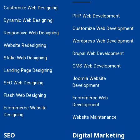
Customize Web Designing
PHP Web Development
Dynamic Web Designing
Customize Web Development
Responsive Web Designing
Wordpress Web Development
Website Redesigning
Drupal Web Development
Static Web Designing
CMS Web Development
Landing Page Designing
Joomla Website
SEO Web Designing
Development
Flash Web Designing
Ecommerce Web
Development
Ecommerce Website
Designing
Website Maintenance
SEO
Digital Marketing