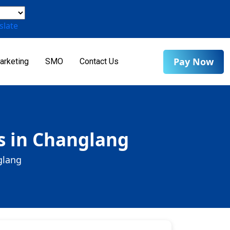
slate
Pay Now
arketing
SMO
Contact Us
s in Changlang
glang