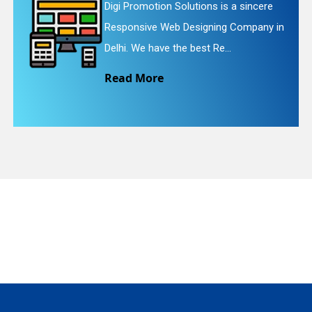
is a sincere
Digi Promotion Solutions is
ng Company in
Website Redesigning Servic
quiry
...
We provide easy and che..
Read More