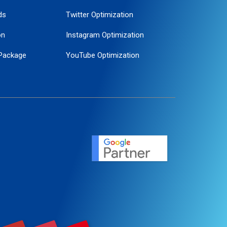
ds
Twitter Optimization
on
Instagram Optimization
Package
YouTube Optimization
ogle Promotion
ent
ervice
agement
motion