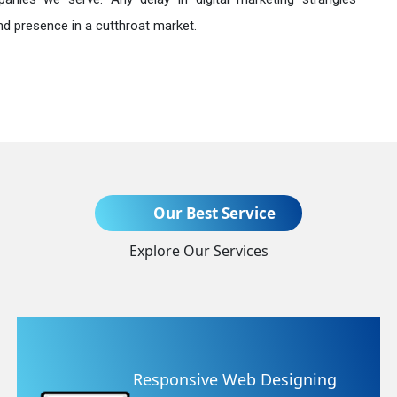
nd presence in a cutthroat market.
Send Enquiry
Our Best Service
Explore Our Services
+91
signing
Website Redesignin