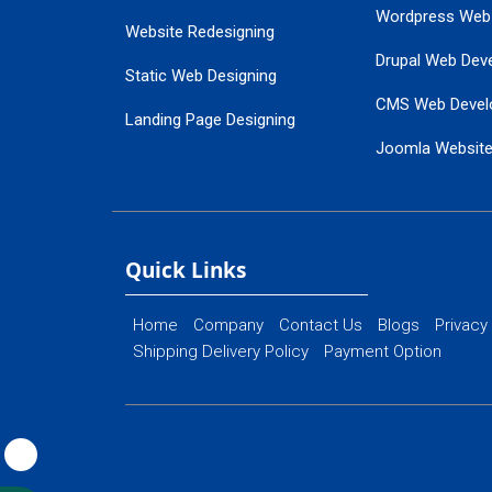
Wordpress Web
Website Redesigning
Drupal Web Dev
Static Web Designing
CMS Web Devel
Landing Page Designing
Joomla Websit
SEO Web Designing
Ecommerce Web
Flash Web Designing
Website Mainte
Ecommerce Website Designing
Quick Links
Home
Company
Contact Us
Blogs
Privacy
Shipping Delivery Policy
Payment Option