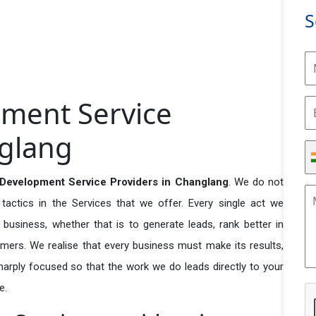
S
ment Service
nglang
evelopment Service Providers in Changlang
. We do not
actics in the Services that we offer. Every single act we
business, whether that is to generate leads, rank better in
tomers. We realise that every business must make its results,
 sharply focused so that the work we do leads directly to your
e.