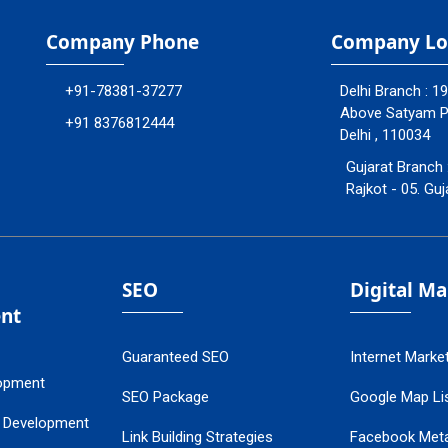
Company Phone
Company Lo
+91-78381-37277
Delhi Branch : 1
Above Satyam Ply
+91 8376812444
Delhi , 110034
Gujarat Branch 
Rajkot - 05. Guj
SEO
Digital M
nt
Guaranteed SEO
Internet Marke
opment
SEO Package
Google Map Lis
 Development
Link Building Strategies
Facebook Met