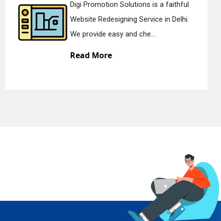
 a faithful
Digi Promotion Solutions i
e in Delhi.
Static Web Designing Service
.
We offer static web des...
Read More