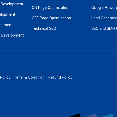
 Development
ON Page Optimization
Google Adwor
elopment
OFF Page Optimization
Lead Generati
opment
Technical SEO
SEO and SMO 
e Development
Local SEO Services
Guaranteed Go
 Development
PPC Managem
nance
Website SSL S
PPC Ads Man
 Policy
Term & Condition
Refund Policy
AI Google Pro