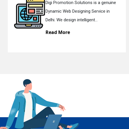
s is a genuine
Digi Promotion Solutions 
Service in
Responsive Web Designi
En
nt...
Delhi. We have the best Re
Read More