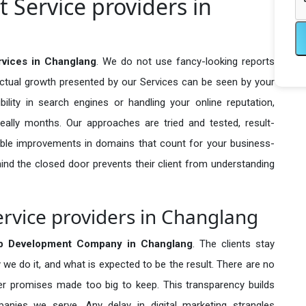
Service providers in
vices in Changlang
. We do not use fancy-looking reports
actual growth presented by our Services can be seen by your
sibility in search engines or handling your online reputation,
ally months. Our approaches are tried and tested, result-
ble improvements in domains that count for your business-
behind the closed door prevents their client from understanding
vice providers in Changlang
 Development Company in
Changlang
. The clients stay
 we do it, and what is expected to be the result. There are no
r promises made too big to keep. This transparency builds
anies we serve. Any delay in digital marketing strangles