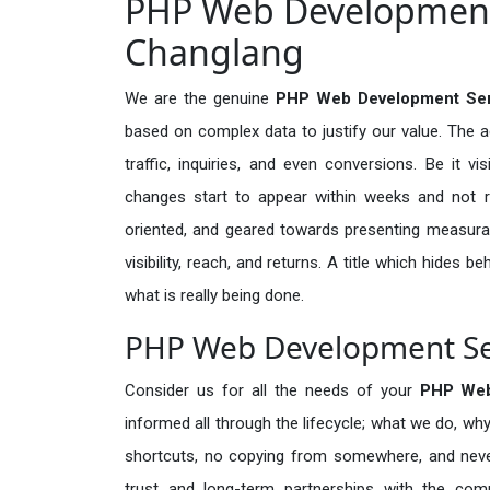
PHP Web Development 
Changlang
We are the genuine
PHP Web Development Ser
based on complex data to justify our value. The 
traffic, inquiries, and even conversions. Be it vi
changes start to appear within weeks and not re
oriented, and geared towards presenting measura
visibility, reach, and returns. A title which hides 
what is really being done.
PHP Web Development Ser
Consider us for all the needs of your
PHP Web
informed all through the lifecycle; what we do, why
shortcuts, no copying from somewhere, and neve
trust and long-term partnerships with the comp