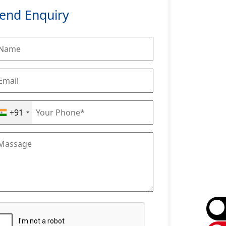
end Enquiry
+91