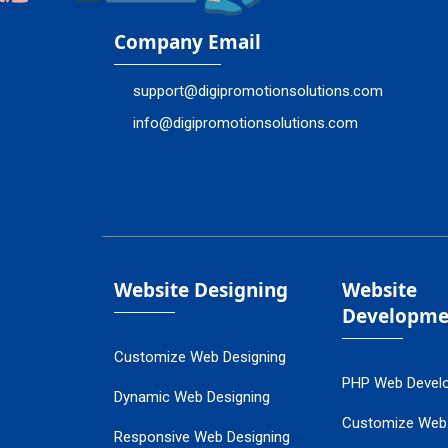
Company Email
support@digipromotionsolutions.com
info@digipromotionsolutions.com
Website Designing
Website
Developme
Customize Web Designing
PHP Web Devel
Dynamic Web Designing
Customize Web
Responsive Web Designing