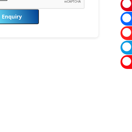
Enquiry