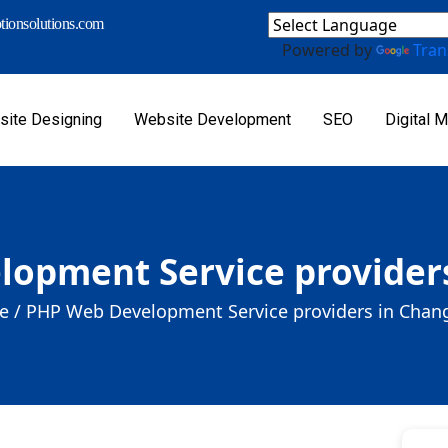
ionsolutions.com
Powered by
Tran
ite Designing
Website Development
SEO
Digital M
opment Service provider
 /
PHP Web Development Service providers in Chan