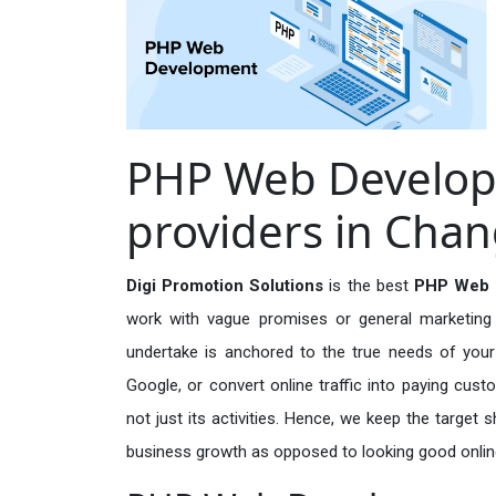
PHP Web Develop
providers in Cha
Digi Promotion Solutions
is the best
PHP Web D
work with vague promises or general marketing t
undertake is anchored to the true needs of your 
Google, or convert online traffic into paying cus
not just its activities. Hence, we keep the target
business growth as opposed to looking good onlin