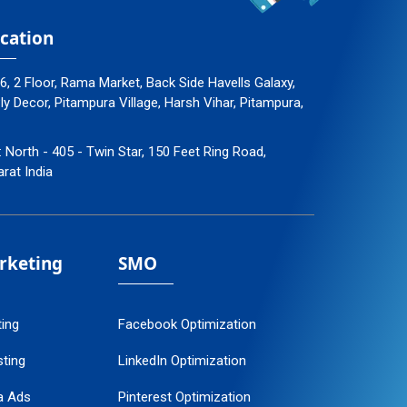
cation
96, 2 Floor, Rama Market, Back Side Havells Galaxy,
 Decor, Pitampura Village, Harsh Vihar, Pitampura,
: North - 405 - Twin Star, 150 Feet Ring Road,
arat India
arketing
SMO
ting
Facebook Optimization
ting
LinkedIn Optimization
a Ads
Pinterest Optimization