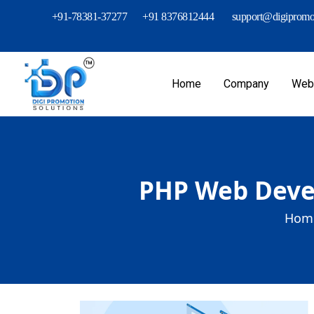
+91-78381-37277
+91 8376812444
support@digipromot
Home
Company
Webs
PHP Web Devel
Home