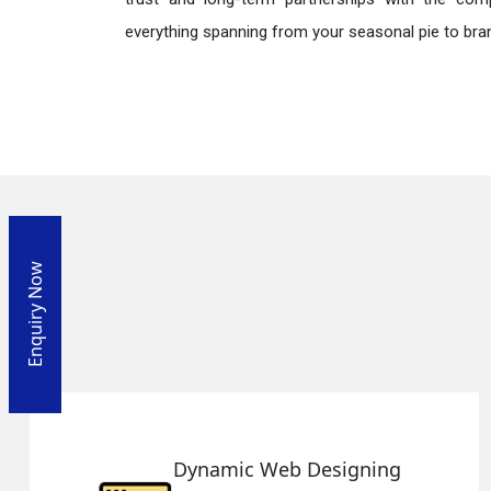
everything spanning from your seasonal pie to bra
Enquiry Now
igning
Responsive Web De