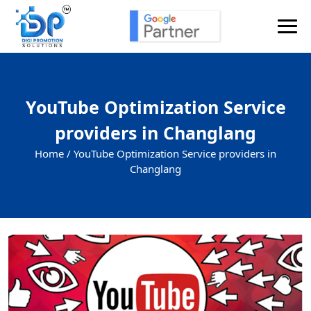
YouTube Optimization Service
providers in Changlang
Home /
YouTube Optimization Service providers in
Changlang