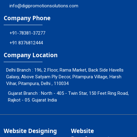
info@digipromotionsolutions.com
Company Phone
+91-78381-37277
+91 8376812444
Company Location
Delhi Branch : 196, 2 Floor, Rama Market, Back Side Havells
Galaxy, Above Satyam Ply Decor, Pitampura Village, Harsh
Vihar, Pitampura, Delhi , 110034
Gujarat Branch : North - 405 - Twin Star, 150 Feet Ring Road,
Rajkot - 05. Gujarat India
Website Designing
Website