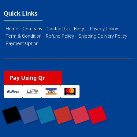
Quick Links
Home
Company
Contact Us
Blogs
Privacy Policy
Term & Condition
Refund Policy
Shipping Delivery Policy
Payment Option
Pay Using Qr