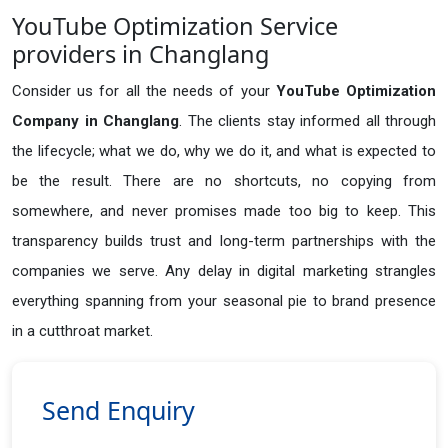
YouTube Optimization Service
providers in Changlang
Consider us for all the needs of your
YouTube Optimization
Company in
Changlang
. The clients stay informed all through
the lifecycle; what we do, why we do it, and what is expected to
be the result. There are no shortcuts, no copying from
somewhere, and never promises made too big to keep. This
transparency builds trust and long-term partnerships with the
companies we serve. Any delay in digital marketing strangles
everything spanning from your seasonal pie to brand presence
in a cutthroat market.
Send Enquiry