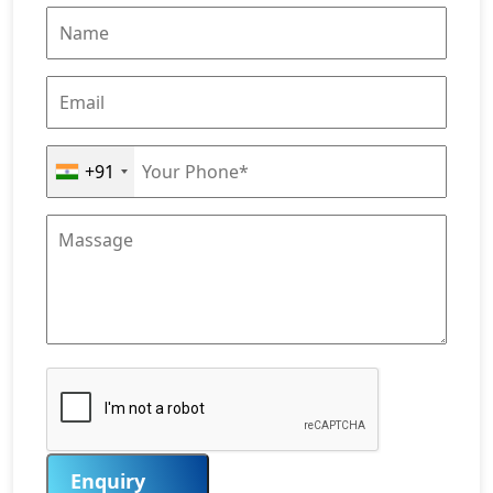
+91
Enquiry