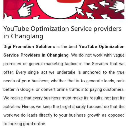
YouTube Optimization Service providers
in Changlang
Digi Promotion Solutions
is the best
YouTube Optimization
Service Providers in Changlang
. We do not work with vague
promises or general marketing tactics in the Services that we
offer. Every single act we undertake is anchored to the true
needs of your business, whether that is to generate leads, rank
better in Google, or convert online traffic into paying customers.
We realise that every business must make its results, not just its
activities. Hence, we keep the target sharply focused so that the
work we do leads directly to your business growth as opposed
to looking good online.