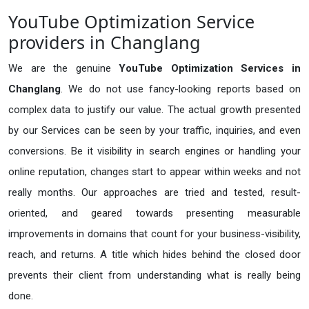
YouTube Optimization Service
providers in Changlang
We are the genuine
YouTube Optimization Services in
Changlang
. We do not use fancy-looking reports based on
complex data to justify our value. The actual growth presented
by our Services can be seen by your traffic, inquiries, and even
conversions. Be it visibility in search engines or handling your
online reputation, changes start to appear within weeks and not
really months. Our approaches are tried and tested, result-
oriented, and geared towards presenting measurable
improvements in domains that count for your business-visibility,
reach, and returns. A title which hides behind the closed door
prevents their client from understanding what is really being
done.