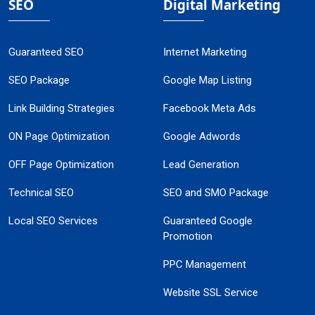
SEO
Digital Marketing
Guaranteed SEO
Internet Marketing
SEO Package
Google Map Listing
Link Building Strategies
Facebook Meta Ads
ON Page Optimization
Google Adwords
OFF Page Optimization
Lead Generation
Technical SEO
SEO and SMO Package
Local SEO Services
Guaranteed Google
Promotion
PPC Management
Website SSL Service