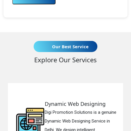
Our Best Service
Explore Our Services
Dynamic Web Designing
Digi Promotion Solutions is a genuine
Dynamic Web Designing Service in
Delhi. We design intelligent...