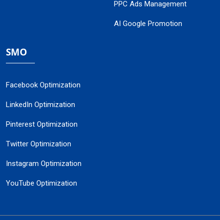
PPC Ads Management
AI Google Promotion
SMO
Facebook Optimization
LinkedIn Optimization
Pinterest Optimization
Twitter Optimization
Instagram Optimization
YouTube Optimization