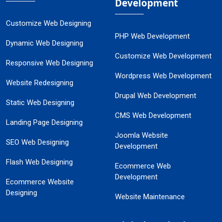
Development
Customize Web Designing
PHP Web Development
Dynamic Web Designing
Customize Web Development
Responsive Web Designing
Wordpress Web Development
Website Redesigning
Drupal Web Development
Static Web Designing
CMS Web Development
Landing Page Designing
Joomla Website
SEO Web Designing
Development
Flash Web Designing
Ecommerce Web
Development
Ecommerce Website
Designing
Website Maintenance