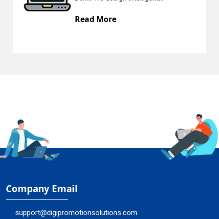
Read More
Company Email
support@digipromotionsolutions.com