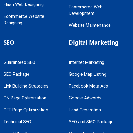
Flash Web Designing
Ecommerce Web
Development
Ecommerce Website
Designing
Website Maintenance
SEO
Digital Marketing
Guaranteed SEO
Internet Marketing
SEO Package
Google Map Listing
Link Building Strategies
Facebook Meta Ads
ON Page Optimization
Google Adwords
OFF Page Optimization
Lead Generation
Technical SEO
SEO and SMO Package