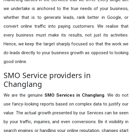
we undertake is anchored to the true needs of your business,
whether that is to generate leads, rank better in Google, or
convert online traffic into paying customers. We realise that
every business must make its results, not just its activities.
Hence, we keep the target sharply focused so that the work we
do leads directly to your business growth as opposed to looking
good online.
SMO Service providers in
Changlang
We are the genuine
SMO Services in Changlang
. We do not
use fancy-looking reports based on complex data to justify our
value. The actual growth presented by our Services can be seen
by your traffic, inquiries, and even conversions. Be it visibility in
search engines or handling your online reputation, changes start