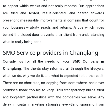
to appear within weeks and not really months. Our approaches
are tried and tested, result-oriented, and geared towards
presenting measurable improvements in domains that count for
your business-visibility, reach, and returns. A title which hides
behind the closed door prevents their client from understanding
what is really being done.
SMO Service providers in Changlang
Consider us for all the needs of your
SMO Company in
Changlang
. The clients stay informed all through the lifecycle;
what we do, why we do it, and what is expected to be the result.
There are no shortcuts, no copying from somewhere, and never
promises made too big to keep. This transparency builds trust
and long-term partnerships with the companies we serve. Any
delay in digital marketing strangles everything spanning from