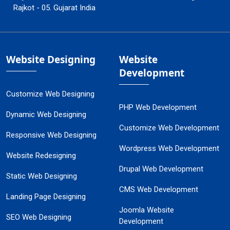
Rajkot - 05. Gujarat India
Website Designing
Website
Development
Customize Web Designing
PHP Web Development
Dynamic Web Designing
Customize Web Development
Responsive Web Designing
Wordpress Web Development
Website Redesigning
Drupal Web Development
Static Web Designing
CMS Web Development
Landing Page Designing
Joomla Website
SEO Web Designing
Development