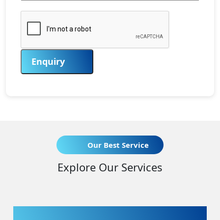
Enquiry
Our Best Service
Explore Our Services