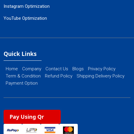
Instagram Optimization
YouTube Optimization
Quick Links
Home
Company
Contact Us
Blogs
Privacy Policy
Term & Condition
Refund Policy
Shipping Delivery Policy
Payment Option
Pay Using Qr