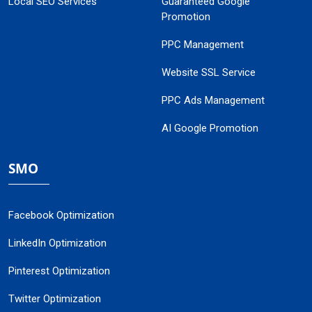
Local SEO Services
Guaranteed Google
Promotion
PPC Management
Website SSL Service
PPC Ads Management
AI Google Promotion
SMO
Facebook Optimization
LinkedIn Optimization
Pinterest Optimization
Twitter Optimization