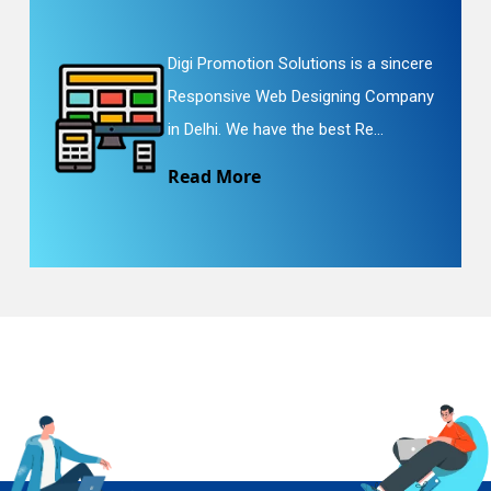
Digi Promotion Solutions is a sincere
Responsive Web Designing Company
in Delhi. We have the best Re...
Read More