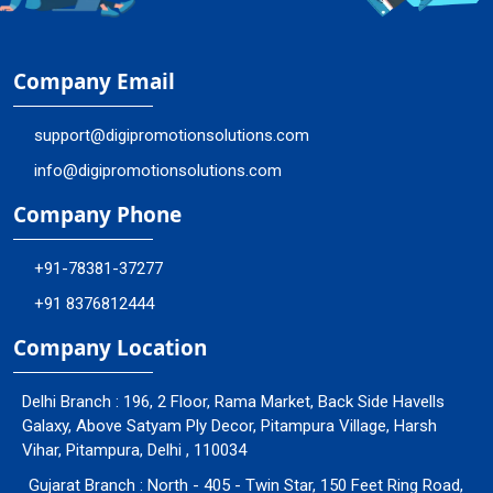
Company Email
support@digipromotionsolutions.com
info@digipromotionsolutions.com
Company Phone
+91-78381-37277
+91 8376812444
Company Location
Delhi Branch : 196, 2 Floor, Rama Market, Back Side Havells
Galaxy, Above Satyam Ply Decor, Pitampura Village, Harsh
Vihar, Pitampura, Delhi , 110034
Gujarat Branch : North - 405 - Twin Star, 150 Feet Ring Road,