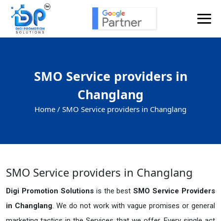
SMO Service providers in
Changlang
Home /
SMO Service providers in Changlang
SMO Service providers in Changlang
Digi Promotion Solutions
is the best
SMO Service Providers
in Changlang
. We do not work with vague promises or general
marketing tactics in the Services that we offer. Every single act