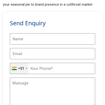
your seasonal pie to brand presence in a cutthroat market.
Send Enquiry
+91