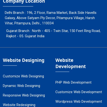
Company Location
Delhi Branch : 196, 2 Floor, Rama Market, Back Side Havells
Galaxy, Above Satyam Ply Decor, Pitampura Village, Harsh
Vihar, Pitampura, Delhi , 110034
Gujarat Branch : North - 405 - Twin Star, 150 Feet Ring Road,
Rajkot - 05. Gujarat India
Website Designing
Website
Development
Customize Web Designing
PHP Web Development
Dynamic Web Designing
Customize Web Development
Responsive Web Designing
Wordpress Web Development
Website Redesigning