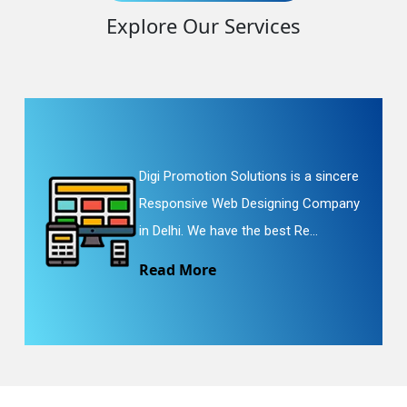
Explore Our Services
Digi Promotion Solutions is a sincere
Responsive Web Designing Company
in Delhi. We have the best Re...
Read More