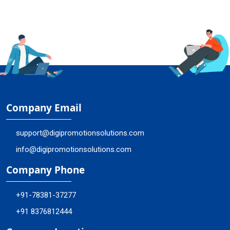
Company Email
support@digipromotionsolutions.com
info@digipromotionsolutions.com
Company Phone
+91-78381-37277
+91 8376812444