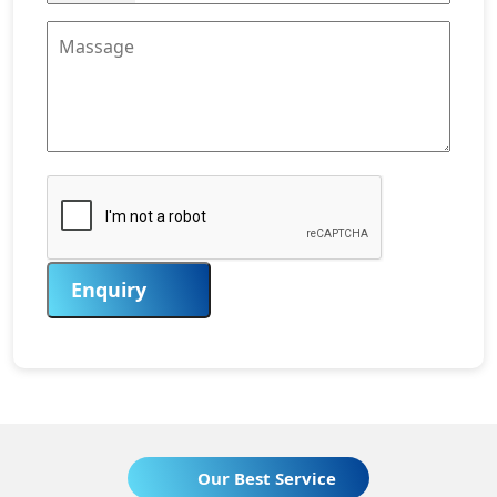
Enquiry
Our Best Service