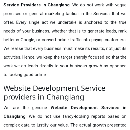
Service Providers in Changlang
. We do not work with vague
promises or general marketing tactics in the Services that we
offer. Every single act we undertake is anchored to the true
needs of your business, whether that is to generate leads, rank
better in Google, or convert online traffic into paying customers.
We realise that every business must make its results, not just its
activities. Hence, we keep the target sharply focused so that the
work we do leads directly to your business growth as opposed
to looking good online.
Website Development Service
providers in Changlang
We are the genuine
Website Development Services in
Changlang
. We do not use fancy-looking reports based on
complex data to justify our value. The actual growth presented