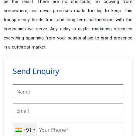
be the result. There are no shortcuts, no copying from
somewhere, and never promises made too big to keep. This
transparency builds trust and long-term partnerships with the
companies we serve. Any delay in digital marketing strangles
everything spanning from your seasonal pie to brand presence
in a cutthroat market.
Send Enquiry
+91