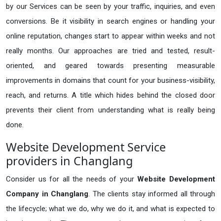
by our Services can be seen by your traffic, inquiries, and even
conversions. Be it visibility in search engines or handling your
online reputation, changes start to appear within weeks and not
really months. Our approaches are tried and tested, result-
oriented, and geared towards presenting measurable
improvements in domains that count for your business-visibility,
reach, and returns. A title which hides behind the closed door
prevents their client from understanding what is really being
done.
Website Development Service
providers in Changlang
Consider us for all the needs of your
Website Development
Company in
Changlang
. The clients stay informed all through
the lifecycle; what we do, why we do it, and what is expected to