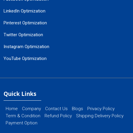
LinkedIn Optimization
Pinterest Optimization
Twitter Optimization
Instagram Optimization
YouTube Optimization
Quick Links
Home
Company
Contact Us
Blogs
Privacy Policy
Term & Condition
Refund Policy
Shipping Delivery Policy
Payment Option