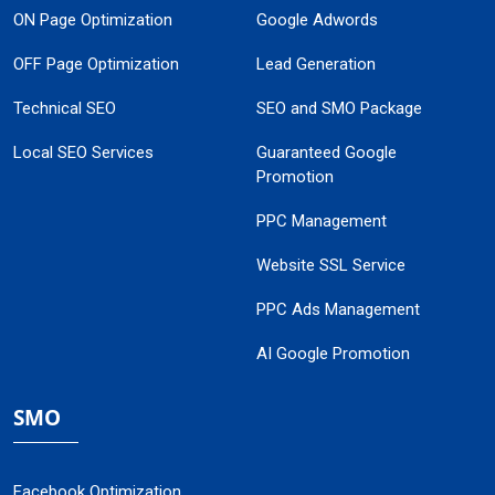
ON Page Optimization
Google Adwords
OFF Page Optimization
Lead Generation
Technical SEO
SEO and SMO Package
Local SEO Services
Guaranteed Google
Promotion
PPC Management
Website SSL Service
PPC Ads Management
AI Google Promotion
SMO
Facebook Optimization