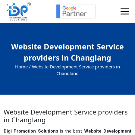
Website Development Service
providers in Changlang
Home /
Website Development Service providers in
Changlang
Website Development Service providers
in Changlang
Digi Promotion Solutions
is the best
Website Development