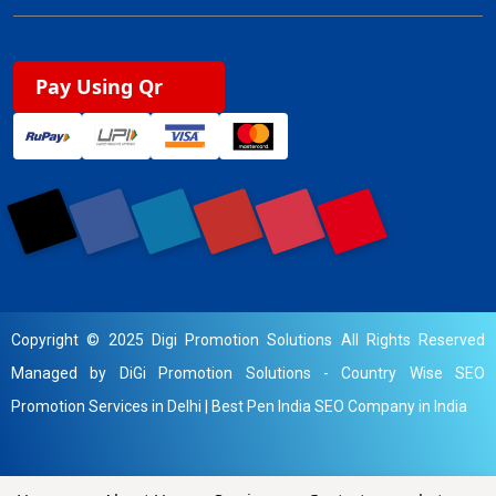
Pay Using Qr
Copyright © 2025 Digi Promotion Solutions All Rights Reserved
Managed by DiGi Promotion Solutions -
Country Wise SEO
Promotion Services in Delhi
|
Best Pen India SEO Company in India