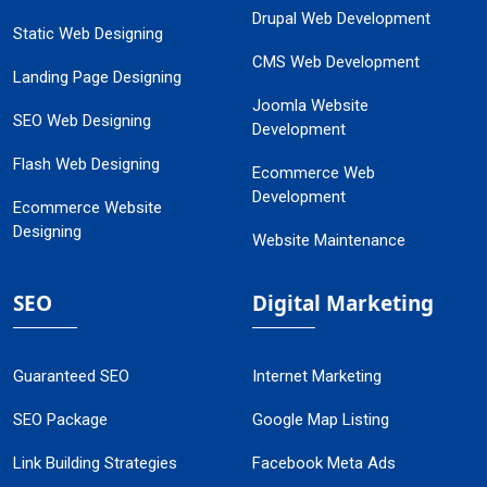
Drupal Web Development
Static Web Designing
CMS Web Development
Landing Page Designing
Joomla Website
SEO Web Designing
Development
Flash Web Designing
Ecommerce Web
Development
Ecommerce Website
Designing
Website Maintenance
SEO
Digital Marketing
Guaranteed SEO
Internet Marketing
SEO Package
Google Map Listing
Link Building Strategies
Facebook Meta Ads