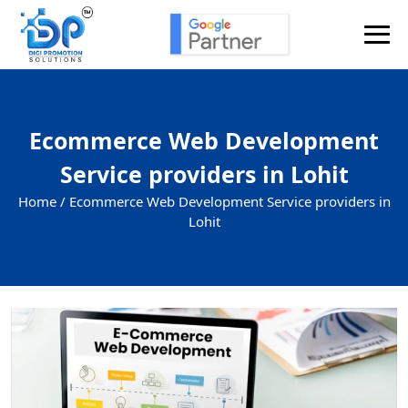
Ecommerce Web Development
Service providers in Lohit
Home /
Ecommerce Web Development Service providers in
Lohit