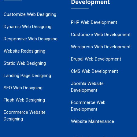
Development
Customize Web Designing
PHP Web Development
Dynamic Web Designing
Customize Web Development
Responsive Web Designing
Wordpress Web Development
Website Redesigning
Drupal Web Development
Static Web Designing
CMS Web Development
Landing Page Designing
Joomla Website
SEO Web Designing
Development
Flash Web Designing
Ecommerce Web
Development
Ecommerce Website
Designing
Website Maintenance