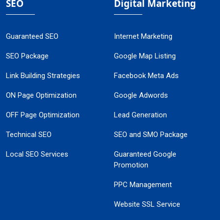
SEO
Digital Marketing
Guaranteed SEO
Internet Marketing
SEO Package
Google Map Listing
Link Building Strategies
Facebook Meta Ads
ON Page Optimization
Google Adwords
OFF Page Optimization
Lead Generation
Technical SEO
SEO and SMO Package
Local SEO Services
Guaranteed Google
Promotion
PPC Management
Website SSL Service