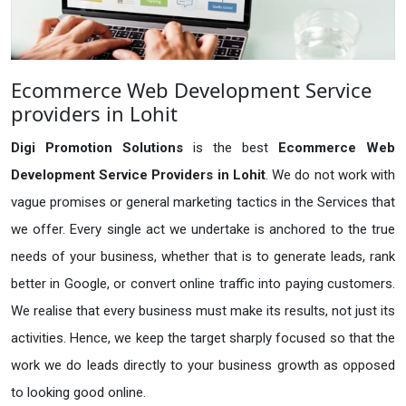
Ecommerce Web Development Service
providers in Lohit
Digi Promotion Solutions
is the best
Ecommerce Web
Development Service Providers in Lohit
. We do not work with
vague promises or general marketing tactics in the Services that
we offer. Every single act we undertake is anchored to the true
needs of your business, whether that is to generate leads, rank
better in Google, or convert online traffic into paying customers.
We realise that every business must make its results, not just its
activities. Hence, we keep the target sharply focused so that the
work we do leads directly to your business growth as opposed
to looking good online.