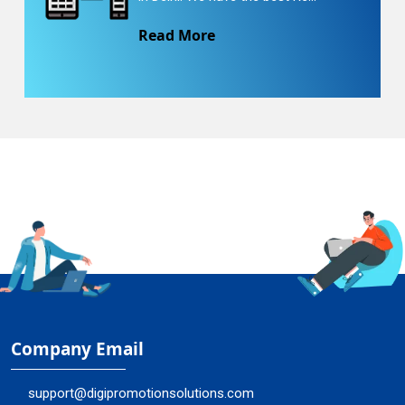
Read More
Company Email
support@digipromotionsolutions.com