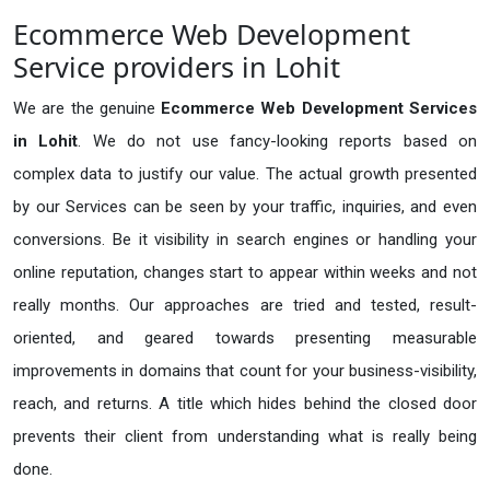
Ecommerce Web Development
Service providers in Lohit
We are the genuine
Ecommerce Web Development Services
in Lohit
. We do not use fancy-looking reports based on
complex data to justify our value. The actual growth presented
by our Services can be seen by your traffic, inquiries, and even
conversions. Be it visibility in search engines or handling your
online reputation, changes start to appear within weeks and not
really months. Our approaches are tried and tested, result-
oriented, and geared towards presenting measurable
improvements in domains that count for your business-visibility,
reach, and returns. A title which hides behind the closed door
prevents their client from understanding what is really being
done.