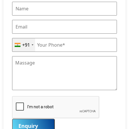
+91
Enquiry