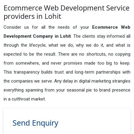
Ecommerce Web Development Service
providers in Lohit
Consider us for all the needs of your
Ecommerce Web
Development Company in
Lohit
. The clients stay informed all
through the lifecycle; what we do, why we do it, and what is
expected to be the result. There are no shortcuts, no copying
from somewhere, and never promises made too big to keep.
This transparency builds trust and long-term partnerships with
the companies we serve. Any delay in digital marketing strangles
everything spanning from your seasonal pie to brand presence
in a cutthroat market.
Send Enquiry