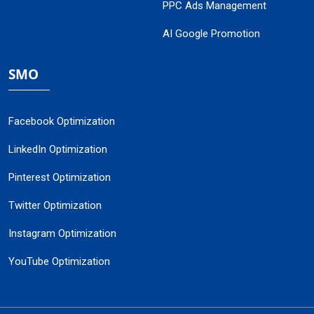
PPC Ads Management
AI Google Promotion
SMO
Facebook Optimization
LinkedIn Optimization
Pinterest Optimization
Twitter Optimization
Instagram Optimization
YouTube Optimization