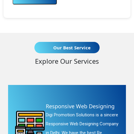
Our Best Service
Explore Our Services
Responsive Web Designing
Digi Promotion Solutions is a sincere
Responsive Web Designing Company
in Delhi. We have the best Re...