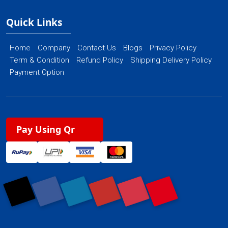
Quick Links
Home
Company
Contact Us
Blogs
Privacy Policy
Term & Condition
Refund Policy
Shipping Delivery Policy
Payment Option
Pay Using Qr