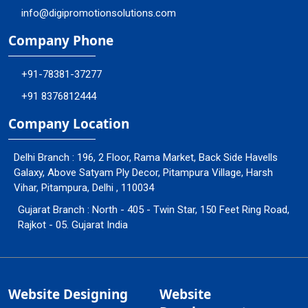
info@digipromotionsolutions.com
Company Phone
+91-78381-37277
+91 8376812444
Company Location
Delhi Branch : 196, 2 Floor, Rama Market, Back Side Havells
Galaxy, Above Satyam Ply Decor, Pitampura Village, Harsh
Vihar, Pitampura, Delhi , 110034
Gujarat Branch : North - 405 - Twin Star, 150 Feet Ring Road,
Rajkot - 05. Gujarat India
Website Designing
Website