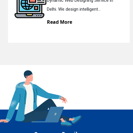
 Designing Service in
Responsive 
En
ign intelligent...
Delhi. We hav
re
Read Mor