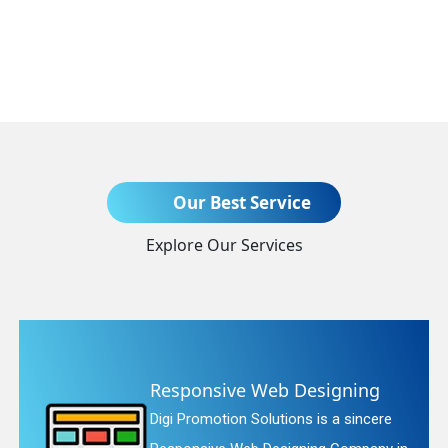
Send Enquiry
Our Best Service
Explore Our Services
+91
ve Web Designing
Website R
n Solutions is a sincere
Digi Promotion