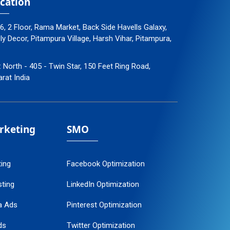
cation
96, 2 Floor, Rama Market, Back Side Havells Galaxy,
 Decor, Pitampura Village, Harsh Vihar, Pitampura,
: North - 405 - Twin Star, 150 Feet Ring Road,
arat India
arketing
SMO
ting
Facebook Optimization
ting
LinkedIn Optimization
a Ads
Pinterest Optimization
ds
Twitter Optimization