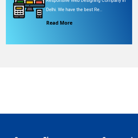
Web Designing Company in
Website Redesi
quiry
e the best Re...
We provide eas
e
Read More