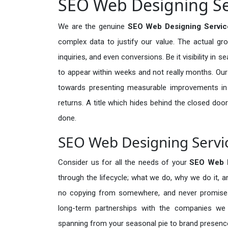
SEO Web Designing Ser
We are the genuine
SEO Web Designing Service
complex data to justify our value. The actual gr
inquiries, and even conversions. Be it visibility in 
to appear within weeks and not really months. Our
towards presenting measurable improvements in d
returns. A title which hides behind the closed door
done.
SEO Web Designing Servic
Consider us for all the needs of your
SEO Web 
through the lifecycle; what we do, why we do it, a
no copying from somewhere, and never promises 
long-term partnerships with the companies we s
spanning from your seasonal pie to brand presence