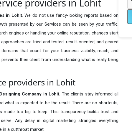
vice providers in Lohit
s in Lohit
. We do not use fancy-looking reports based on
owth presented by our Services can be seen by your traffic,
search engines or handling your online reputation, changes start
 approaches are tried and tested, result-oriented, and geared
omains that count for your business-visibility, reach, and
 prevents their client from understanding what is really being
e providers in Lohit
Designing Company in
Lohit
. The clients stay informed all
nd what is expected to be the result. There are no shortcuts,
made too big to keep. This transparency builds trust and
erve. Any delay in digital marketing strangles everything
 in a cutthroat market.