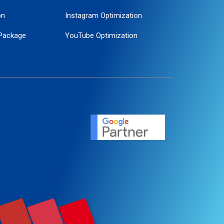
on
Instagram Optimization
Package
YouTube Optimization
ogle Promotion
ent
ervice
agement
motion