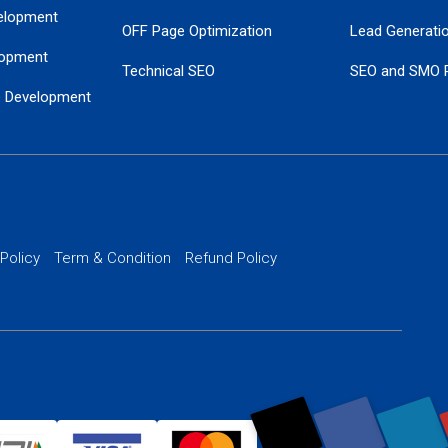
elopment
OFF Page Optimization
Lead Generati
opment
Technical SEO
SEO and SMO 
e Development
Local SEO Services
Guaranteed Go
 Development
PPC Managem
nance
Website SSL S
PPC Ads Man
 Policy
Term & Condition
Refund Policy
AI Google Pro