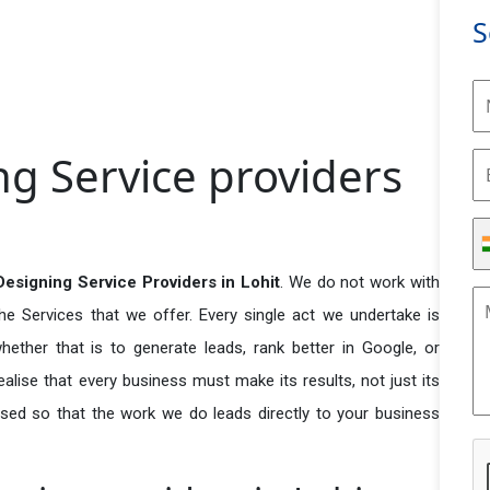
S
g Service providers
signing Service Providers in Lohit
. We do not work with
he Services that we offer. Every single act we undertake is
ether that is to generate leads, rank better in Google, or
ealise that every business must make its results, not just its
used so that the work we do leads directly to your business