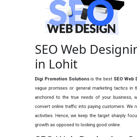
SEO Web Designin
in Lohit
Digi Promotion Solutions
is the best
SEO Web De
vague promises or general marketing tactics in t
anchored to the true needs of your business, wh
convert online traffic into paying customers. We r
activities. Hence, we keep the target sharply foc
growth as opposed to looking good online.