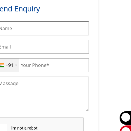
end Enquiry
+91