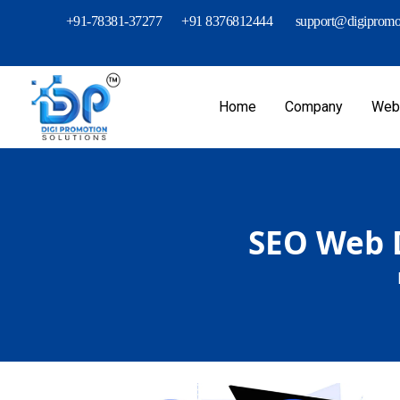
+91-78381-37277
+91 8376812444
support@digipromot
Home
Company
Webs
SEO Web D