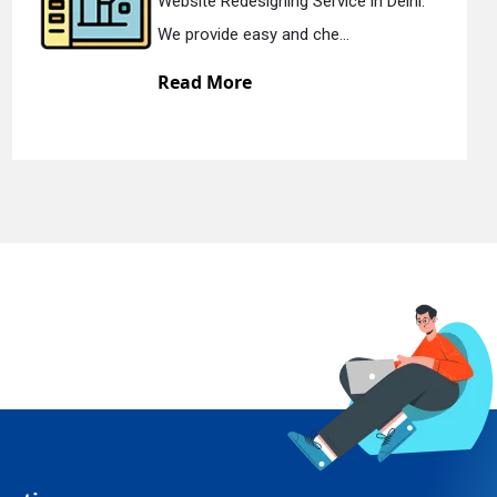
gning Service in Delhi.
Static Web Desi
y and che...
We offer static
Read More