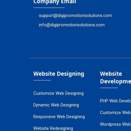
Company Email
support@digipromotionsolutions.com
info@digipromotionsolutions.com
Website Designing
Website
Developme
Customize Web Designing
PHP Web Devel
Dynamic Web Designing
Customize Web
Responsive Web Designing
Wordpress Web
Website Redesigning