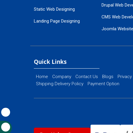
Drupal Web Dev
Static Web Designing
CMS Web Devel
Landing Page Designing
Joomla Websit
SEO Web Designing
Ecommerce Web
Flash Web Designing
Website Mainte
Ecommerce Website Designing
Quick Links
Home
Company
Contact Us
Blogs
Privacy
Shipping Delivery Policy
Payment Option