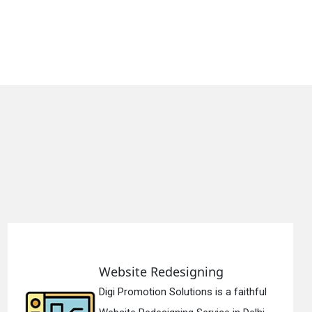
edesigning
Static Web 
 Solutions is a faithful
Digi Promotion 