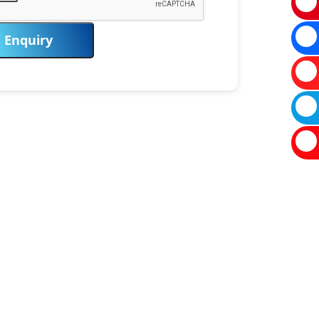
Enquiry