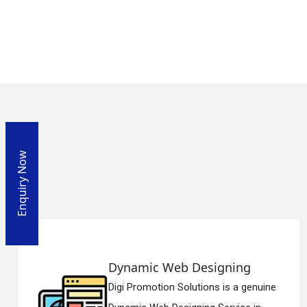
Enquiry Now
 Web Designing
Responsi
ion Solutions is a genuine
Digi Promotio