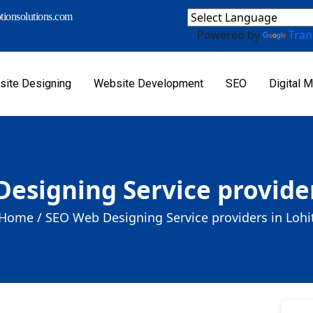
ionsolutions.com
Powered by
Tran
ite Designing
Website Development
SEO
Digital M
esigning Service provider
Home /
SEO Web Designing Service providers in Lohi