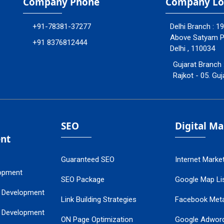
Company Phone
Company Lo
+91-78381-37277
Delhi Branch : 1
Above Satyam Ply
+91 8376812444
Delhi , 110034
Gujarat Branch 
Rajkot - 05. Guj
SEO
Digital M
nt
Guaranteed SEO
Internet Marke
opment
SEO Package
Google Map Lis
 Development
Link Building Strategies
Facebook Met
 Development
ON Page Optimization
Google Adwor