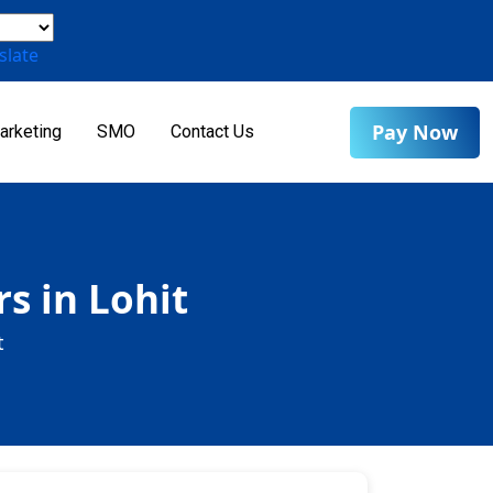
slate
Pay Now
arketing
SMO
Contact Us
s in Lohit
t