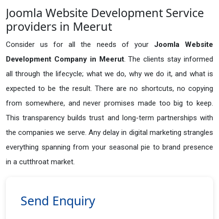
Joomla Website Development Service
providers in Meerut
Consider us for all the needs of your
Joomla Website
Development Company in
Meerut
. The clients stay informed
all through the lifecycle; what we do, why we do it, and what is
expected to be the result. There are no shortcuts, no copying
from somewhere, and never promises made too big to keep.
This transparency builds trust and long-term partnerships with
the companies we serve. Any delay in digital marketing strangles
everything spanning from your seasonal pie to brand presence
in a cutthroat market.
Send Enquiry