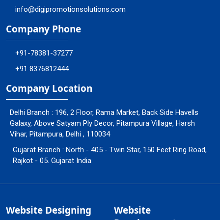
info@digipromotionsolutions.com
Company Phone
+91-78381-37277
+91 8376812444
Company Location
Delhi Branch : 196, 2 Floor, Rama Market, Back Side Havells
Galaxy, Above Satyam Ply Decor, Pitampura Village, Harsh
Vihar, Pitampura, Delhi , 110034
Gujarat Branch : North - 405 - Twin Star, 150 Feet Ring Road,
Rajkot - 05. Gujarat India
Website Designing
Website