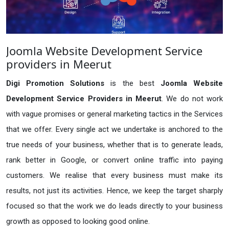
Joomla Website Development Service
providers in Meerut
Digi Promotion Solutions
is the best
Joomla Website
Development Service Providers in Meerut
. We do not work
with vague promises or general marketing tactics in the Services
that we offer. Every single act we undertake is anchored to the
true needs of your business, whether that is to generate leads,
rank better in Google, or convert online traffic into paying
customers. We realise that every business must make its
results, not just its activities. Hence, we keep the target sharply
focused so that the work we do leads directly to your business
growth as opposed to looking good online.