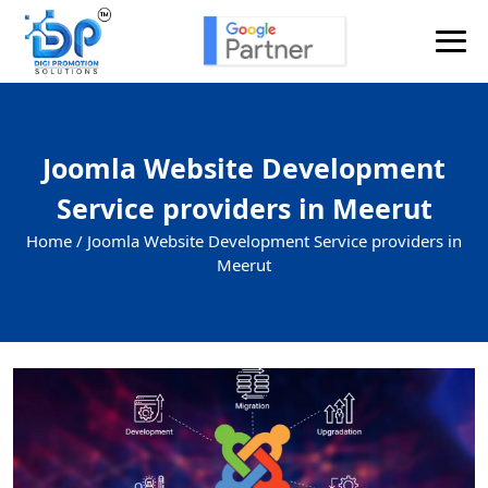
Joomla Website Development
Service providers in Meerut
Home /
Joomla Website Development Service providers in
Meerut