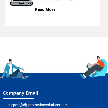
Read More
Company Email
support@digipromotionsolutions.com