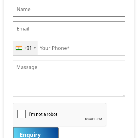
+91
Enquiry