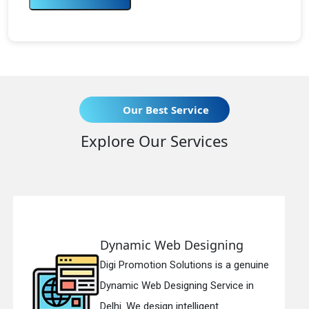
Our Best Service
Explore Our Services
esigning
Responsive Web D
ions is a genuine
Digi Promotion Solutions
ng Service in
Responsive Web Design
igent...
in Delhi. We have the best