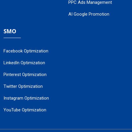
PPC Ads Management
AI Google Promotion
SMO
Facebook Optimization
LinkedIn Optimization
Pinterest Optimization
Twitter Optimization
Instagram Optimization
YouTube Optimization