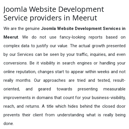
Joomla Website Development
Service providers in Meerut
We are the genuine
Joomla Website Development Services in
Meerut
. We do not use fancy-looking reports based on
complex data to justify our value. The actual growth presented
by our Services can be seen by your traffic, inquiries, and even
conversions. Be it visibility in search engines or handling your
online reputation, changes start to appear within weeks and not
really months. Our approaches are tried and tested, result-
oriented, and geared towards presenting measurable
improvements in domains that count for your business-visibility,
reach, and returns. A title which hides behind the closed door
prevents their client from understanding what is really being
done.