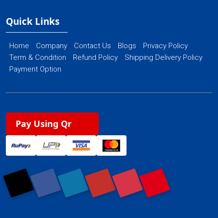
Quick Links
Home
Company
Contact Us
Blogs
Privacy Policy
Term & Condition
Refund Policy
Shipping Delivery Policy
Payment Option
Pay Using Qr