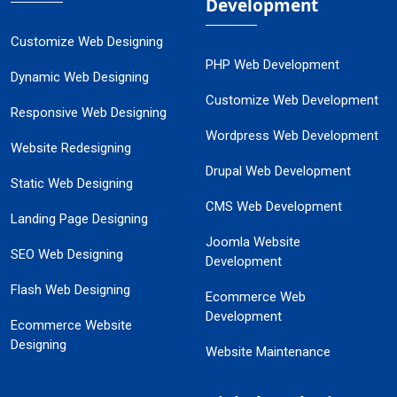
Development
Customize Web Designing
PHP Web Development
Dynamic Web Designing
Customize Web Development
Responsive Web Designing
Wordpress Web Development
Website Redesigning
Drupal Web Development
Static Web Designing
CMS Web Development
Landing Page Designing
Joomla Website
SEO Web Designing
Development
Flash Web Designing
Ecommerce Web
Development
Ecommerce Website
Designing
Website Maintenance