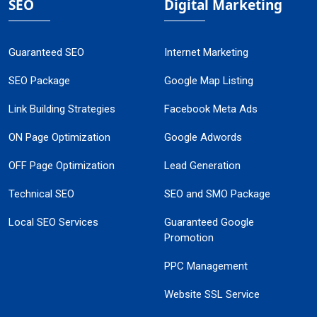
SEO
Digital Marketing
Guaranteed SEO
Internet Marketing
SEO Package
Google Map Listing
Link Building Strategies
Facebook Meta Ads
ON Page Optimization
Google Adwords
OFF Page Optimization
Lead Generation
Technical SEO
SEO and SMO Package
Local SEO Services
Guaranteed Google
Promotion
PPC Management
Website SSL Service