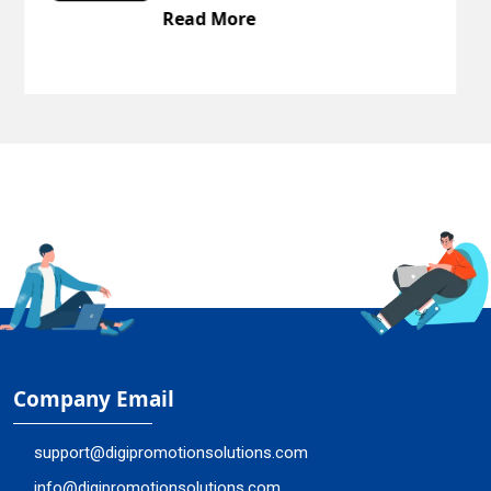
re
Read More
Company Email
support@digipromotionsolutions.com
info@digipromotionsolutions.com