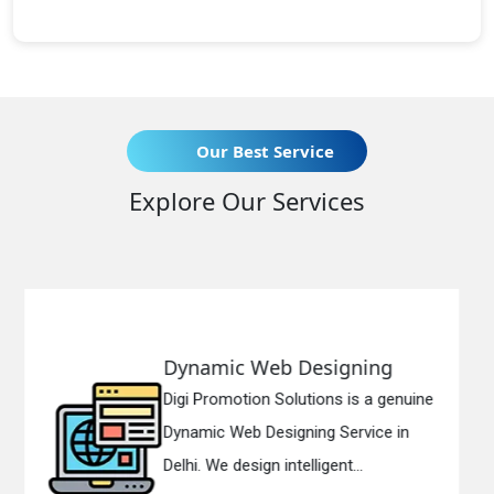
Our Best Service
Explore Our Services
 Web Designing
Responsive
ion Solutions is a genuine
Digi Promotion
b Designing Service in
Responsive W
sign intelligent...
in Delhi. We ha