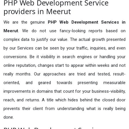
PHP Web Development Service
providers in Meerut
We are the genuine
PHP Web Development Services in
Meerut
. We do not use fancy-looking reports based on
complex data to justify our value. The actual growth presented
by our Services can be seen by your traffic, inquiries, and even
conversions. Be it visibility in search engines or handling your
online reputation, changes start to appear within weeks and not
really months. Our approaches are tried and tested, result-
oriented, and geared towards presenting measurable
improvements in domains that count for your business-visibility,
reach, and returns. A title which hides behind the closed door
prevents their client from understanding what is really being
done.