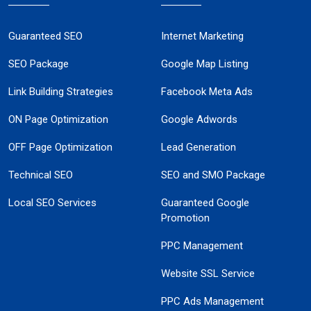
Guaranteed SEO
Internet Marketing
SEO Package
Google Map Listing
Link Building Strategies
Facebook Meta Ads
ON Page Optimization
Google Adwords
OFF Page Optimization
Lead Generation
Technical SEO
SEO and SMO Package
Local SEO Services
Guaranteed Google
Promotion
PPC Management
Website SSL Service
PPC Ads Management