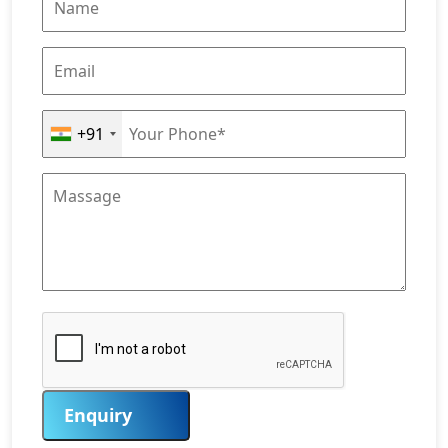
+91
Enquiry