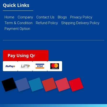
Quick Links
Home
Company
Contact Us
Blogs
Privacy Policy
Term & Condition
Refund Policy
Shipping Delivery Policy
Payment Option
Pay Using Qr