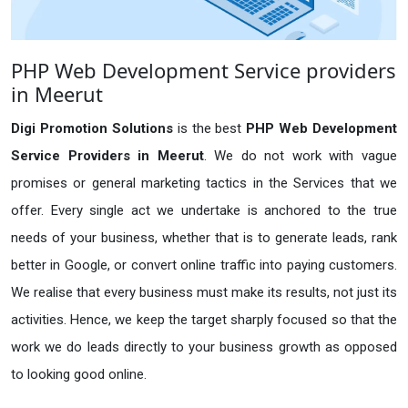
PHP Web Development Service providers
in Meerut
Digi Promotion Solutions
is the best
PHP Web Development
Service Providers in Meerut
. We do not work with vague
promises or general marketing tactics in the Services that we
offer. Every single act we undertake is anchored to the true
needs of your business, whether that is to generate leads, rank
better in Google, or convert online traffic into paying customers.
We realise that every business must make its results, not just its
activities. Hence, we keep the target sharply focused so that the
work we do leads directly to your business growth as opposed
to looking good online.