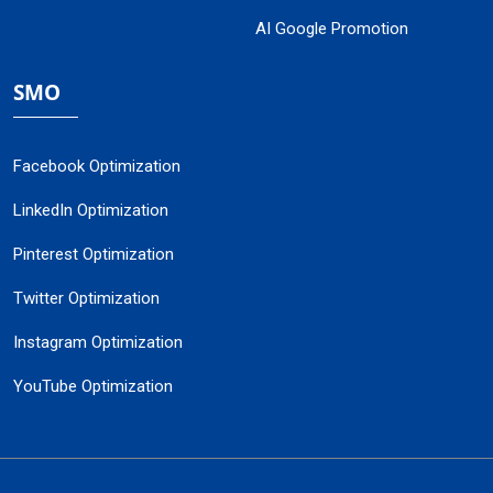
AI Google Promotion
SMO
Facebook Optimization
LinkedIn Optimization
Pinterest Optimization
Twitter Optimization
Instagram Optimization
YouTube Optimization