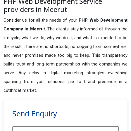
PHP Web Development Service
providers in Meerut
Consider us for all the needs of your
PHP Web Development
Company in
Meerut
. The clients stay informed all through the
lifecycle; what we do, why we do it, and what is expected to be
the result. There are no shortcuts, no copying from somewhere,
and never promises made too big to keep. This transparency
builds trust and long-term partnerships with the companies we
serve. Any delay in digital marketing strangles everything
spanning from your seasonal pie to brand presence in a
cutthroat market.
Send Enquiry