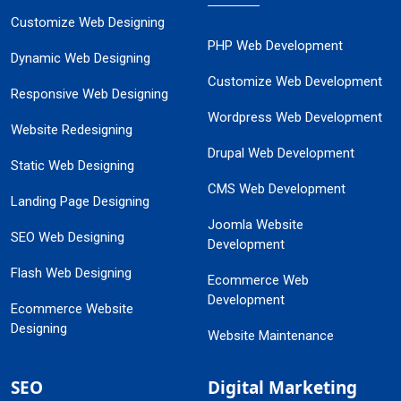
Customize Web Designing
PHP Web Development
Dynamic Web Designing
Customize Web Development
Responsive Web Designing
Wordpress Web Development
Website Redesigning
Drupal Web Development
Static Web Designing
CMS Web Development
Landing Page Designing
Joomla Website
SEO Web Designing
Development
Flash Web Designing
Ecommerce Web
Development
Ecommerce Website
Designing
Website Maintenance
SEO
Digital Marketing