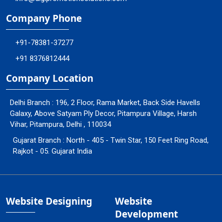
Company Phone
+91-78381-37277
+91 8376812444
Company Location
Delhi Branch : 196, 2 Floor, Rama Market, Back Side Havells
Galaxy, Above Satyam Ply Decor, Pitampura Village, Harsh
Vihar, Pitampura, Delhi , 110034
Gujarat Branch : North - 405 - Twin Star, 150 Feet Ring Road,
Rajkot - 05. Gujarat India
Website Designing
Website
Development