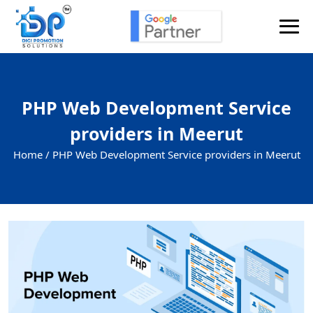
PHP Web Development Service
providers in Meerut
Home /
PHP Web Development Service providers in Meerut