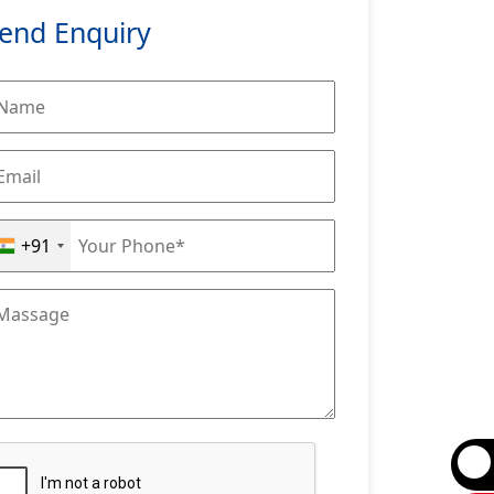
end Enquiry
+91