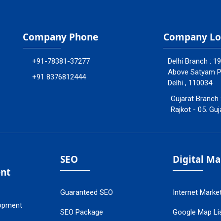
Company Phone
Company Lo
+91-78381-37277
Delhi Branch : 1
Above Satyam Ply
+91 8376812444
Delhi , 110034
Gujarat Branch 
Rajkot - 05. Guj
SEO
Digital M
nt
Guaranteed SEO
Internet Marke
opment
SEO Package
Google Map Lis