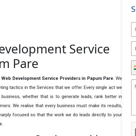
S
evelopment Service
um Pare
 Web Development Service Providers in Papum Pare
. We
ng tactics in the Services that we offer. Every single act we
business, whether that is to generate leads, rank better in
tomers. We realise that every business must make its results,
 sharply focused so that the work we do leads directly to your
e.