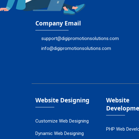
Company Email
support@digipromotionsolutions.com
info@digipromotionsolutions.com
Website Designing
Website
Developme
Customize Web Designing
PHP Web Devel
Dynamic Web Designing