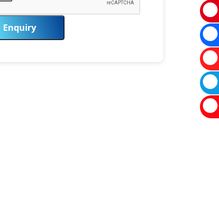
Enquiry