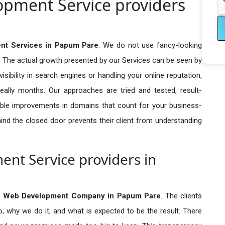
pment Service providers
t Services in Papum Pare
. We do not use fancy-looking
e. The actual growth presented by our Services can be seen by
visibility in search engines or handling your online reputation,
ally months. Our approaches are tried and tested, result-
ble improvements in domains that count for your business-
behind the closed door prevents their client from understanding
nt Service providers in
 Web Development Company in
Papum Pare
. The clients
o, why we do it, and what is expected to be the result. There