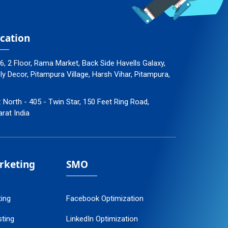
cation
96, 2 Floor, Rama Market, Back Side Havells Galaxy,
 Decor, Pitampura Village, Harsh Vihar, Pitampura,
: North - 405 - Twin Star, 150 Feet Ring Road,
arat India
arketing
SMO
ting
Facebook Optimization
ting
LinkedIn Optimization