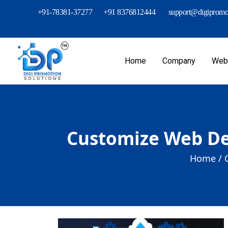
+91-78381-37277
+91 8376812444
support@digipromot
Home
Company
Webs
Customize Web De
Home /