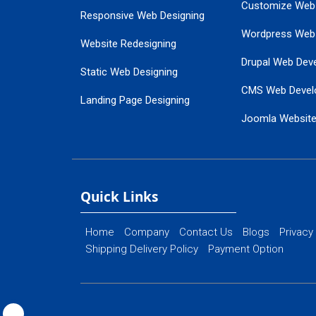
Customize Web
Responsive Web Designing
Wordpress Web
Website Redesigning
Drupal Web Dev
Static Web Designing
CMS Web Devel
Landing Page Designing
Joomla Websit
SEO Web Designing
Ecommerce Web
Flash Web Designing
Website Mainte
Ecommerce Website Designing
Quick Links
Home
Company
Contact Us
Blogs
Privacy
Shipping Delivery Policy
Payment Option