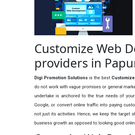
Customize Web D
providers in Pap
Digi Promotion Solutions
is the best
Customize
do not work with vague promises or general marketi
undertake is anchored to the true needs of your 
Google, or convert online traffic into paying cus
not just its activities. Hence, we keep the target
business growth as opposed to looking good onlin