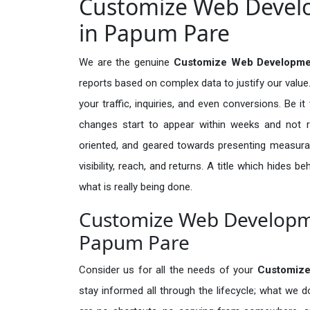
Customize Web Develo
in Papum Pare
We are the genuine
Customize Web Developmen
reports based on complex data to justify our valu
your traffic, inquiries, and even conversions. Be it 
changes start to appear within weeks and not re
oriented, and geared towards presenting measura
visibility, reach, and returns. A title which hides 
what is really being done.
Customize Web Developme
Papum Pare
Consider us for all the needs of your
Customize
stay informed all through the lifecycle; what we d