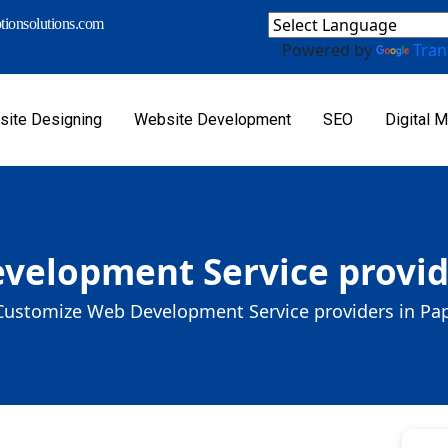
ionsolutions.com
Powered by
Tran
ite Designing
Website Development
SEO
Digital M
velopment Service provid
Customize Web Development Service providers in P