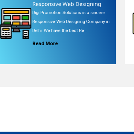
Website Redesigning
Digi Promotion Solutions is a faithful
quiry
Website Redesigning Service in Delhi.
We provide easy and che...
Read More