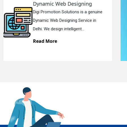
Responsive Web Designing
Digi Promotion Solutions is a sincere
En
Responsive Web Designing Company in
Delhi. We have the best Re...
Read More