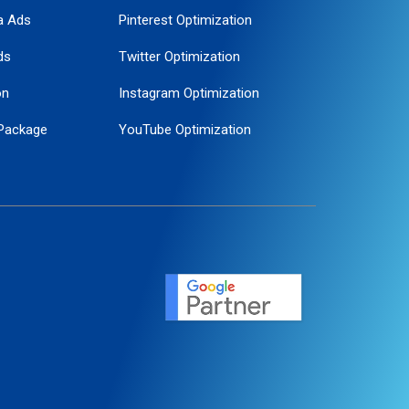
a Ads
Pinterest Optimization
ds
Twitter Optimization
on
Instagram Optimization
Package
YouTube Optimization
ogle Promotion
ent
ervice
agement
motion