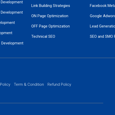
 Development
Link Building Strategies
Facebook Met
 Development
ON Page Optimization
Google Adwor
elopment
OFF Page Optimization
Lead Generati
opment
Technical SEO
SEO and SMO 
e Development
Local SEO Services
Guaranteed Go
 Development
PPC Managem
nance
Website SSL S
PPC Ads Man
 Policy
Term & Condition
Refund Policy
AI Google Pro