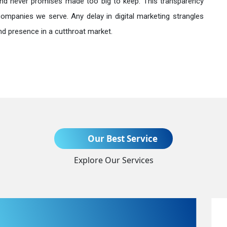
nd never promises made too big to keep. This transparency
companies we serve. Any delay in digital marketing strangles
nd presence in a cutthroat market.
Send Enquiry
Our Best Service
Explore Our Services
+91