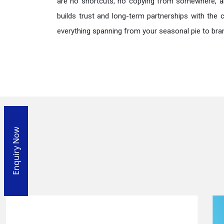
are no shortcuts, no copying from somewhere, a
builds trust and long-term partnerships with the 
everything spanning from your seasonal pie to bra
Enquiry Now