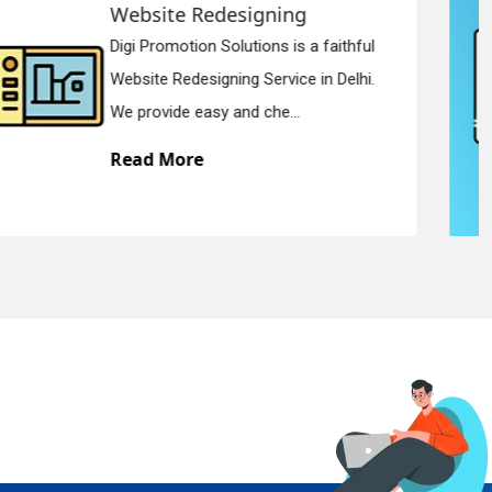
Static Web Designing
Digi Promotion Solutions is a devoted
Static Web Designing Service in Delhi.
We offer static web des...
Read More