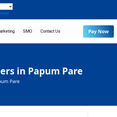
slate
Pay Now
arketing
SMO
Contact Us
ers in Papum Pare
apum Pare