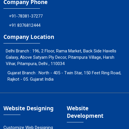
Company Phone
+91-78381-37277
+91 8376812444
Company Location
Delhi Branch : 196, 2 Floor, Rama Market, Back Side Havells
Galaxy, Above Satyam Ply Decor, Pitampura Village, Harsh
Vihar, Pitampura, Delhi , 110034
Gujarat Branch : North - 405 - Twin Star, 150 Feet Ring Road,
Rajkot - 05. Gujarat India
Website Designing
Website
Development
Customize Web Designing