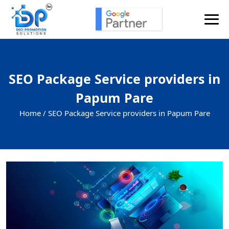
SEO Package Service providers in
Papum Pare
Home /
SEO Package Service providers in Papum Pare