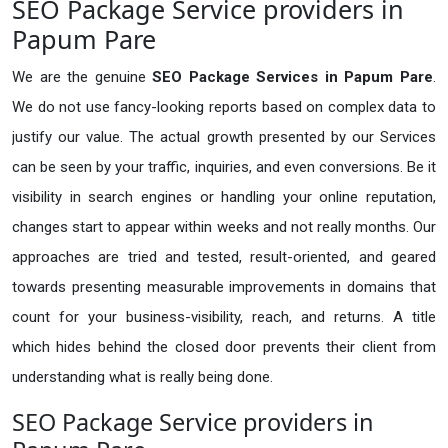
SEO Package Service providers in
Papum Pare
We are the genuine
SEO Package Services in Papum Pare
.
We do not use fancy-looking reports based on complex data to
justify our value. The actual growth presented by our Services
can be seen by your traffic, inquiries, and even conversions. Be it
visibility in search engines or handling your online reputation,
changes start to appear within weeks and not really months. Our
approaches are tried and tested, result-oriented, and geared
towards presenting measurable improvements in domains that
count for your business-visibility, reach, and returns. A title
which hides behind the closed door prevents their client from
understanding what is really being done.
SEO Package Service providers in