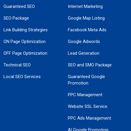
Guaranteed SEO
Internet Marketing
SEO Package
Google Map Listing
Link Building Strategies
Facebook Meta Ads
ON Page Optimization
Google Adwords
OFF Page Optimization
Lead Generation
Technical SEO
SEO and SMO Package
Local SEO Services
Guaranteed Google
Promotion
PPC Management
Website SSL Service
PPC Ads Management
AI Google Promotion