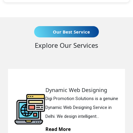
Our Best Service
Explore Our Services
Dynamic Web Designing
Digi Promotion Solutions is a genuine
Dynamic Web Designing Service in
Delhi. We design intelligent...
Read More