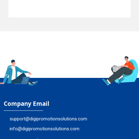
Company Email
support@digipromotionsolutions.com
info@digipromotionsolutions.com