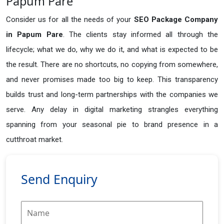
Papum Pare
Consider us for all the needs of your
SEO Package Company
in
Papum Pare
. The clients stay informed all through the
lifecycle; what we do, why we do it, and what is expected to be
the result. There are no shortcuts, no copying from somewhere,
and never promises made too big to keep. This transparency
builds trust and long-term partnerships with the companies we
serve. Any delay in digital marketing strangles everything
spanning from your seasonal pie to brand presence in a
cutthroat market.
Send Enquiry