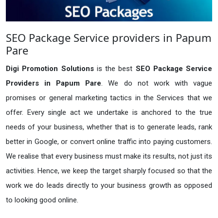
SEO Package Service providers in Papum
Pare
Digi Promotion Solutions
is the best
SEO Package Service
Providers in Papum Pare
. We do not work with vague
promises or general marketing tactics in the Services that we
offer. Every single act we undertake is anchored to the true
needs of your business, whether that is to generate leads, rank
better in Google, or convert online traffic into paying customers.
We realise that every business must make its results, not just its
activities. Hence, we keep the target sharply focused so that the
work we do leads directly to your business growth as opposed
to looking good online.