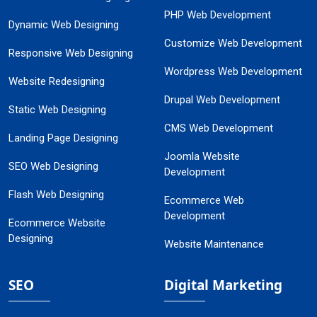
PHP Web Development
Dynamic Web Designing
Customize Web Development
Responsive Web Designing
Wordpress Web Development
Website Redesigning
Drupal Web Development
Static Web Designing
CMS Web Development
Landing Page Designing
Joomla Website
SEO Web Designing
Development
Flash Web Designing
Ecommerce Web
Development
Ecommerce Website
Designing
Website Maintenance
SEO
Digital Marketing