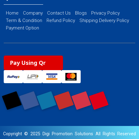
Home
Company
Contact Us
Blogs
Privacy Policy
Term & Condition
Refund Policy
Shipping Delivery Policy
Payment Option
Pay Using Qr
Copyright © 2025 Digi Promotion Solutions All Rights Reserved