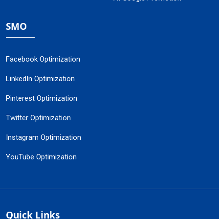
SMO
Facebook Optimization
LinkedIn Optimization
Pinterest Optimization
Twitter Optimization
Instagram Optimization
YouTube Optimization
Quick Links