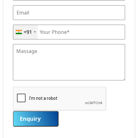
+91
Enquiry