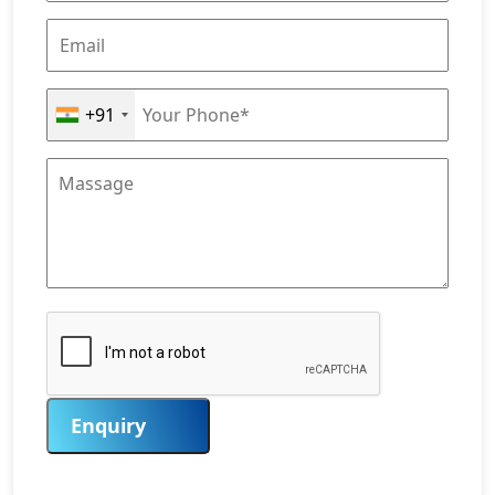
+91
Enquiry