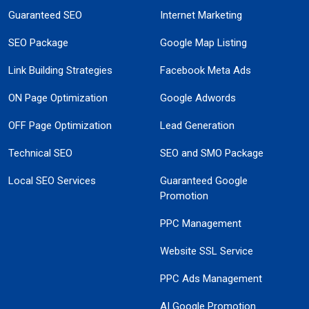
Guaranteed SEO
Internet Marketing
SEO Package
Google Map Listing
Link Building Strategies
Facebook Meta Ads
ON Page Optimization
Google Adwords
OFF Page Optimization
Lead Generation
Technical SEO
SEO and SMO Package
Local SEO Services
Guaranteed Google
Promotion
PPC Management
Website SSL Service
PPC Ads Management
AI Google Promotion