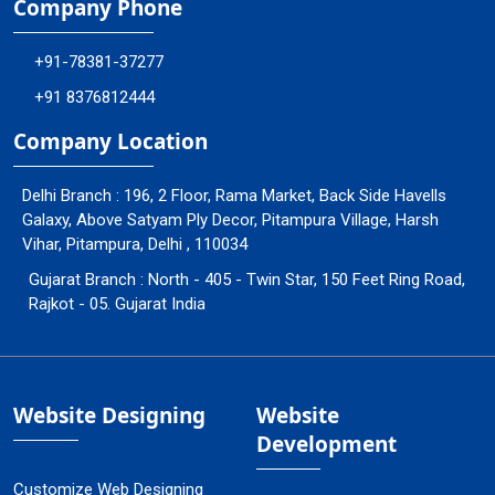
Company Phone
+91-78381-37277
+91 8376812444
Company Location
Delhi Branch : 196, 2 Floor, Rama Market, Back Side Havells
Galaxy, Above Satyam Ply Decor, Pitampura Village, Harsh
Vihar, Pitampura, Delhi , 110034
Gujarat Branch : North - 405 - Twin Star, 150 Feet Ring Road,
Rajkot - 05. Gujarat India
Website Designing
Website
Development
Customize Web Designing