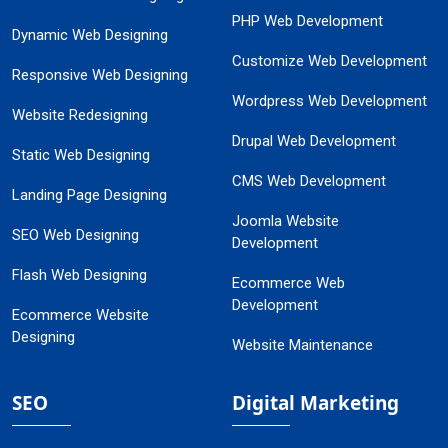
PHP Web Development
Dynamic Web Designing
Customize Web Development
Responsive Web Designing
Wordpress Web Development
Website Redesigning
Drupal Web Development
Static Web Designing
CMS Web Development
Landing Page Designing
Joomla Website
SEO Web Designing
Development
Flash Web Designing
Ecommerce Web
Development
Ecommerce Website
Designing
Website Maintenance
SEO
Digital Marketing