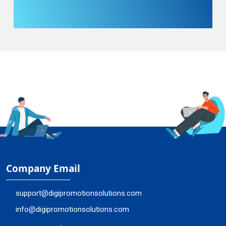
Company Email
support@digipromotionsolutions.com
info@digipromotionsolutions.com