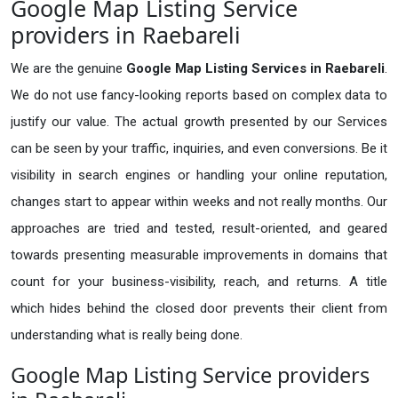
Google Map Listing Service
providers in Raebareli
We are the genuine
Google Map Listing Services in Raebareli
.
We do not use fancy-looking reports based on complex data to
justify our value. The actual growth presented by our Services
can be seen by your traffic, inquiries, and even conversions. Be it
visibility in search engines or handling your online reputation,
changes start to appear within weeks and not really months. Our
approaches are tried and tested, result-oriented, and geared
towards presenting measurable improvements in domains that
count for your business-visibility, reach, and returns. A title
which hides behind the closed door prevents their client from
understanding what is really being done.
Google Map Listing Service providers