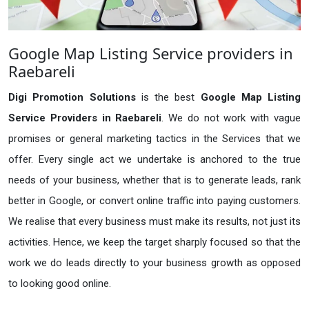
Google Map Listing Service providers in
Raebareli
Digi Promotion Solutions
is the best
Google Map Listing
Service Providers in Raebareli
. We do not work with vague
promises or general marketing tactics in the Services that we
offer. Every single act we undertake is anchored to the true
needs of your business, whether that is to generate leads, rank
better in Google, or convert online traffic into paying customers.
We realise that every business must make its results, not just its
activities. Hence, we keep the target sharply focused so that the
work we do leads directly to your business growth as opposed
to looking good online.