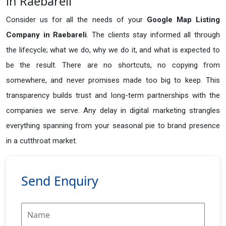
in Raebareli
Consider us for all the needs of your
Google Map Listing
Company in
Raebareli
. The clients stay informed all through
the lifecycle; what we do, why we do it, and what is expected to
be the result. There are no shortcuts, no copying from
somewhere, and never promises made too big to keep. This
transparency builds trust and long-term partnerships with the
companies we serve. Any delay in digital marketing strangles
everything spanning from your seasonal pie to brand presence
in a cutthroat market.
Send Enquiry