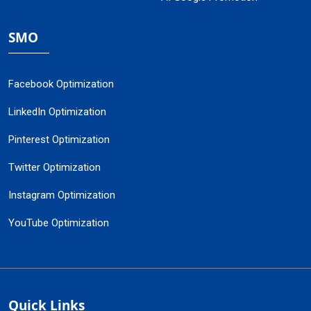
SMO
Facebook Optimization
LinkedIn Optimization
Pinterest Optimization
Twitter Optimization
Instagram Optimization
YouTube Optimization
Quick Links