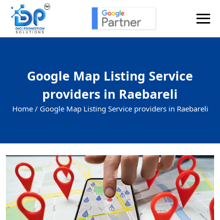
Google Map Listing Service
providers in Raebareli
Home /
Google Map Listing Service providers in Raebareli