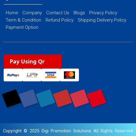
Home
Company
Contact Us
Blogs
Privacy Policy
Term & Condition
Refund Policy
Shipping Delivery Policy
Payment Option
Pay Using Qr
Copyright © 2025 Digi Promotion Solutions All Rights Reserved