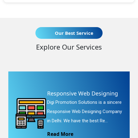
Our Best Service
Explore Our Services
Responsive Web Designing
Digi Promotion Solutions is a sincere
Responsive Web Designing Company
in Delhi. We have the best Re...
Read More