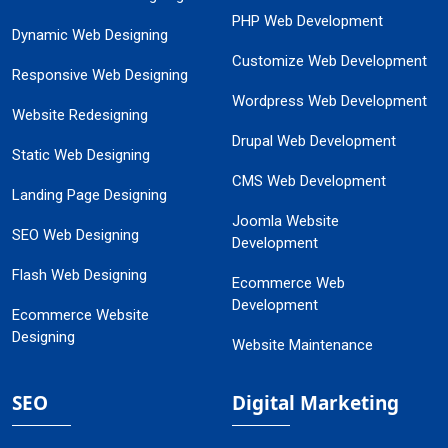
PHP Web Development
Dynamic Web Designing
Customize Web Development
Responsive Web Designing
Wordpress Web Development
Website Redesigning
Drupal Web Development
Static Web Designing
CMS Web Development
Landing Page Designing
Joomla Website
SEO Web Designing
Development
Flash Web Designing
Ecommerce Web
Development
Ecommerce Website
Designing
Website Maintenance
SEO
Digital Marketing