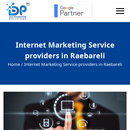
Internet Marketing Service
providers in Raebareli
Home /
Internet Marketing Service providers in Raebareli