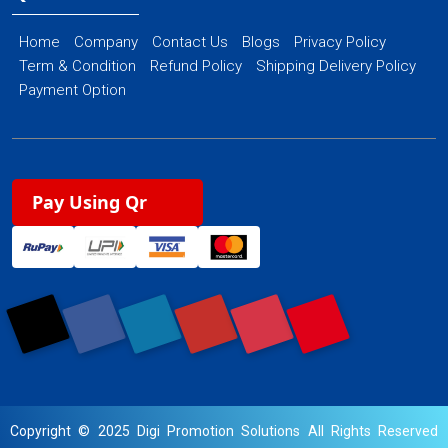
Home
Company
Contact Us
Blogs
Privacy Policy
Term & Condition
Refund Policy
Shipping Delivery Policy
Payment Option
Pay Using Qr
Copyright © 2025 Digi Promotion Solutions All Rights Reserved