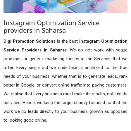
Instagram Optimization Service
providers in Saharsa
Digi Promotion Solutions
is the best
Instagram Optimization
Service Providers in Saharsa
. We do not work with vague
promises or general marketing tactics in the Services that we
offer. Every single act we undertake is anchored to the true
needs of your business, whether that is to generate leads, rank
better in Google, or convert online traffic into paying customers.
We realise that every business must make its results, not just its
activities. Hence, we keep the target sharply focused so that the
work we do leads directly to your business growth as opposed
to looking good online.