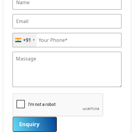
+91
Enquiry