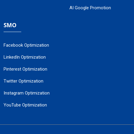
AI Google Promotion
SMO
Facebook Optimization
LinkedIn Optimization
Pinterest Optimization
Twitter Optimization
Instagram Optimization
YouTube Optimization