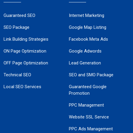
Guaranteed SEO
Internet Marketing
SEO Package
Google Map Listing
Link Building Strategies
Facebook Meta Ads
ON Page Optimization
Google Adwords
OFF Page Optimization
Lead Generation
Technical SEO
SEO and SMO Package
Local SEO Services
Guaranteed Google
Promotion
PPC Management
Website SSL Service
PPC Ads Management