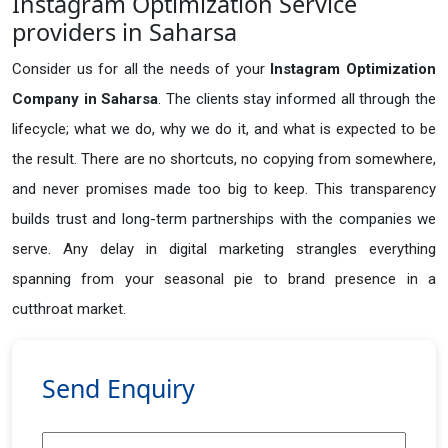
Instagram Optimization Service
providers in Saharsa
Consider us for all the needs of your
Instagram Optimization
Company in
Saharsa
. The clients stay informed all through the
lifecycle; what we do, why we do it, and what is expected to be
the result. There are no shortcuts, no copying from somewhere,
and never promises made too big to keep. This transparency
builds trust and long-term partnerships with the companies we
serve. Any delay in digital marketing strangles everything
spanning from your seasonal pie to brand presence in a
cutthroat market.
Send Enquiry