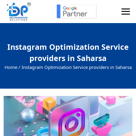
Instagram Optimization Service
providers in Saharsa
Home /
Instagram Optimization Service providers in Saharsa