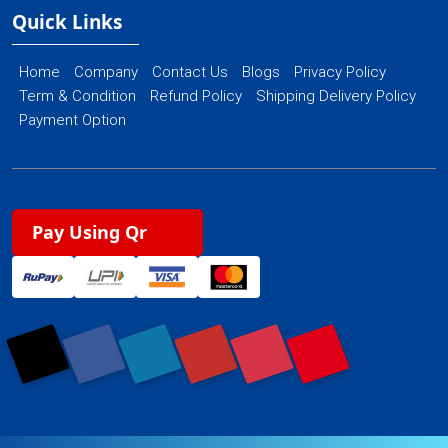
Quick Links
Home
Company
Contact Us
Blogs
Privacy Policy
Term & Condition
Refund Policy
Shipping Delivery Policy
Payment Option
Pay Using Qr