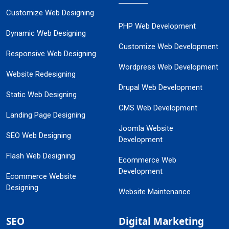
Customize Web Designing
PHP Web Development
Dynamic Web Designing
Customize Web Development
Responsive Web Designing
Wordpress Web Development
Website Redesigning
Drupal Web Development
Static Web Designing
CMS Web Development
Landing Page Designing
Joomla Website
SEO Web Designing
Development
Flash Web Designing
Ecommerce Web
Development
Ecommerce Website
Designing
Website Maintenance
SEO
Digital Marketing