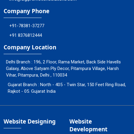
Company Phone
+91-78381-37277
+91 8376812444
Company Location
Delhi Branch : 196, 2 Floor, Rama Market, Back Side Havells
Galaxy, Above Satyam Ply Decor, Pitampura Village, Harsh
Vihar, Pitampura, Delhi , 110034
Gujarat Branch : North - 405 - Twin Star, 150 Feet Ring Road,
Rajkot - 05. Gujarat India
Website Designing
Website
Development