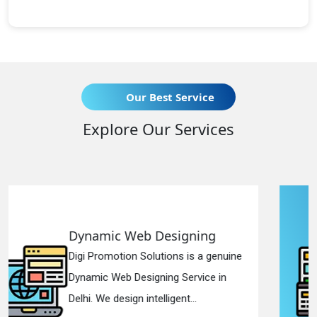
Our Best Service
Explore Our Services
igning
Responsive Web Des
ns is a genuine
Digi Promotion Solutions i
 Service in
Responsive Web Designi
ent...
in Delhi. We have the best R