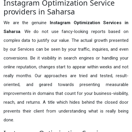
Instagram Optimization Service
providers in Saharsa
We are the genuine
Instagram Optimization Services in
Saharsa
. We do not use fancy-looking reports based on
complex data to justify our value. The actual growth presented
by our Services can be seen by your traffic, inquiries, and even
conversions. Be it visibility in search engines or handling your
online reputation, changes start to appear within weeks and not
really months. Our approaches are tried and tested, result-
oriented, and geared towards presenting measurable
improvements in domains that count for your business-visibility,
reach, and returns. A title which hides behind the closed door
prevents their client from understanding what is really being
done.