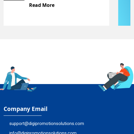
Read More
Company Email
support@digipromotionsolutions.com
info@digipromotionsolutions.com